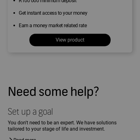
R100 000 minimum deposit
Get instant access to your money
Earn a money market related rate
View product
Need some help?
Set up a goal
You don't need to be an expert. We have solutions
tailored to your stage of life and investment.