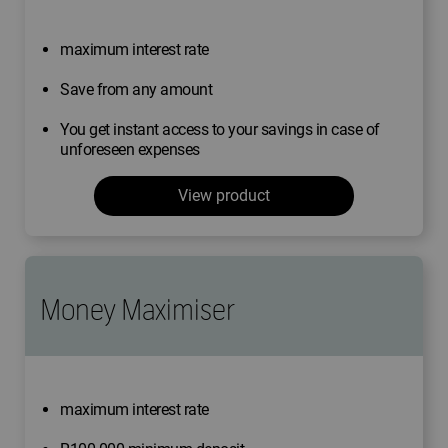
maximum interest rate
Save from any amount
You get instant access to your savings in case of
unforeseen expenses
View product
Money Maximiser
maximum interest rate