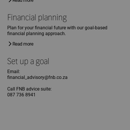
Read more
Financial planning
Plan for your financial future with our goal-based
financial planning approach.
Read more
Set up a goal
Email:
financial_advisory@fnb.co.za
Call FNB advice suite:
087 736 8941