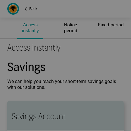
Back
Access
Notice
Fixed period
instantly
period
Access instantly
Savings
We can help you reach your short-term savings goals
with our solutions.
Savings Account