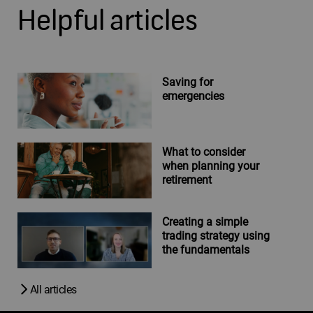
Helpful articles
Saving for
emergencies
What to consider
when planning your
retirement
Creating a simple
trading strategy using
the fundamentals
All articles