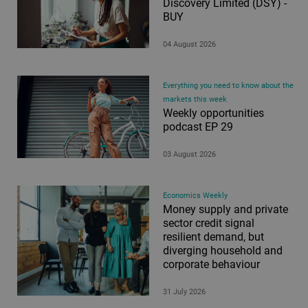
Discovery Limited (DSY) -
Philanthropy
BUY
Property
Retirement Insights
04 August 2026
Retirement Planning
Saving and Investing
Everything you need to know about the
Saving for your family
markets this week
Weekly opportunities
Tax-free savings
podcast EP 29
Tax-free savings and investing
03 August 2026
Trade Ideas
Trusts
Unit Trusts
Economics Weekly
Money supply and private
Wills
sector credit signal
All
resilient demand, but
diverging household and
corporate behaviour
Types
31 July 2026
Article