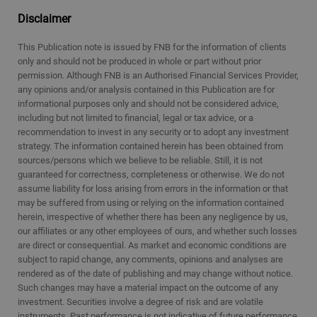
Disclaimer
This Publication note is issued by FNB for the information of clients
only and should not be produced in whole or part without prior
permission. Although FNB is an Authorised Financial Services Provider,
any opinions and/or analysis contained in this Publication are for
informational purposes only and should not be considered advice,
including but not limited to financial, legal or tax advice, or a
recommendation to invest in any security or to adopt any investment
strategy. The information contained herein has been obtained from
sources/persons which we believe to be reliable. Still, it is not
guaranteed for correctness, completeness or otherwise. We do not
assume liability for loss arising from errors in the information or that
may be suffered from using or relying on the information contained
herein, irrespective of whether there has been any negligence by us,
our affiliates or any other employees of ours, and whether such losses
are direct or consequential. As market and economic conditions are
subject to rapid change, any comments, opinions and analyses are
rendered as of the date of publishing and may change without notice.
Such changes may have a material impact on the outcome of any
investment. Securities involve a degree of risk and are volatile
instruments. Past performance is not indicative of future performance.