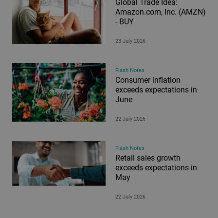
Global Trade Idea:
Amazon.com, Inc. (AMZN)
- BUY
23 July 2026
Flash Notes
Consumer inflation
exceeds expectations in
June
22 July 2026
Flash Notes
Retail sales growth
exceeds expectations in
May
22 July 2026