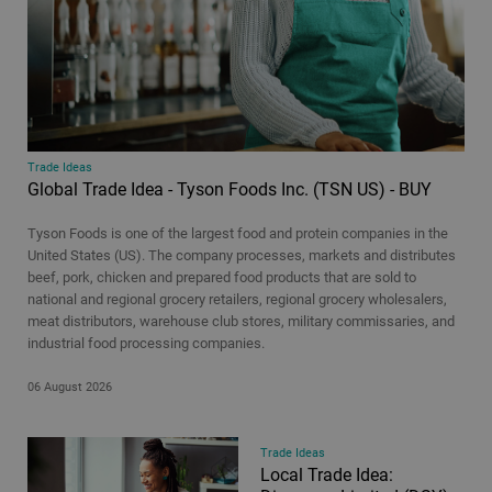
Corporate Actions
Cryptocurrency
Economic Insights
Economics Weekly
Equities
Equity Insights
Trade Ideas
Global Trade Idea - Tyson Foods Inc. (TSN US) - BUY
Equity Reports
ESG Investing
Tyson Foods is one of the largest food and protein companies in the
Estate administration
United States (US). The company processes, markets and distributes
beef, pork, chicken and prepared food products that are sold to
Everything you need to know about the markets this week
national and regional grocery retailers, regional grocery wholesalers,
Flash Notes
meat distributors, warehouse club stores, military commissaries, and
industrial food processing companies.
Hot Topics
Intermediate investing
06 August 2026
Investment Insights
Managed Share Portfolios
Trade Ideas
Offshore legacy planning
Local Trade Idea: