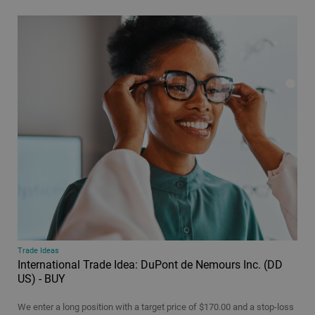
Podcast
Video
All
Time period
24 hours
48 hours
7 days
30 days
All
Trade Ideas
International Trade Idea: DuPont de Nemours Inc. (DD
US) - BUY
We enter a long position with a target price of $170.00 and a stop-loss