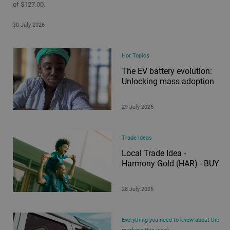
of $127.00.
30 July 2026
Hot Topics
The EV battery evolution:
Unlocking mass adoption
29 July 2026
Trade Ideas
Local Trade Idea -
Harmony Gold (HAR) - BUY
28 July 2026
Everything you need to know about the