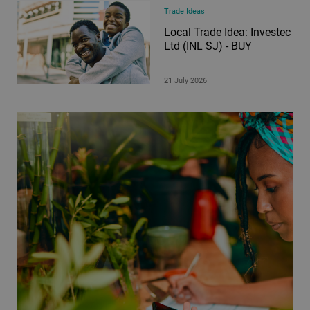
Trade Ideas
Local Trade Idea: Investec
Ltd (INL SJ) - BUY
21 July 2026