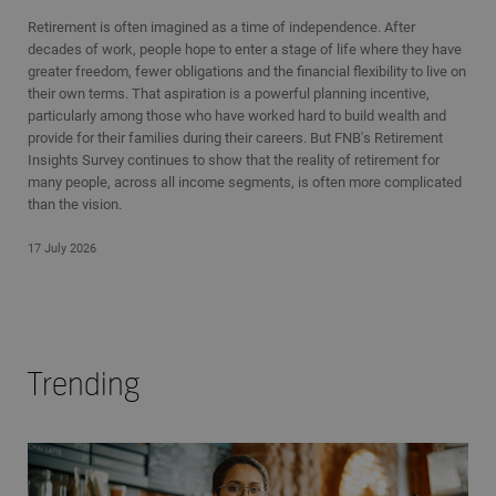
Retirement is often imagined as a time of independence. After
decades of work, people hope to enter a stage of life where they have
greater freedom, fewer obligations and the financial flexibility to live on
their own terms. That aspiration is a powerful planning incentive,
particularly among those who have worked hard to build wealth and
provide for their families during their careers. But FNB's Retirement
Insights Survey continues to show that the reality of retirement for
many people, across all income segments, is often more complicated
than the vision.
17 July 2026
Trending