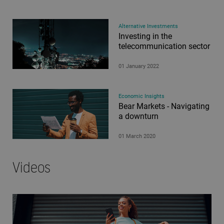
Alternative Investments
Investing in the
telecommunication sector
01 January 2022
Economic Insights
Bear Markets - Navigating
a downturn
01 March 2020
Videos