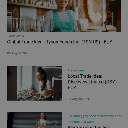
Trade Ideas
Global Trade Idea - Tyson Foods Inc. (TSN US) - BUY
06 August 2026
Trade Ideas
Local Trade Idea:
Discovery Limited (DSY) -
BUY
04 August 2026
Everything you need to know about the
markets this week
Weekly opportunities