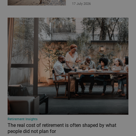
17 July 2026
Retirement Insights
The real cost of retirement is often shaped by what
people did not plan for