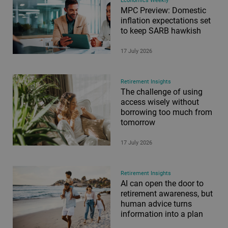
Economics Weekly
MPC Preview: Domestic
inflation expectations set
to keep SARB hawkish
17 July 2026
Retirement Insights
The challenge of using
access wisely without
borrowing too much from
tomorrow
17 July 2026
Retirement Insights
AI can open the door to
retirement awareness, but
human advice turns
information into a plan