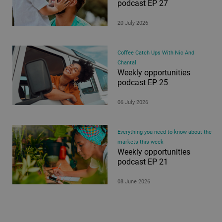
podcast EP 27
20 July 2026
Coffee Catch Ups With Nic And
Chantal
Weekly opportunities
podcast EP 25
06 July 2026
Everything you need to know about the
markets this week
Weekly opportunities
podcast EP 21
08 June 2026