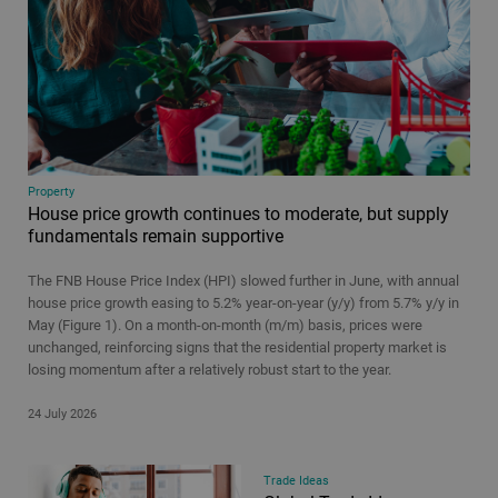
Property
House price growth continues to moderate, but supply
fundamentals remain supportive
The FNB House Price Index (HPI) slowed further in June, with annual
house price growth easing to 5.2% year-on-year (y/y) from 5.7% y/y in
May (Figure 1). On a month-on-month (m/m) basis, prices were
unchanged, reinforcing signs that the residential property market is
losing momentum after a relatively robust start to the year.
24 July 2026
Trade Ideas