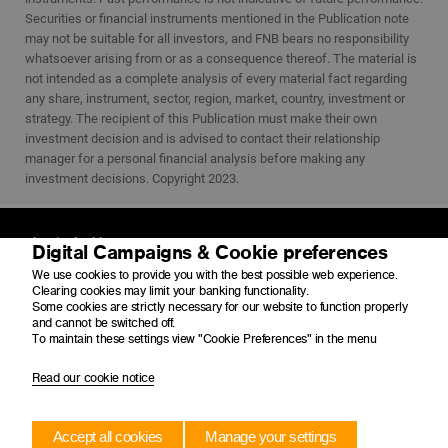
Securities or financial instruments mentioned in the Publication note
may not be suitable for all investors, and FNB bears no responsibility
whatsoever arising from or as a consequence thereof. The material is
not intended as a complete analysis of every material fact regarding
any share, instrument, sector, region, market, country, investment or
strategy. The recipient of this Publication must make their own
investment decision and is advised to contact their relationship
manager for a personal financial analysis before making any
investment decisions. Copyright 2023.
Physical address
Digital Campaigns & Cookie preferences
4 Merchant Place
We use cookies to provide you with the best possible web experience.
Corner Fredman Drive and Rivonia Road
Clearing cookies may limit your banking functionality.
Sandton
Some cookies are strictly necessary for our website to function properly
2196
and cannot be switched off.
To maintain these settings view "Cookie Preferences" in the menu
Postal address
Read our cookie notice
PO Box 650149
Benmore
2010
Accept all cookies
Manage your settings