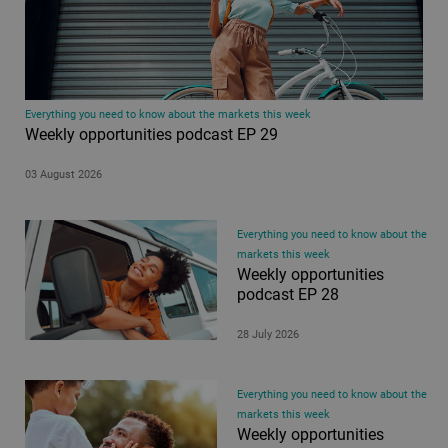
Everything you need to know about the markets this week
Weekly opportunities podcast EP 29
03 August 2026
Everything you need to know about the
markets this week
Weekly opportunities
podcast EP 28
28 July 2026
Everything you need to know about the
markets this week
Weekly opportunities