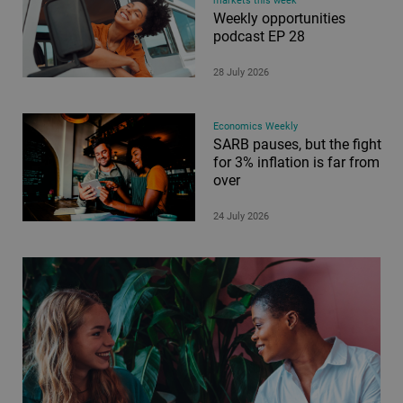
markets this week
Weekly opportunities
podcast EP 28
28 July 2026
Economics Weekly
SARB pauses, but the fight
for 3% inflation is far from
over
24 July 2026