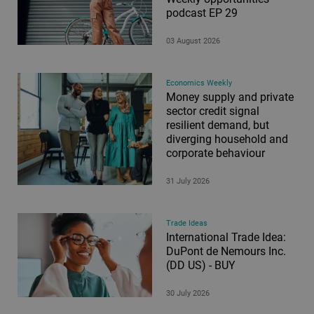
podcast EP 29
03 August 2026
Economics Weekly
Money supply and private
sector credit signal
resilient demand, but
diverging household and
corporate behaviour
31 July 2026
Trade Ideas
International Trade Idea:
DuPont de Nemours Inc.
(DD US) - BUY
30 July 2026