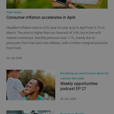
Flash Notes
Consumer inflation accelerates in April
Headline inflation rose to 4.0% year-on-year (y/y) in April from 3.1% in
March. The print is higher than our forecast of 3.8% but in line with
market consensus. Monthly pressure was 1.1%, mainly due to
pressures from fuel and core inflation, with a further marginal pressure
from food.
20 July 2026
Everything you need to know about the
markets this week
Weekly opportunities
podcast EP 27
20 July 2026