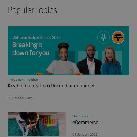
Popular topics
Investment Insights
Key highlights from the mid-term budget
30 October 2024
Hot Topics
eCommerce
01 January 2022