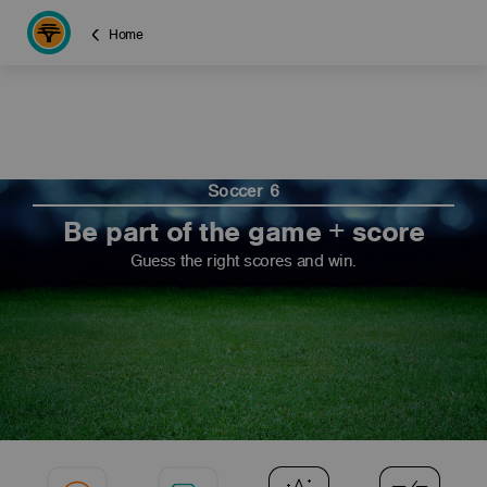
Home
Soccer 6
Be part of the game + score
Guess the right scores and win.