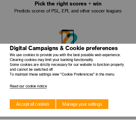
Pick the right scores + win
Predicts scores of PSL, EPL and other soccer leagues
Digital Campaigns & Cookie preferences
We use cookies to provide you with the best possible web experience.
Clearing cookies may limit your banking functionality.
Make bets any time
Some cookies are strictly necessary for our website to function properly
and cannot be switched off.
Place bets conveniently using your cellphone
To maintain these settings view "Cookie Preferences" in the menu
Read our cookie notice
Accept all cookies
Manage your settings
Transfer funds
Transfer funds easily to your Telebet Account