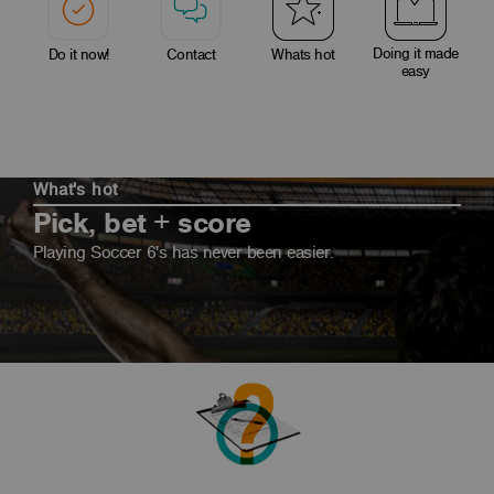
Doing it made
Do it now!
Contact
Whats hot
easy
What's hot
Pick, bet + score
Playing Soccer 6's has never been easier.