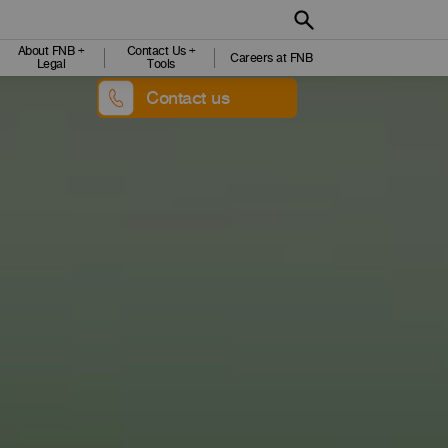
About FNB +
Contact Us +
Careers at FNB
Legal
Tools
Contact us