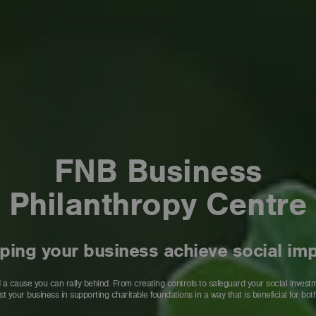
FNB Business
Philanthropy Centre
ping your business achieve social im
 cause you can rally behind. From creating controls to safeguard your social investment
st your business in supporting charitable foundations in a way that is beneficial for both