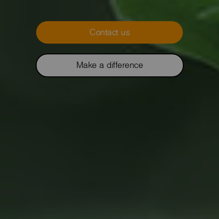
Contact us
Make a difference