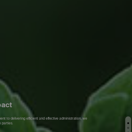
pact
 to delivering efficient and effective administration, we
 parties.