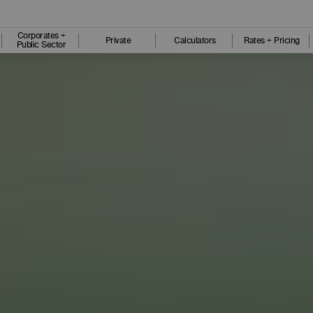
Corporates +
Private
Calculators
Rates + Pricing
Public Sector