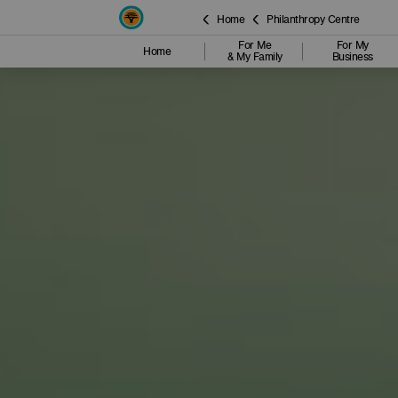
Home
Philanthropy Centre
For Me
For My
Home
& My Family
Business