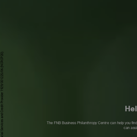
Hel
The FNB Business Philanthropy Centre can help you find a
can assi