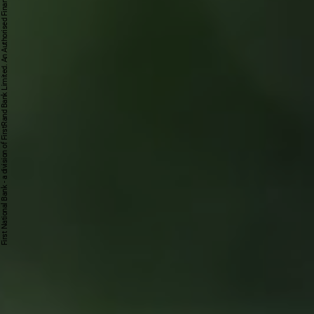
First National Bank - a division of FirstRand Bank Limited. An Authorised Financial Services and Credit Provider 1929/001225/06 (NCRCP20).