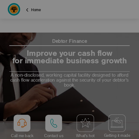
Home
Debtor Finance
Improve your cash flow
for immediate business growth
A non-disclosed, working capital facility designed to afford
cash flow acceleration against the security of your debtor's
book.
Getting it made
Call me back
Contact us
What's hot