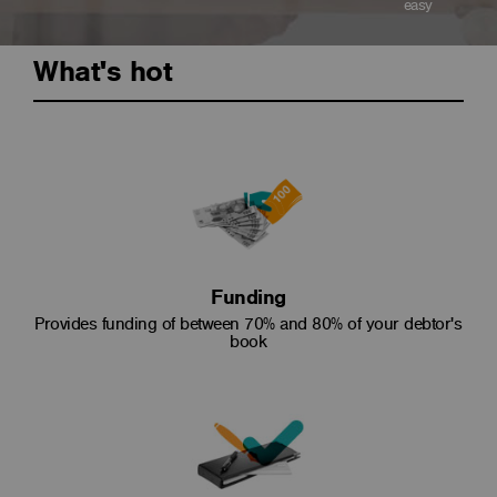
easy
What's hot
Funding
Provides funding of between 70% and 80% of your debtor's
book