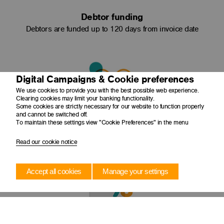
Debtor funding
Debtors are funded up to 120 days from invoice date
Digital Campaigns & Cookie preferences
We use cookies to provide you with the best possible web experience.
Clearing cookies may limit your banking functionality.
Some cookies are strictly necessary for our website to function properly
Admin + dealing structuring
and cannot be switched off.
To maintain these settings view "Cookie Preferences" in the menu
Administration and collection of debts is done by your
company
Read our cookie notice
Accept all cookies
Manage your settings
Negotiated discounts