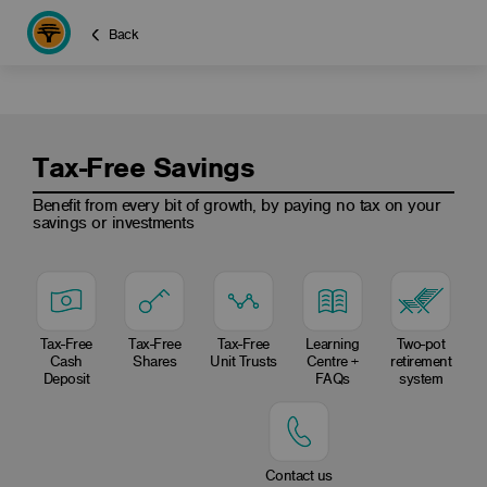
Back
Tax-Free Savings
Benefit from every bit of growth, by paying no tax on your
savings or investments
Tax-Free
Tax-Free
Tax-Free
Learning
Two-pot
Cash
Shares
Unit Trusts
Centre +
retirement
Deposit
FAQs
system
Contact us