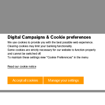
Digital Campaigns & Cookie preferences
We use cookies to provide you with the best possible web experience.
Clearing cookies may limit your banking functionality.
Some cookies are strictly necessary for our website to function properly
and cannot be switched off.
To maintain these settings view "Cookie Preferences" in the menu
Read our cookie notice
Accept all cookies
Manage your settings