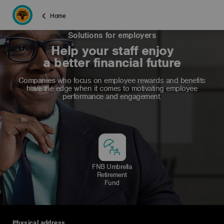
Home
Solutions for employers
Help your staff enjoy
a better financial future
Companies who focus on employee rewards and benefits
have the edge when it comes to motivating employee
performance and engagement.
FNB Umbrella
Retirement
Fund
Physical address