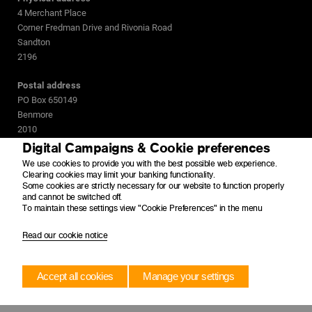
4 Merchant Place
Corner Fredman Drive and Rivonia Road
Sandton
2196
Postal address
PO Box 650149
Benmore
2010
Digital Campaigns & Cookie preferences
We use cookies to provide you with the best possible web experience.
Clearing cookies may limit your banking functionality.
Some cookies are strictly necessary for our website to function properly
and cannot be switched off.
To maintain these settings view "Cookie Preferences" in the menu
Read our cookie notice
Accept all cookies
Manage your settings