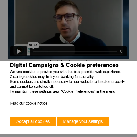
Digital Campaigns & Cookie preferences
We use cookies to provide you with the best possible web experience.
Clearing cookies may limit your banking functionality.
Some cookies are strictly necessary for our website to function properly
and cannot be switched off.
To maintain these settings view "Cookie Preferences" in the menu
Read our cookie notice
Accept all cookies
Manage your settings