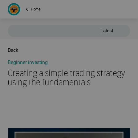
Home
Latest
Back
Beginner investing
Creating a simple trading strategy
using the fundamentals