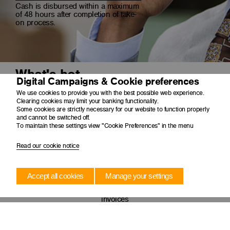
Cash is disbursed within a maximum
of 48 hours after completion of take-
on process.
What's hot
Digital Campaigns & Cookie preferences
We use cookies to provide you with the best possible web experience.
Clearing cookies may limit your banking functionality.
Some cookies are strictly necessary for our website to function properly
and cannot be switched off.
To maintain these settings view "Cookie Preferences" in the menu
Read our cookie notice
Accept all cookies
Manage your settings
Short-term finance
Short term solution to unlock cash from outstanding
invoices