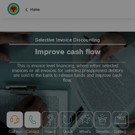
Home
Selective Invoice Discounting
Improve cash flow
This is invoice level financing, where either selected
invoices or all invoices for selected preapproved debtors
are sold to the bank to release funds and improve cash
flow.
Call me
Contact
How it
Quick
What's
Benefits
Getting