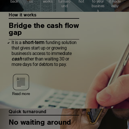
back
us
works
turnaro
hot
to your
it made
und
busines
easy
s
How it works
Bridge the cash flow
gap
It is a
short-term
funding solution
that gives start up or growing
business's access to immediate
cash
rather than waiting 30 or
more days for debtors to pay.
Read more
Quick turnaround
No waiting around