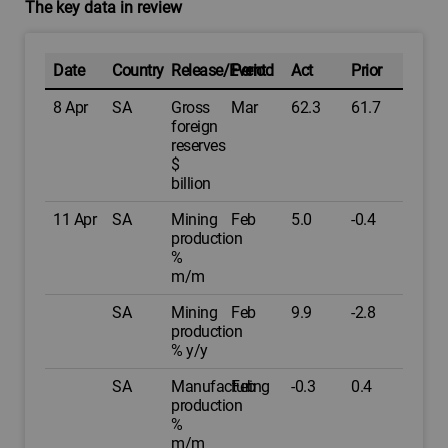
The key data in review
Date
Country
Release/Event
Period
Act
Prior
8 Apr
SA
Gross
Mar
62.3
61.7
foreign
reserves
$
billion
11 Apr
SA
Mining
Feb
5.0
-0.4
production
%
m/m
SA
Mining
Feb
9.9
-2.8
production
% y/y
SA
Manufacturing
Feb
-0.3
0.4
production
%
m/m