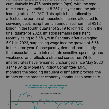
cumulatively by 475 basis points (bps), with the repo
rate currently standing at 8.25% per year and the prime
lending rate at 11.75%. This uptick has noticeably
affected the portion of household income allocated to
servicing debt, rising from an annualised nominal R312
billion in the fourth quarter of 2019 to R411 billion in the
final quarter of 2023. Inflation remains persistent,
recently rising to 5.6% y/y in February after averaging
5.9% in 2023, surpassing wage income growth of 5.6%
in the same year. Consequently, demand, particularly
that associated with interest rate-sensitive spending, has
weakened, and reflects a strained consumer. While
interest rates have remained unchanged since May 2023
as the SARB Monetary Policy Committee (MPC)
monitors the ongoing turbulent disinflation process, the
impact on the broader economy continues to permeate.