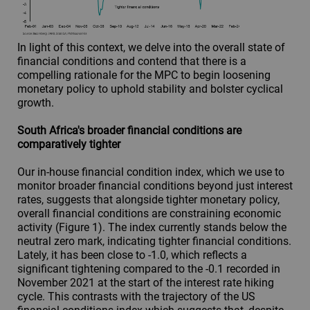
In light of this context, we delve into the overall state of
financial conditions and contend that there is a
compelling rationale for the MPC to begin loosening
monetary policy to uphold stability and bolster cyclical
growth.
South Africa's broader financial conditions are
comparatively tighter
Our in-house financial condition index, which we use to
monitor broader financial conditions beyond just interest
rates, suggests that alongside tighter monetary policy,
overall financial conditions are constraining economic
activity (Figure 1). The index currently stands below the
neutral zero mark, indicating tighter financial conditions.
Lately, it has been close to -1.0, which reflects a
significant tightening compared to the -0.1 recorded in
November 2021 at the start of the interest rate hiking
cycle. This contrasts with the trajectory of the US