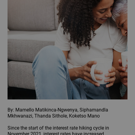
By: Mamello Matikinca-Ngwenya, Siphamandla
Mkhwanazi, Thanda Sithole, Koketso Mano
Since the start of the interest rate hiking cycle in
November 2021, interest rates have increased