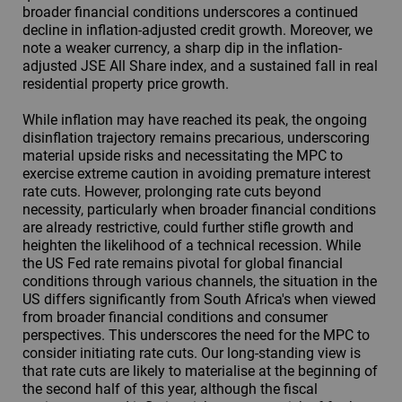
broader financial conditions underscores a continued
decline in inflation-adjusted credit growth. Moreover, we
note a weaker currency, a sharp dip in the inflation-
adjusted JSE All Share index, and a sustained fall in real
residential property price growth.
While inflation may have reached its peak, the ongoing
disinflation trajectory remains precarious, underscoring
material upside risks and necessitating the MPC to
exercise extreme caution in avoiding premature interest
rate cuts. However, prolonging rate cuts beyond
necessity, particularly when broader financial conditions
are already restrictive, could further stifle growth and
heighten the likelihood of a technical recession. While
the US Fed rate remains pivotal for global financial
conditions through various channels, the situation in the
US differs significantly from South Africa's when viewed
from broader financial conditions and consumer
perspectives. This underscores the need for the MPC to
consider initiating rate cuts. Our long-standing view is
that rate cuts are likely to materialise at the beginning of
the second half of this year, although the fiscal