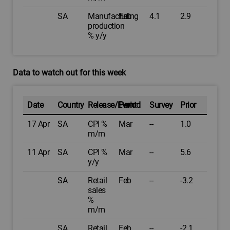
SA
Manufacturing
Feb
4.1
2.9
production
% y/y
Data to watch out for this week
Date
Country
Release/Event
Period
Survey
Prior
17 Apr
SA
CPI %
Mar
--
1.0
m/m
11 Apr
SA
CPI %
Mar
--
5.6
y/y
SA
Retail
Feb
--
-3.2
sales
%
m/m
SA
Retail
Feb
--
-2.1