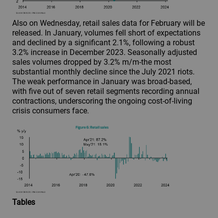
Also on Wednesday, retail sales data for February will be
released. In January, volumes fell short of expectations
and declined by a significant 2.1%, following a robust
3.2% increase in December 2023. Seasonally adjusted
sales volumes dropped by 3.2% m/m-the most
substantial monthly decline since the July 2021 riots.
The weak performance in January was broad-based,
with five out of seven retail segments recording annual
contractions, underscoring the ongoing cost-of-living
crisis consumers face.
Tables