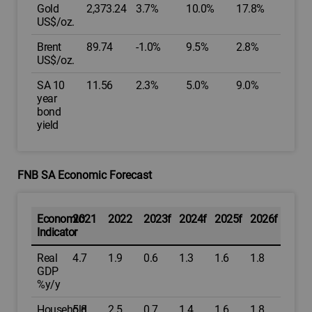
Gold
2,373.24
3.7%
10.0%
17.8%
US$/oz.
Brent
89.74
-1.0%
9.5%
2.8%
US$/oz.
SA 10
11.56
2.3%
5.0%
9.0%
year
bond
yield
FNB SA Economic Forecast
Economic
2021
2022
2023f
2024f
2025f
2026f
Indicator
Real
4.7
1.9
0.6
1.3
1.6
1.8
GDP
%y/y
Household
5.8
2.5
0.7
1.4
1.6
1.8