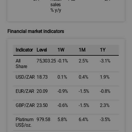
sales
% y/y
Financial market indicators
Indicator
Level
1W
1M
1Y
All
75,303.25
-0.1%
2.5%
-3.1%
Share
USD/ZAR
18.73
0.1%
0.4%
1.9%
EUR/ZAR
20.09
-0.9%
-1.5%
-0.8%
GBP/ZAR
23.50
-0.6%
-1.5%
2.3%
Platinum
979.58
5.8%
6.4%
-3.5%
US$/oz.