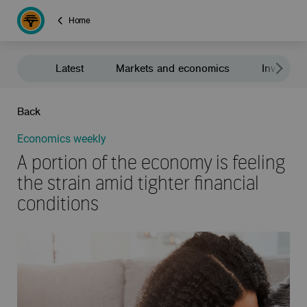
Home
Latest
Markets and economics
Investment
Back
Economics weekly
A portion of the economy is feeling
the strain amid tighter financial
conditions