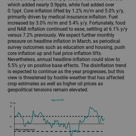
which added nearly 0.9ppts, while fuel added over
0.1ppt. Core inflation lifted by 1.2% m/m and 5.0% y/y,
primarily driven by medical insurance inflation. Fuel
increased by 3.0% m/m and 5.4% y/y. Fortunately, food
and NAB inflation continued to ease, settling at 6.1% y/y
versus 7.2% previously. We expect further monthly
pressure on headline inflation in March, as periodical
survey outcomes such as education and housing, push
core inflation up and fuel price inflation lifts.
Nevertheless, annual headline inflation could slow to
5.5% y/y on positive base effects. The disinflation trend
is expected to continue as the year progresses, but this
view is threatened by hostile weather that has affected
crop estimates as well as higher oil prices as
geopolitical tensions remain elevated.