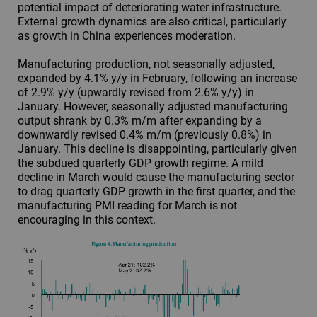
potential impact of deteriorating water infrastructure.
External growth dynamics are also critical, particularly
as growth in China experiences moderation.
Manufacturing production, not seasonally adjusted,
expanded by 4.1% y/y in February, following an increase
of 2.9% y/y (upwardly revised from 2.6% y/y) in
January. However, seasonally adjusted manufacturing
output shrank by 0.3% m/m after expanding by a
downwardly revised 0.4% m/m (previously 0.8%) in
January. This decline is disappointing, particularly given
the subdued quarterly GDP growth regime. A mild
decline in March would cause the manufacturing sector
to drag quarterly GDP growth in the first quarter, and the
manufacturing PMI reading for March is not
encouraging in this context.