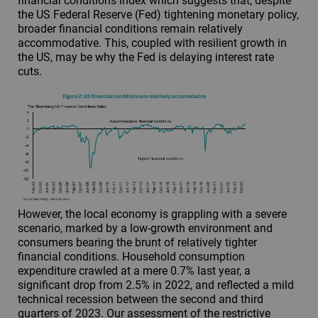
financial conditions index which suggests that, despite
the US Federal Reserve (Fed) tightening monetary policy,
broader financial conditions remain relatively
accommodative. This, coupled with resilient growth in
the US, may be why the Fed is delaying interest rate
cuts.
However, the local economy is grappling with a severe
scenario, marked by a low-growth environment and
consumers bearing the brunt of relatively tighter
financial conditions. Household consumption
expenditure crawled at a mere 0.7% last year, a
significant drop from 2.5% in 2022, and reflected a mild
technical recession between the second and third
quarters of 2023. Our assessment of the restrictive