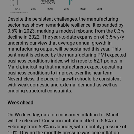
Despite the persistent challenges, the manufacturing
sector has shown remarkable resilience. It expanded by
0.5% in 2023, marking a modest rebound from the 0.3%
decline in 2022. The year-to-date expansion of 3.5% y/y
underpins our view that average annual growth in
manufacturing output will be sustained this year. This
sentiment is echoed by the manufacturing PMI expected
business conditions index, which rose to 62.1 points in
March, indicating that manufacturers expect operating
business conditions to improve over the near term.
Nevertheless, the pace of growth should be consistent
with weak domestic and external demand as well as
ongoing structural constraints.
Week ahead
On Wednesday, data on consumer inflation for March
will be released. Consumer inflation lifted to 5.6% in
February from 5.3% in January, with monthly pressure of
1.0%. Driving the monthly pressure was core inflation,