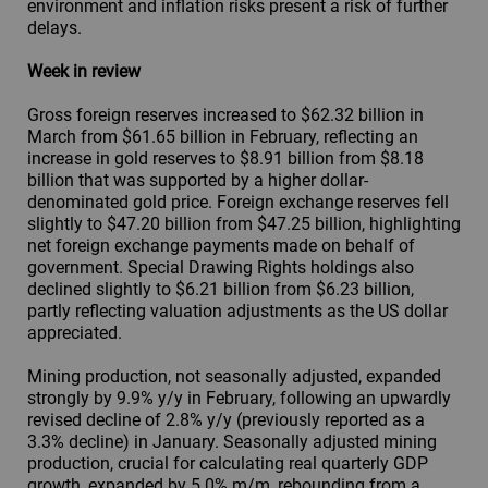
environment and inflation risks present a risk of further
delays.
Week in review
Gross foreign reserves increased to $62.32 billion in
March from $61.65 billion in February, reflecting an
increase in gold reserves to $8.91 billion from $8.18
billion that was supported by a higher dollar-
denominated gold price. Foreign exchange reserves fell
slightly to $47.20 billion from $47.25 billion, highlighting
net foreign exchange payments made on behalf of
government. Special Drawing Rights holdings also
declined slightly to $6.21 billion from $6.23 billion,
partly reflecting valuation adjustments as the US dollar
appreciated.
Mining production, not seasonally adjusted, expanded
strongly by 9.9% y/y in February, following an upwardly
revised decline of 2.8% y/y (previously reported as a
3.3% decline) in January. Seasonally adjusted mining
production, crucial for calculating real quarterly GDP
growth, expanded by 5.0% m/m, rebounding from a