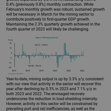
0.4% (previously 0.8%) monthly contraction. While
February's monthly growth was robust, sustained growth
will be necessary in March for the mining sector to
contribute positively to first-quarter GDP growth.
Maintaining the 2.3% quarterly growth achieved in the
fourth quarter of 2023 will likely be challenging.
Year-to-date, mining output is up by 3.3% y/y, consistent
with our view that activity in the sector will recover this
year after declining by 0.3% in 2023 and 7.1% y/y in
both 2023 and 2022. The envisaged recovery
underscores the reduction in load-shedding intensity.
However, activity in this sector will be constrained by
prevailing port and rail inefficiencies, as well as the