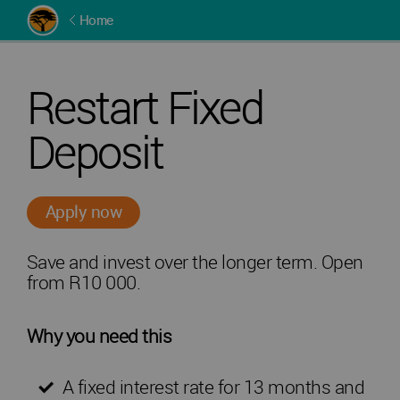
Home
Restart Fixed
Deposit
Apply now
Save and invest over the longer term. Open
from R10 000.
Why you need this
A fixed interest rate for 13 months and