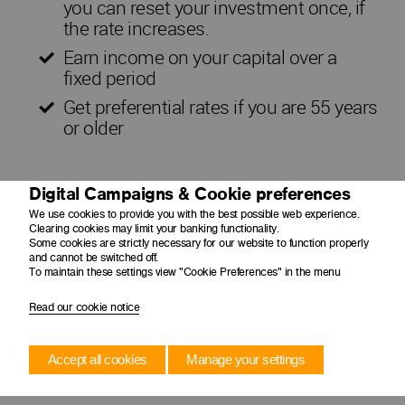
you can reset your investment once, if
the rate increases.
Earn income on your capital over a
fixed period
Get preferential rates if you are 55 years
or older
Digital Campaigns & Cookie preferences
We use cookies to provide you with the best possible web experience.
Clearing cookies may limit your banking functionality.
Some cookies are strictly necessary for our website to function properly
and cannot be switched off.
To maintain these settings view "Cookie Preferences" in the menu
Read our cookie notice
Accept all cookies
Manage your settings