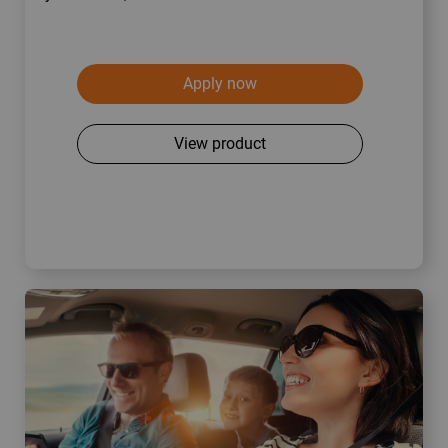
Apply now
View product