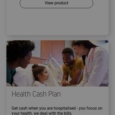
View product
Health Cash Plan
Get cash when you are hospitalised - you focus on
your health, we deal with the bills.