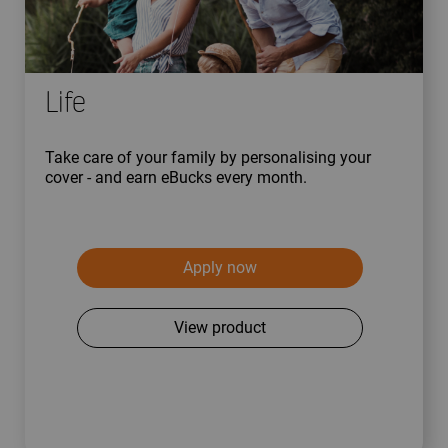
Life
Take care of your family by personalising your
cover - and earn eBucks every month.
Apply now
View product