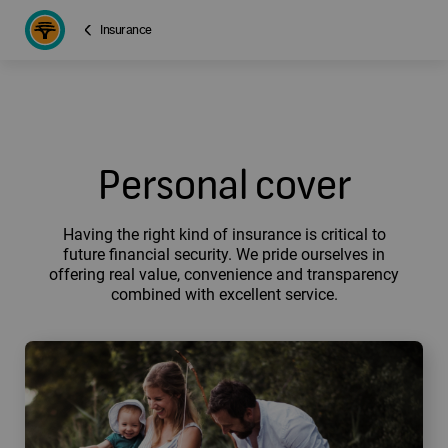
Insurance
Personal cover
Having the right kind of insurance is critical to
future financial security. We pride ourselves in
offering real value, convenience and transparency
combined with excellent service.