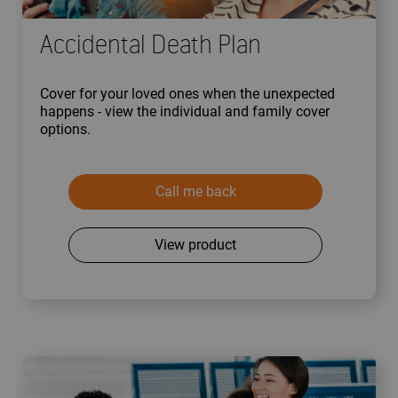
Accidental Death Plan
Cover for your loved ones when the unexpected
happens - view the individual and family cover
options.
Call me back
View product