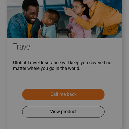
Travel
Global Travel Insurance will keep you covered no
matter where you go in the world.
Call me back
View product