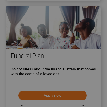
Funeral Plan
Do not stress about the financial strain that comes
with the death of a loved one.
Apply now