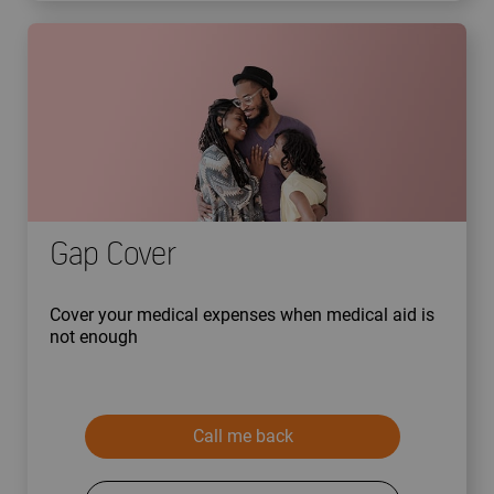
Gap Cover
Cover your medical expenses when medical aid is
not enough
Call me back