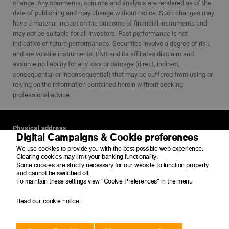
change. Any comments, opinions and analysis are rendered as of the
date of publishing and may change without notice. Such changes may
have a material impact on the outcome of financial instruments and
may not be suitable for all investors. Past performance is not
indicative of future performances. Securities involve a degree of risk
and are volatile instruments. FNB and its affiliates disclaim and
assume no liability for any loss or damage (direct, indirect,
consequential or inconsequential) that may be suffered from using or
relying on the information contained herein without seeking
professional advice.
Physical address
Digital Campaigns & Cookie preferences
4 Merchant Place
We use cookies to provide you with the best possible web experience.
Corner Fredman Drive and Rivonia Road
Clearing cookies may limit your banking functionality.
Sandton
Some cookies are strictly necessary for our website to function properly
2196
and cannot be switched off.
To maintain these settings view "Cookie Preferences" in the menu
Postal address
Read our cookie notice
PO Box 650149
Benmore
2010