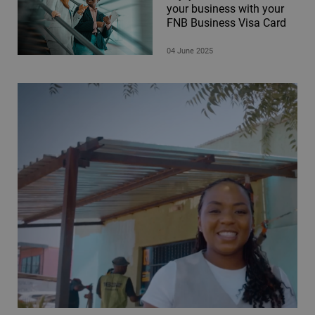
your business with your
FNB Business Visa Card
04 June 2025