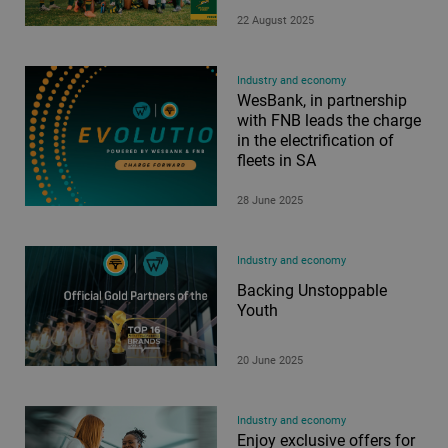
22 August 2025
Industry and economy
WesBank, in partnership
with FNB leads the charge
in the electrification of
fleets in SA
28 June 2025
Industry and economy
Backing Unstoppable
Youth
20 June 2025
Industry and economy
Enjoy exclusive offers for