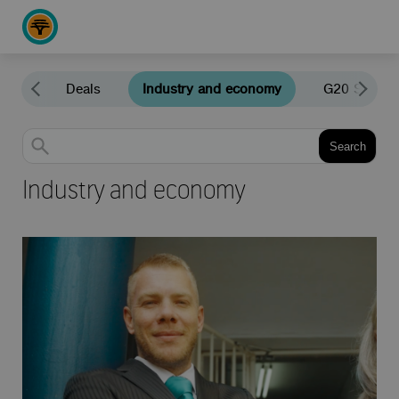
news
Deals
Industry and economy
G20 South A
Search
Filter by
Industry and economy
Subcategory
Agriculture
Global markets
Industry and economy
All