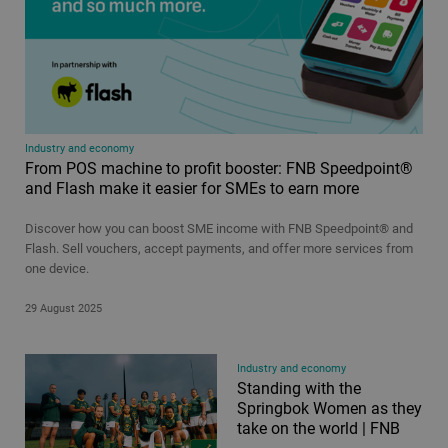
Industry and economy
From POS machine to profit booster: FNB Speedpoint®
and Flash make it easier for SMEs to earn more
Discover how you can boost SME income with FNB Speedpoint® and
Flash. Sell vouchers, accept payments, and offer more services from
one device.
29 August 2025
Industry and economy
Standing with the
Springbok Women as they
take on the world | FNB