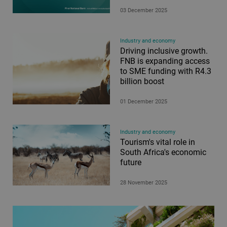
03 December 2025
Industry and economy
Driving inclusive growth.
FNB is expanding access
to SME funding with R4.3
billion boost
01 December 2025
Industry and economy
Tourism's vital role in
South Africa's economic
future
28 November 2025