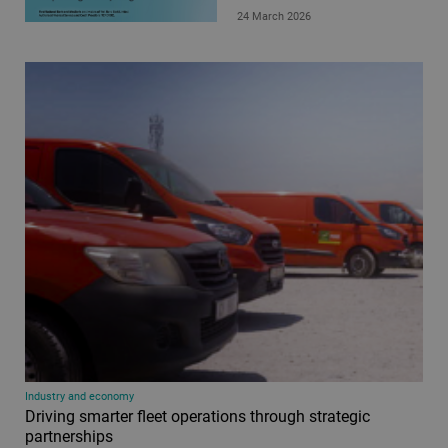
24 March 2026
Industry and economy
Driving smarter fleet operations through strategic
partnerships