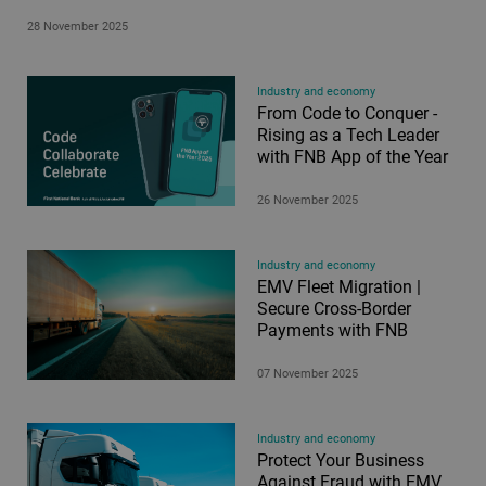
28 November 2025
Industry and economy
From Code to Conquer -
Rising as a Tech Leader
with FNB App of the Year
26 November 2025
Industry and economy
EMV Fleet Migration |
Secure Cross-Border
Payments with FNB
07 November 2025
Industry and economy
Protect Your Business
Against Fraud with EMV