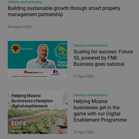
Industry and economy
Building sustainable growth through smart property
management partnership
04 August 2026
Industry and economy
Scaling for success: Future
50, powered by FNB
Business goes national
17 April 2026
Industry and economy
Helping Mzansi
businesses get in the
game with our Digital
Enablement Programme
13 April 2026