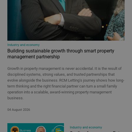
Types
Article
Video
All
Time period
Industry and economy
Building sustainable growth through smart property
24 hours
management partnership
48 hours
Growth in property management is never accidental. It is the result of
7 days
disciplined systems, strong values, and trusted partnerships that
30 days
evolve alongside the business. RCM Letting's journey shows how long-
term thinking and the right financial partner can turn a small family
All
operation into a scalable, award-winning property management
business.
04 August 2026
Industry and economy