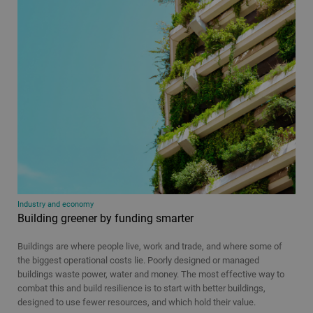
Industry and economy
Building greener by funding smarter
Buildings are where people live, work and trade, and where some of
the biggest operational costs lie. Poorly designed or managed
buildings waste power, water and money. The most effective way to
combat this and build resilience is to start with better buildings,
designed to use fewer resources, and which hold their value.