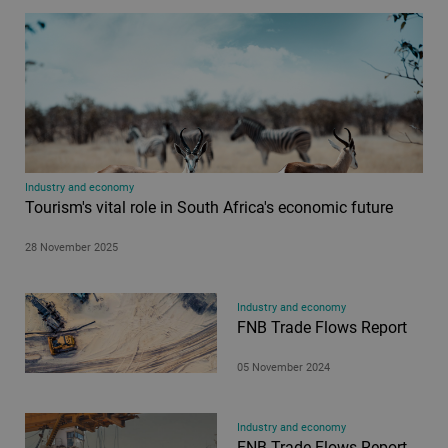
Industry and economy
Tourism's vital role in South Africa's economic future
28 November 2025
Industry and economy
FNB Trade Flows Report
05 November 2024
Industry and economy
FNB Trade Flows Report