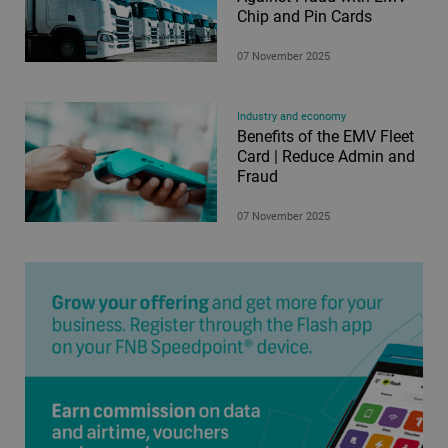
Chip and Pin Cards
07 November 2025
Industry and economy
Benefits of the EMV Fleet
Card | Reduce Admin and
Fraud
07 November 2025