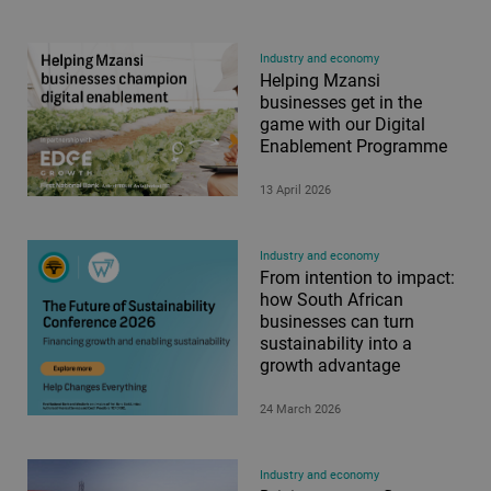
Industry and economy
Helping Mzansi
businesses get in the
game with our Digital
Enablement Programme
13 April 2026
Industry and economy
From intention to impact:
how South African
businesses can turn
sustainability into a
growth advantage
24 March 2026
Industry and economy