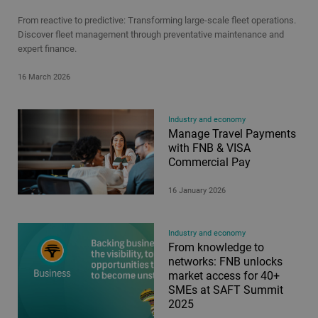
From reactive to predictive: Transforming large-scale fleet operations.
Discover fleet management through preventative maintenance and
expert finance.
16 March 2026
Industry and economy
Manage Travel Payments
with FNB & VISA
Commercial Pay
16 January 2026
Industry and economy
From knowledge to
networks: FNB unlocks
market access for 40+
SMEs at SAFT Summit
2025