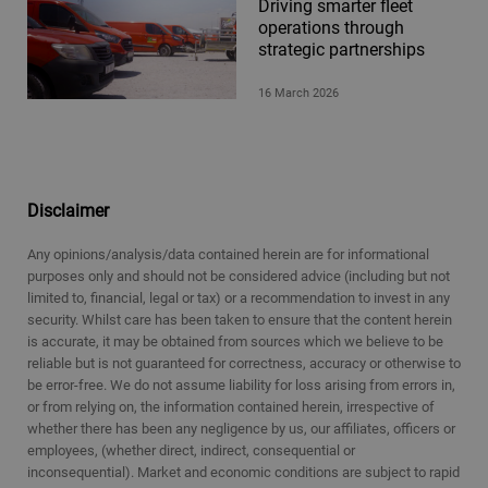
Driving smarter fleet
operations through
strategic partnerships
16 March 2026
Disclaimer
Any opinions/analysis/data contained herein are for informational
purposes only and should not be considered advice (including but not
limited to, financial, legal or tax) or a recommendation to invest in any
security. Whilst care has been taken to ensure that the content herein
is accurate, it may be obtained from sources which we believe to be
reliable but is not guaranteed for correctness, accuracy or otherwise to
be error-free. We do not assume liability for loss arising from errors in,
or from relying on, the information contained herein, irrespective of
whether there has been any negligence by us, our affiliates, officers or
employees, (whether direct, indirect, consequential or
inconsequential). Market and economic conditions are subject to rapid