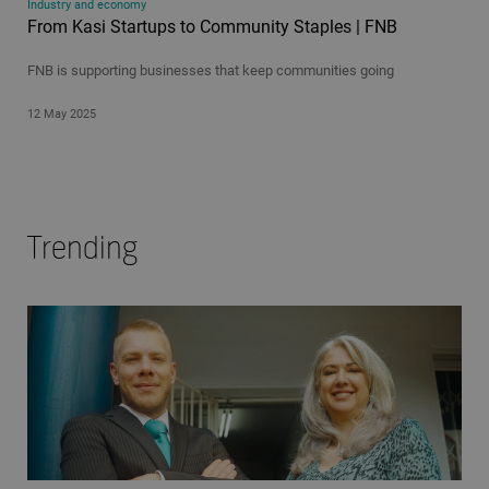
Industry and economy
From Kasi Startups to Community Staples | FNB
FNB is supporting businesses that keep communities going
12 May 2025
Trending