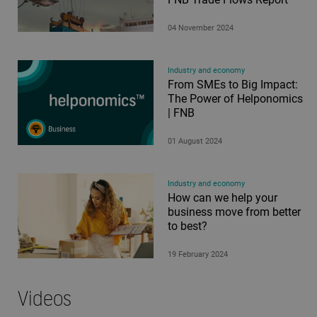
04 November 2024
Industry and economy
From SMEs to Big Impact:
The Power of Helponomics
| FNB
01 August 2024
Industry and economy
How can we help your
business move from better
to best?
19 February 2024
Videos