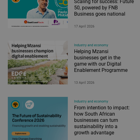
Scaling for success: Future
50, powered by FNB
Business goes national
17 April 2026
Industry and economy
Helping Mzansi
businesses get in the
game with our Digital
Enablement Programme
13 April 2026
Industry and economy
From intention to impact:
how South African
businesses can turn
sustainability into a
growth advantage