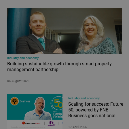
Industry and economy
Building sustainable growth through smart property
management partnership
04 August 2026
Industry and economy
Scaling for success: Future
50, powered by FNB
Business goes national
17 April 2026