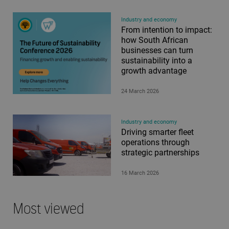
Industry and economy
From intention to impact:
how South African
businesses can turn
sustainability into a
growth advantage
24 March 2026
Industry and economy
Driving smarter fleet
operations through
strategic partnerships
16 March 2026
Most viewed