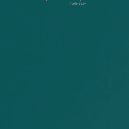
made easy