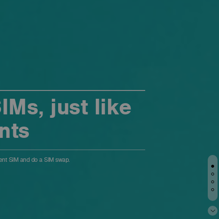
Ms, just like
nts
ment SIM and do a SIM swap.