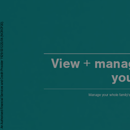
First National Bank - a division of FirstRand Bank Limited. An Authorised Financial Services and Credit Provider 1929/001225/06 (NCRCP20).
View + manag
yo
Manage your whole family's