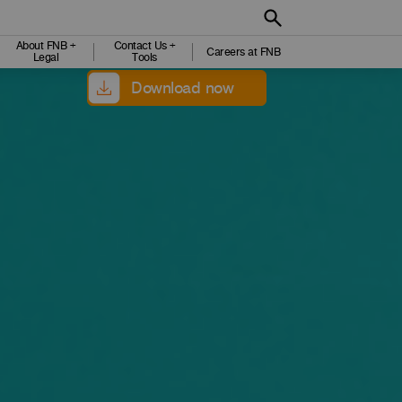
About FNB +
Contact Us +
Careers at FNB
Legal
Tools
Download now