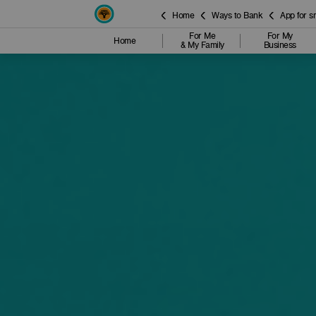
Home
Ways to Bank
App for 
For Me
For My
Home
& My Family
Business