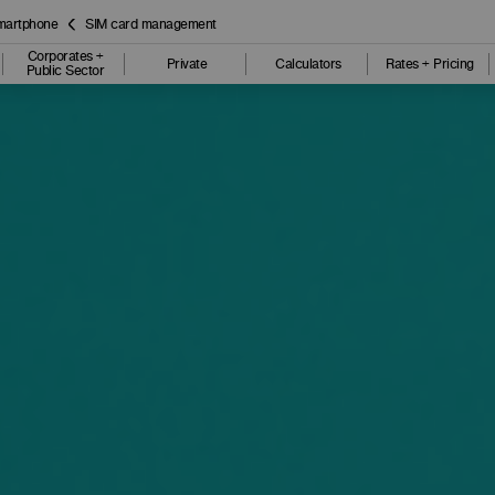
smartphone
SIM card management
Corporates +
Private
Calculators
Rates + Pricing
Public Sector