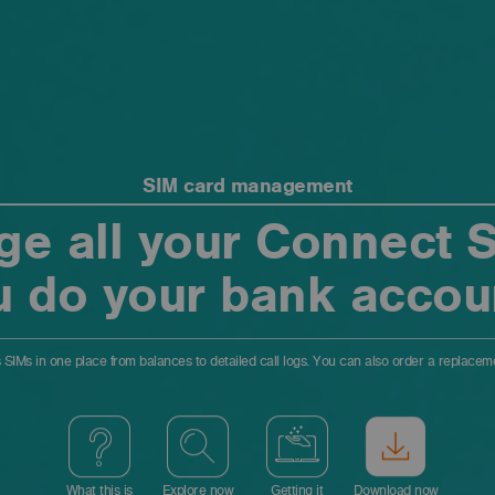
SIM card management
e all your Connect SI
u do your bank accou
 SIMs in one place from balances to detailed call logs. You can also order a replace
What this is
Explore now
Getting it
Download now