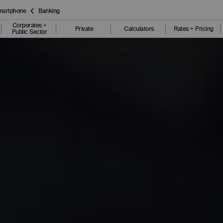
smartphone
Banking
Corporates +
Private
Calculators
Rates + Pricing
Public Sector