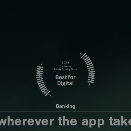
Banking
wherever the app tak