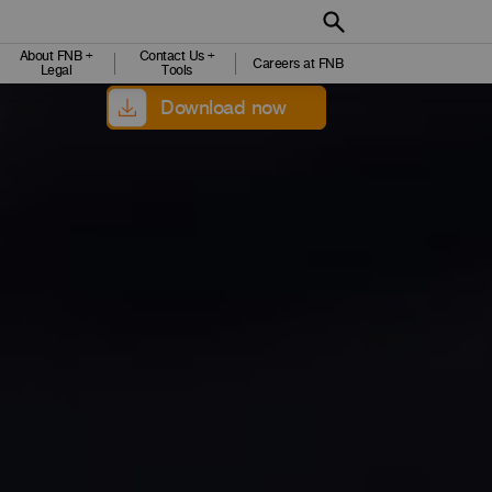
About FNB +
Contact Us +
Careers at FNB
Legal
Tools
Download now