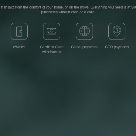
transact from the comfort of your home, or on the move. Everything you need is at you
purchases without cash or a card.
eWallet
Cardless Cash
Global payments
GEO payments
withdrawals