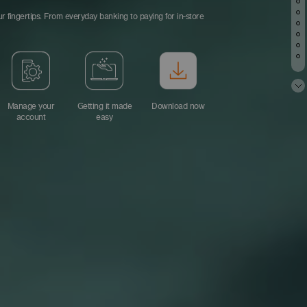
r fingertips. From everyday banking to paying for in-store
Manage your
Getting it made
Download now
account
easy