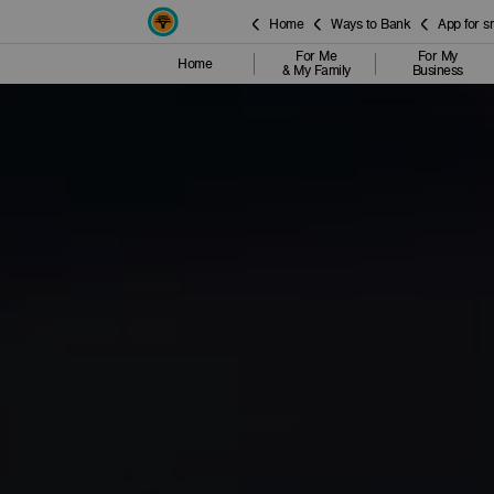
Home
Ways to Bank
App for 
For Me
For My
Home
& My Family
Business