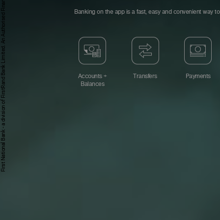
First National Bank - a division of FirstRand Bank Limited. An Authorised Financial Services and Credit Provider 1929/001225/06 (NCRCP20).
Banking on the app is a fast, easy and convenient way to 
Accounts +
Transfers
Payments
Balances