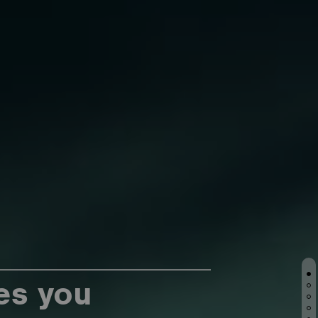
es you