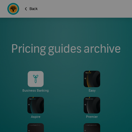
Back
Pricing guides archive
Business Banking
Easy
Aspire
Premier