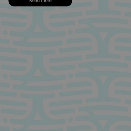
Read more