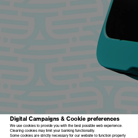
Digital Campaigns & Cookie preferences
We use cookies to provide you with the best possible web experience.
Clearing cookies may limit your banking functionality.
Some cookies are strictly necessary for our website to function properly