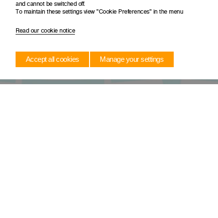
and cannot be switched off.
To maintain these settings view "Cookie Preferences" in the menu
Read our cookie notice
Accept all cookies
Manage your settings