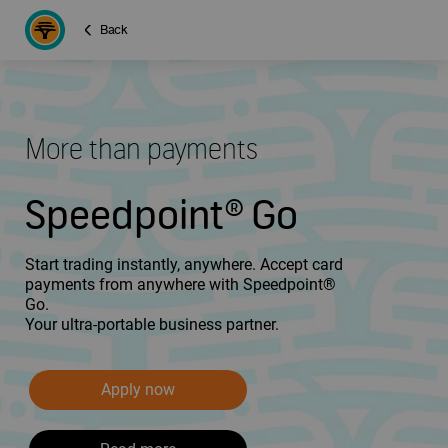
Back
More than payments
Speedpoint® Go
Start trading instantly, anywhere. Accept card
payments from anywhere with Speedpoint®
Go.
Your ultra-portable business partner.
Apply now