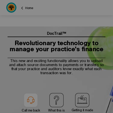
Home
DocTrail™
Revolutionary technology to
manage your practice's finance
This new and exciting functionality allows you to upload
and attach source documents to payments or transfers so
that your practice and auditors know exactly what each
transaction was for.
Getting it made
Call me back
What this is