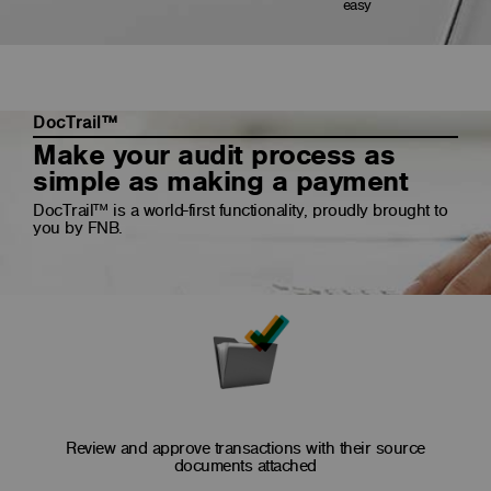
easy
DocTrail™
Make your audit process as
simple as making a payment
DocTrail™ is a world-first functionality, proudly brought to
you by FNB.
Review and approve transactions with their source
documents attached