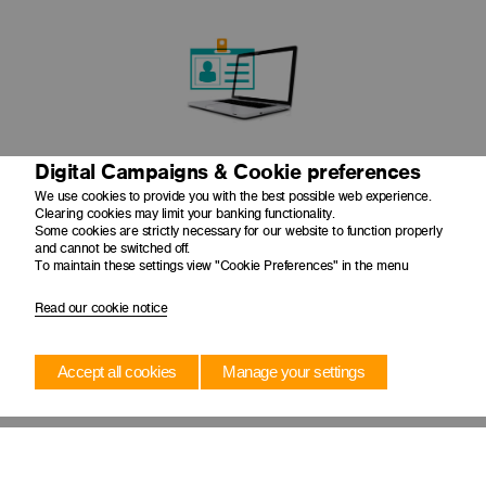
Digital Campaigns & Cookie preferences
Ease your audit angst by enabling auditors to view
transactions and source documents in one place
We use cookies to provide you with the best possible web experience.
Clearing cookies may limit your banking functionality.
Some cookies are strictly necessary for our website to function properly
and cannot be switched off.
To maintain these settings view "Cookie Preferences" in the menu
Read our cookie notice
Accept all cookies
Manage your settings
Store up to 5 years worth of documents with your payment
history