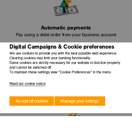
Automatic payments
Pay using a debit order from your business account
Digital Campaigns & Cookie preferences
We use cookies to provide you with the best possible web experience.
Clearing cookies may limit your banking functionality.
Some cookies are strictly necessary for our website to function properly
and cannot be switched off.
To maintain these settings view "Cookie Preferences" in the menu
Read our cookie notice
Amortise capital
Pay less interest as your original loan amount reduces
Accept all cookies
Manage your settings