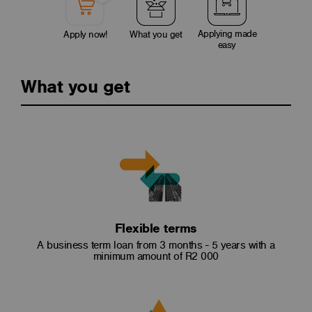
Applying made
Apply now!
What you get
easy
What you get
Flexible terms
A business term loan from 3 months - 5 years with a
minimum amount of R2 000