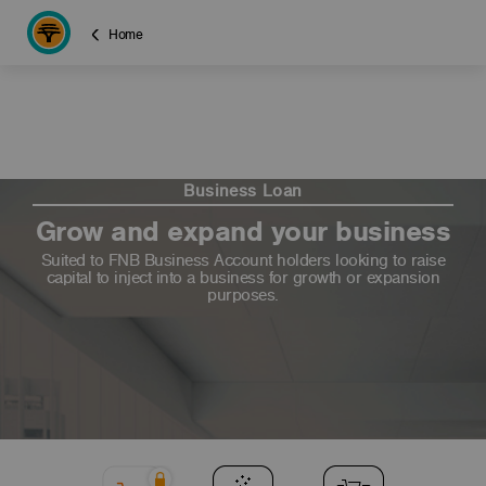
Home
Business Loan
Grow and expand your business
Suited to FNB Business Account holders looking to raise
capital to inject into a business for growth or expansion
purposes.