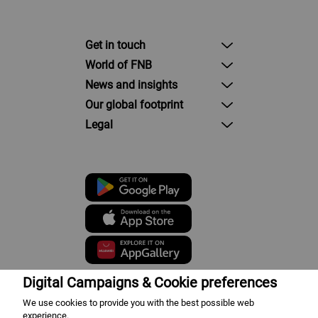
Get in touch
World of FNB
News and insights
Our global footprint
Legal
Digital Campaigns & Cookie preferences
We use cookies to provide you with the best possible web
First National Bank - a division of
experience.