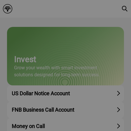
Invest
Grow your wealth with smart investment
solutions designed for long-term success.
US Dollar Notice Account
FNB Business Call Account
Money on Call