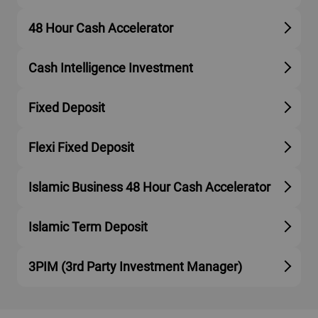
48 Hour Cash Accelerator
Cash Intelligence Investment
Fixed Deposit
Flexi Fixed Deposit
Islamic Business 48 Hour Cash Accelerator
Islamic Term Deposit
3PIM (3rd Party Investment Manager)