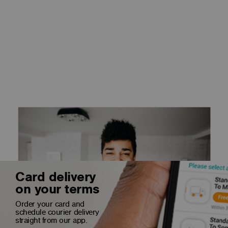
Card delivery
on your terms
Order your card and
schedule courier delivery
straight from our app.