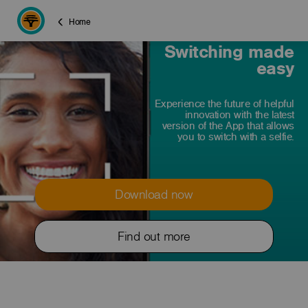
Home
Switching made
easy
Experience the future of helpful
innovation with the latest
version of the App that allows
you to switch with a selfie.
Download now
Find out more