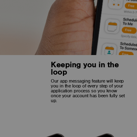
Keeping you in the
loop
Switch with a selfie
Our app messaging feature will keep
you in the loop of every step of your
Switching to FNB is now easier and faster than ever thanks
application process so you know
to innovative technology that allows us to fast track your
once your account has been fully set
application process by verifying your identity with the
up.
Department of Home Affairs.*
*You must have a valid RSA ID and be registered at the
Department of Home Affairs