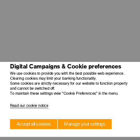
Digital Campaigns & Cookie preferences
We use cookies to provide you with the best possible web experience.
Clearing cookies may limit your banking functionality.
Some cookies are strictly necessary for our website to function properly
and cannot be switched off.
To maintain these settings view "Cookie Preferences" in the menu
Read our cookie notice
Accept all cookies
Manage your settings