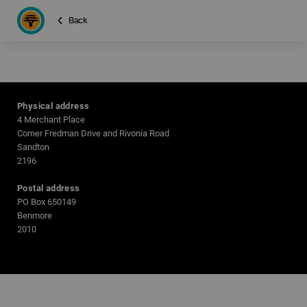
Back
Physical address
4 Merchant Place
Corner Fredman Drive and Rivonia Road
Sandton
2196
Postal address
PO Box 650149
Benmore
2010