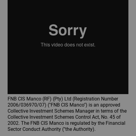
FNB CIS Manco (RF) (Pty) Ltd (Registration Number
2006/036970/07) ("FNB CIS Manco") is an approved
Collective Investment Schemes Manager in terms of the
Collective Investment Schemes Control Act, No. 45 of
2002. The FNB CIS Manco is regulated by the Financial
Sector Conduct Authority ("the Authority).