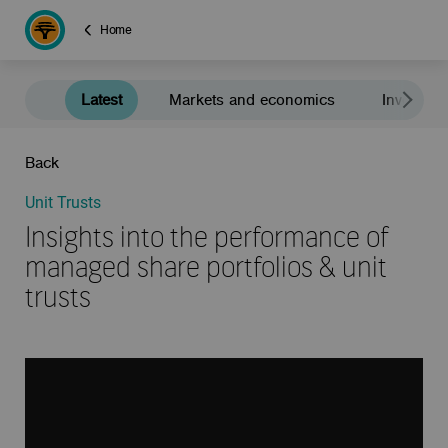
Home
Latest
Markets and economics
Investment
Back
Unit Trusts
Insights into the performance of
managed share portfolios & unit
trusts