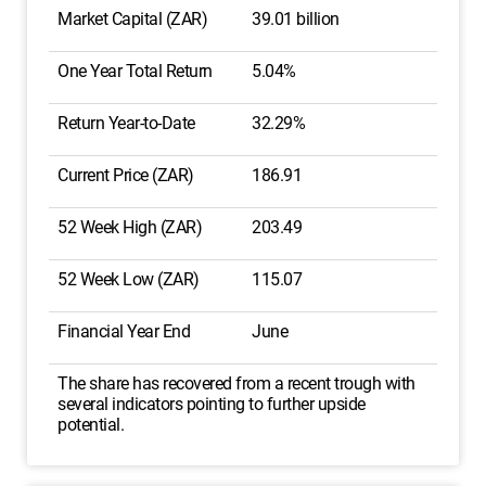
Market Capital (ZAR)
39.01 billion
One Year Total Return
5.04%
Return Year-to-Date
32.29%
Current Price (ZAR)
186.91
52 Week High (ZAR)
203.49
52 Week Low (ZAR)
115.07
Financial Year End
June
The share has recovered from a recent trough with
several indicators pointing to further upside
potential.