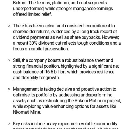
Bokoni. The ferrous, platinum, and coal segments
underperformed, while stronger manganese earnings
offered limited relief.
There has been a clear and consistent commitment to
shareholder returns, evidenced by a long track record of
dividend payments as well as share buybacks. However,
a recent 30% dividend cut reflects tough conditions and a
focus on capital preservation.
Still, the company boasts a robust balance sheet and
strong financial position, highlighted by a significant net
cash balance of R6.6 billion, which provides resilience
and flexibility for growth.
Management is taking decisive and proactive action to
optimise its portfolio by addressing underperforming
assets, such as restructuring the Bokoni Platinum project,
while exploring value-enhancing options for assets like
Nkomati Mine.
Key risks include heavy exposure to volatile commodity