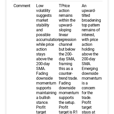
Comment
Low
TPrice
An
volatility
action
upward-
suggests
remains
tilted
market
within the
broadening
stability
upward-
top pattern
and
sloping
remains of
possible
linear
interest,
accumulation,
regression
with price
while price
channel
action
action
but below
holding
stays
the 200-
above the
above the
day SMA,
200-day
200-day
framing
SMA.
SMA.
this as a
Emerging
Fading
counter-
downside
downside
trend trade.
momentum
momentum
Fading
is a
supports
downside
concern
maintaining
momentum
for the
a bullish
supports
trade.
stance.
the setup.
Profit
Profit
Profit
target
target
target is R1
stays at