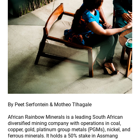
By Peet Serfontein & Motheo Tlhagale
African Rainbow Minerals is a leading South African
diversified mining company with operations in coal,
copper, gold, platinum group metals (PGMs), nickel, and
ferrous minerals. It holds a 50% stake in Assmang