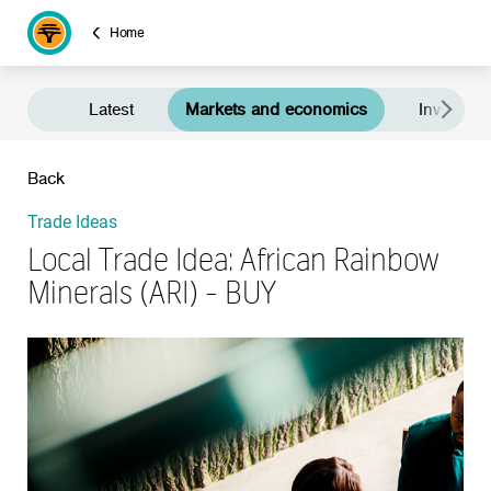
Home
Latest
Markets and economics
Investment
Back
Trade Ideas
Local Trade Idea: African Rainbow
Minerals (ARI) - BUY