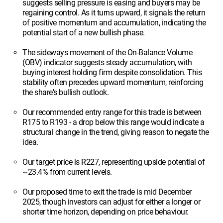
suggests selling pressure is easing and buyers may be
regaining control. As it turns upward, it signals the return
of positive momentum and accumulation, indicating the
potential start of a new bullish phase.
The sideways movement of the On-Balance Volume
(OBV) indicator suggests steady accumulation, with
buying interest holding firm despite consolidation. This
stability often precedes upward momentum, reinforcing
the share's bullish outlook.
Our recommended entry range for this trade is between
R175 to R193 - a drop below this range would indicate a
structural change in the trend, giving reason to negate the
idea.
Our target price is R227, representing upside potential of
~23.4% from current levels.
Our proposed time to exit the trade is mid December
2025, though investors can adjust for either a longer or
shorter time horizon, depending on price behaviour.