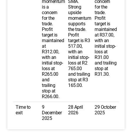
momentum
SMA.
concern
is a
Strong
for the
concern
upside
trade.
for the
momentum
Profit
trade.
supports
target is
Profit
the trade.
maintained
target is
Profit
at R37.00,
maintained
target is R3
with an
at
517.00,
initial stop-
R312.00,
with an
loss at
with an
initial stop-
R31.00
initial stop-
loss at R2
and trailing
loss at
765.00
stop at
R265.00
and trailing
R31.30.
and
stop at R3
trailing
165.00.
stop at
R266.00.
Time to
9
28 April
29 October
exit
December
2026
2025
2025