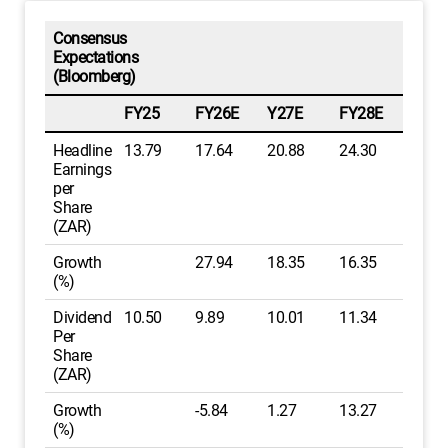
Consensus
Expectations
(Bloomberg)
FY25
FY26E
Y27E
FY28E
Headline
13.79
17.64
20.88
24.30
Earnings
per
Share
(ZAR)
Growth
27.94
18.35
16.35
(%)
Dividend
10.50
9.89
10.01
11.34
Per
Share
(ZAR)
Growth
-5.84
1.27
13.27
(%)