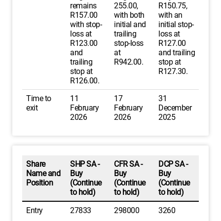
remains
255.00,
R150.75,
R157.00
with both
with an
with stop-
initial and
initial stop-
loss at
trailing
loss at
R123.00
stop-loss
R127.00
and
at
and trailing
trailing
R942.00.
stop at
stop at
R127.30.
R126.00.
Time to
11
17
31
exit
February
February
December
2026
2026
2025
Share
SHP SA -
CFR SA -
DCP SA -
Name and
Buy
Buy
Buy
Position
(Continue
(Continue
(Continue
to hold)
to hold)
to hold)
Entry
27833
298000
3260