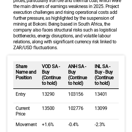
prices, particularly iron ore and thermal coal, which were
the main drivers of earnings weakness in 2025. Project
execution challenges and rising operational costs add
further pressure, as highlighted by the suspension of
mining at Bokoni. Being based in South Africa, the
company also faces structural risks such as logistical
bottlenecks, energy disruptions, and volatile labour
relations, along with significant currency risk linked to
ZAR/USD fluctuations.
Share
VOD SA -
ANH SA -
INL SA -
Name and
Buy
Buy
Buy - Buy
Position
(Continue
(Continue
(Continue
to hold)
to hold)
to hold)
Entry
13290
103156
13401
Current
13500
102776
13099
Price
Movement
+1.6%
-0.4%
-2.3%