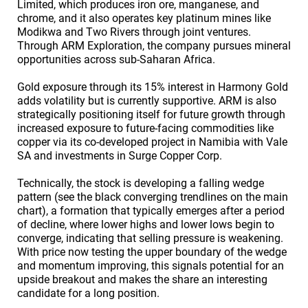
Limited, which produces iron ore, manganese, and
chrome, and it also operates key platinum mines like
Modikwa and Two Rivers through joint ventures.
Through ARM Exploration, the company pursues mineral
opportunities across sub-Saharan Africa.
Gold exposure through its 15% interest in Harmony Gold
adds volatility but is currently supportive. ARM is also
strategically positioning itself for future growth through
increased exposure to future-facing commodities like
copper via its co-developed project in Namibia with Vale
SA and investments in Surge Copper Corp.
Technically, the stock is developing a falling wedge
pattern (see the black converging trendlines on the main
chart), a formation that typically emerges after a period
of decline, where lower highs and lower lows begin to
converge, indicating that selling pressure is weakening.
With price now testing the upper boundary of the wedge
and momentum improving, this signals potential for an
upside breakout and makes the share an interesting
candidate for a long position.