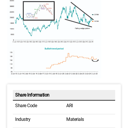
Share Information
Share Code
ARI
Industry
Materials