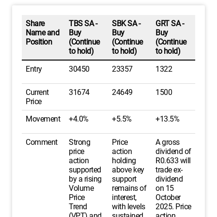
Share
TBS SA -
SBK SA -
GRT SA -
Name and
Buy
Buy
Buy
Position
(Continue
(Continue
(Continue
to hold)
to hold)
to hold)
Entry
30450
23357
1322
Current
31674
24649
1500
Price
Movement
+4.0%
+5.5%
+13.5%
Comment
Strong
Price
A gross
price
action
dividend of
action
holding
R0.633 will
supported
above key
trade ex-
by a rising
support
dividend
Volume
remains of
on 15
Price
interest,
October
Trend
with levels
2025. Price
(VPT) and
sustained
action