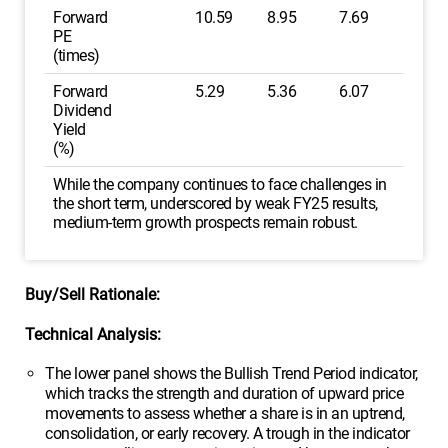
Forward
10.59
8.95
7.69
PE
(times)
Forward
5.29
5.36
6.07
Dividend
Yield
(%)
While the company continues to face challenges in
the short term, underscored by weak FY25 results,
medium-term growth prospects remain robust.
Buy/Sell Rationale:
Technical Analysis:
The lower panel shows the Bullish Trend Period indicator,
which tracks the strength and duration of upward price
movements to assess whether a share is in an uptrend,
consolidation, or early recovery. A trough in the indicator