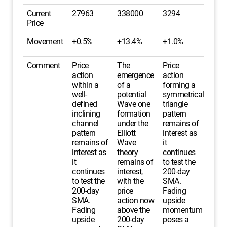
Current
27963
338000
3294
Price
Movement
+0.5%
+13.4%
+1.0%
Comment
Price
The
Price
action
emergence
action
within a
of a
forming a
well-
potential
symmetrical
defined
Wave one
triangle
inclining
formation
pattern
channel
under the
remains of
pattern
Elliott
interest as
remains of
Wave
it
interest as
theory
continues
it
remains of
to test the
continues
interest,
200-day
to test the
with the
SMA.
200-day
price
Fading
SMA.
action now
upside
Fading
above the
momentum
upside
200-day
poses a