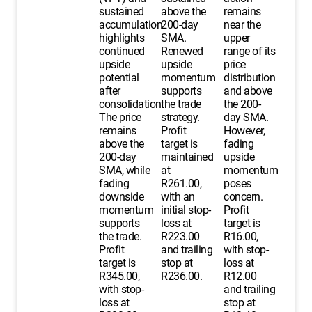
sustained
above the
remains
accumulation
200-day
near the
highlights
SMA.
upper
continued
Renewed
range of its
upside
upside
price
potential
momentum
distribution
after
supports
and above
consolidation.
the trade
the 200-
The price
strategy.
day SMA.
remains
Profit
However,
above the
target is
fading
200-day
maintained
upside
SMA, while
at
momentum
fading
R261.00,
poses
downside
with an
concern.
momentum
initial stop-
Profit
supports
loss at
target is
the trade.
R223.00
R16.00,
Profit
and trailing
with stop-
target is
stop at
loss at
R345.00,
R236.00.
R12.00
with stop-
and trailing
loss at
stop at