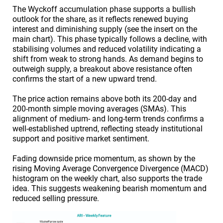
The Wyckoff accumulation phase supports a bullish
outlook for the share, as it reflects renewed buying
interest and diminishing supply (see the insert on the
main chart). This phase typically follows a decline, with
stabilising volumes and reduced volatility indicating a
shift from weak to strong hands. As demand begins to
outweigh supply, a breakout above resistance often
confirms the start of a new upward trend.
The price action remains above both its 200-day and
200-month simple moving averages (SMAs). This
alignment of medium- and long-term trends confirms a
well-established uptrend, reflecting steady institutional
support and positive market sentiment.
Fading downside price momentum, as shown by the
rising Moving Average Convergence Divergence (MACD)
histogram on the weekly chart, also supports the trade
idea. This suggests weakening bearish momentum and
reduced selling pressure.