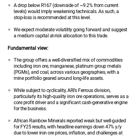
A drop below R167 (downside of ~9.2% from current
levels) would imply weakening technicals. As such, a
stop-loss is recommended at this level.
We expect moderate volatility going forward and suggest
a medium capital at-risk allocation to this trade.
Fundamental view:
The group offers a well-diversified mix of commodities
including iron ore, manganese, platinum group metals
(PGMs), and coal, across various geographies, with a
mine portfolio geared around long-life assets.
While subject to cyclicality, ARI's Ferrous division,
particularly its high-quality iron ore operations, serves as a
core profit driver and a significant cash-generative engine
for the business.
African Rainbow Minerals reported weak but well-guided
for FY25 results, with headline earnings down 47% y/y
due to lower iron ore prices, inflation, and challenges at