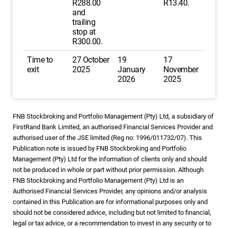
R288.00
R13.40.
and
trailing
stop at
R300.00.
Time to
27 October
19
17
exit
2025
January
November
2026
2025
FNB Stockbroking and Portfolio Management (Pty) Ltd, a subsidiary of
FirstRand Bank Limited, an authorised Financial Services Provider and
authorised user of the JSE limited (Reg no: 1996/011732/07). This
Publication note is issued by FNB Stockbroking and Portfolio
Management (Pty) Ltd for the information of clients only and should
not be produced in whole or part without prior permission. Although
FNB Stockbroking and Portfolio Management (Pty) Ltd is an
Authorised Financial Services Provider, any opinions and/or analysis
contained in this Publication are for informational purposes only and
should not be considered advice, including but not limited to financial,
legal or tax advice, or a recommendation to invest in any security or to