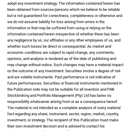
adopt any investment strategy. The information contained herein has
been obtained from sources/persons which we believe to be reliable
but is not guaranteed for correctness, completeness or otherwise and
we do not assume liability for loss arising from errors in the
information or that may be suffered from using or relying on the
information contained herein irrespective of whether there has been
any negligence by us, our affiliates or any other employees of us, and
whether such losses be direct or consequential. As market and
economic conditions are subject to rapid change, any comments,
opinions, and analysis is rendered as of the date of publishing and
may change without notice. Such changes may have a material impact
on the outcome of any investment. Securities involve a degree of risk
and are volatile instruments. Past performance is not indicative of
future performances. Securities or financial instruments mentioned in
the Publication note may not be suitable for all investors and FNB
Stockbroking and Portfolio Management (Pty) Ltd has bares no
responsibility whatsoever arising from or as a consequence hereof.
The material is not intended as a complete analysis of every material
fact regarding any share, instrument, sector, region, market, country,
investment, or strategy. The recipient of this Publication must make
their own investment decision and is advised to contact his