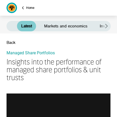
Home
Latest
Markets and economics
Investment
Back
Managed Share Portfolios
Insights into the performance of
managed share portfolios & unit
trusts