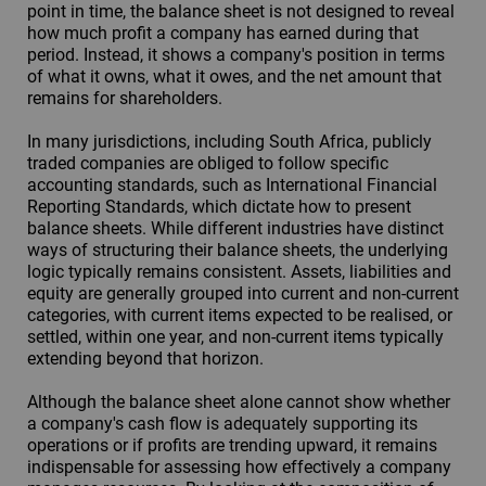
point in time, the balance sheet is not designed to reveal
how much profit a company has earned during that
period. Instead, it shows a company's position in terms
of what it owns, what it owes, and the net amount that
remains for shareholders.
In many jurisdictions, including South Africa, publicly
traded companies are obliged to follow specific
accounting standards, such as International Financial
Reporting Standards, which dictate how to present
balance sheets. While different industries have distinct
ways of structuring their balance sheets, the underlying
logic typically remains consistent. Assets, liabilities and
equity are generally grouped into current and non-current
categories, with current items expected to be realised, or
settled, within one year, and non-current items typically
extending beyond that horizon.
Although the balance sheet alone cannot show whether
a company's cash flow is adequately supporting its
operations or if profits are trending upward, it remains
indispensable for assessing how effectively a company