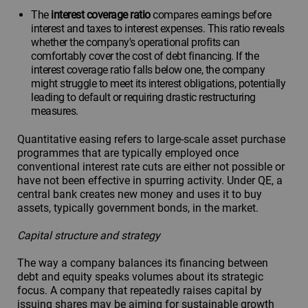
The
interest coverage ratio
compares earnings before
interest and taxes to interest expenses. This ratio reveals
whether the company's operational profits can
comfortably cover the cost of debt financing. If the
interest coverage ratio falls below one, the company
might struggle to meet its interest obligations, potentially
leading to default or requiring drastic restructuring
measures.
Quantitative easing refers to large-scale asset purchase
programmes that are typically employed once
conventional interest rate cuts are either not possible or
have not been effective in spurring activity. Under QE, a
central bank creates new money and uses it to buy
assets, typically government bonds, in the market.
Capital structure and strategy
The way a company balances its financing between
debt and equity speaks volumes about its strategic
focus. A company that repeatedly raises capital by
issuing shares may be aiming for sustainable growth