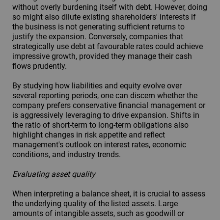
without overly burdening itself with debt. However, doing
so might also dilute existing shareholders' interests if
the business is not generating sufficient returns to
justify the expansion. Conversely, companies that
strategically use debt at favourable rates could achieve
impressive growth, provided they manage their cash
flows prudently.
By studying how liabilities and equity evolve over
several reporting periods, one can discern whether the
company prefers conservative financial management or
is aggressively leveraging to drive expansion. Shifts in
the ratio of short-term to long-term obligations also
highlight changes in risk appetite and reflect
management's outlook on interest rates, economic
conditions, and industry trends.
Evaluating asset quality
When interpreting a balance sheet, it is crucial to assess
the underlying quality of the listed assets. Large
amounts of intangible assets, such as goodwill or