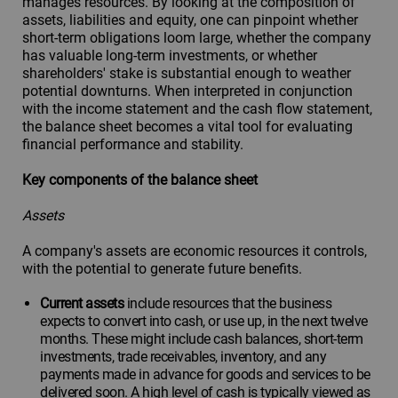
manages resources. By looking at the composition of
assets, liabilities and equity, one can pinpoint whether
short-term obligations loom large, whether the company
has valuable long-term investments, or whether
shareholders' stake is substantial enough to weather
potential downturns. When interpreted in conjunction
with the income statement and the cash flow statement,
the balance sheet becomes a vital tool for evaluating
financial performance and stability.
Key components of the balance sheet
Assets
A company's assets are economic resources it controls,
with the potential to generate future benefits.
Current assets
include resources that the business
expects to convert into cash, or use up, in the next twelve
months. These might include cash balances, short-term
investments, trade receivables, inventory, and any
payments made in advance for goods and services to be
delivered soon. A high level of cash is typically viewed as