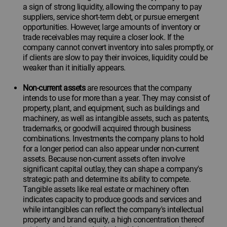
a sign of strong liquidity, allowing the company to pay
suppliers, service short-term debt, or pursue emergent
opportunities. However, large amounts of inventory or
trade receivables may require a closer look. If the
company cannot convert inventory into sales promptly, or
if clients are slow to pay their invoices, liquidity could be
weaker than it initially appears.
Non-current assets
are resources that the company
intends to use for more than a year. They may consist of
property, plant, and equipment, such as buildings and
machinery, as well as intangible assets, such as patents,
trademarks, or goodwill acquired through business
combinations. Investments the company plans to hold
for a longer period can also appear under non-current
assets. Because non-current assets often involve
significant capital outlay, they can shape a company's
strategic path and determine its ability to compete.
Tangible assets like real estate or machinery often
indicates capacity to produce goods and services and
while intangibles can reflect the company's intellectual
property and brand equity, a high concentration thereof