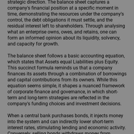
strategic direction. The balance sheet captures a
company's financial position at a specific moment in
time, demonstrating the resources under the company's
control, the debt obligations it must settle, and the
residual interest left to shareholders. Through analysing
what an enterprise owns, owes, and retains, one can
form an informed opinion about its liquidity, solvency,
and capacity for growth.
The balance sheet follows a basic accounting equation,
which states that Assets equal Liabilities plus Equity.
This succinct formula reminds us that a company
finances its assets through a combination of borrowings
and capital contributions from its owners. While this
equation seems simple, it shapes a nuanced framework
of corporate finance and governance, in which short-
term and long-term strategies are reflected in the
company's funding choices and investment decisions.
When a central bank purchases bonds, it injects money
into the system and can indirectly lower short-term
interest rates, stimulating lending and economic activity.
Conversely, selling bonds withdraws money from