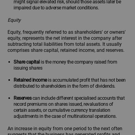
might signal elevated risk, should those assets later be
impaired due to adverse market conditions.
Equity
Equity, frequently referred to as shareholders' or owners'
equity, represents the net interest in the company after
subtracting total liabilities from total assets. It usually
comprises share capital, retained income, and reserves.
Share capital
is the money the company raised from
issuing shares
Retained income
is accumulated profit that has not been
distributed to shareholders in the form of dividends.
Reserves
can include different specialised accounts that
record premiums on shares issued, revaluations of
certain assets, or cumulative currency translation
adjustments in the case of multinational operations.
An increase in equity from one period to the next often
suggests that the business has generated profits and