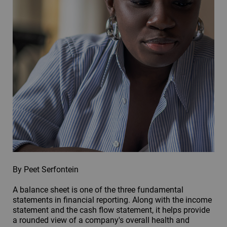
By Peet Serfontein
A balance sheet is one of the three fundamental
statements in financial reporting. Along with the income
statement and the cash flow statement, it helps provide
a rounded view of a company's overall health and