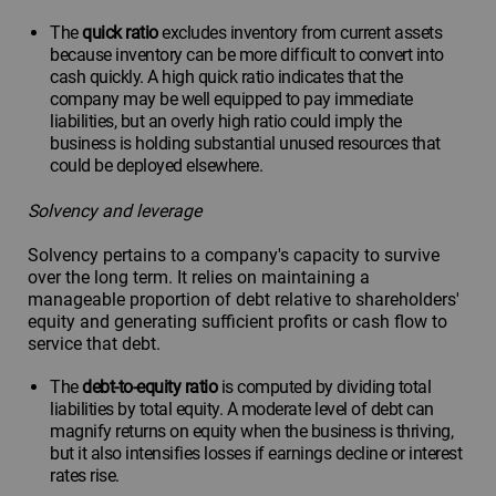
The
quick ratio
excludes inventory from current assets
because inventory can be more difficult to convert into
cash quickly. A high quick ratio indicates that the
company may be well equipped to pay immediate
liabilities, but an overly high ratio could imply the
business is holding substantial unused resources that
could be deployed elsewhere.
Solvency and leverage
Solvency pertains to a company's capacity to survive
over the long term. It relies on maintaining a
manageable proportion of debt relative to shareholders'
equity and generating sufficient profits or cash flow to
service that debt.
The
debt-to-equity ratio
is computed by dividing total
liabilities by total equity. A moderate level of debt can
magnify returns on equity when the business is thriving,
but it also intensifies losses if earnings decline or interest
rates rise.