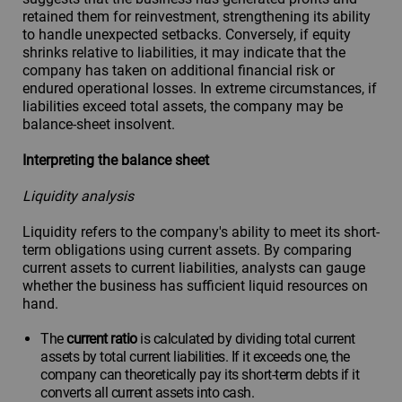
retained them for reinvestment, strengthening its ability
to handle unexpected setbacks. Conversely, if equity
shrinks relative to liabilities, it may indicate that the
company has taken on additional financial risk or
endured operational losses. In extreme circumstances, if
liabilities exceed total assets, the company may be
balance-sheet insolvent.
Interpreting the balance sheet
Liquidity analysis
Liquidity refers to the company's ability to meet its short-
term obligations using current assets. By comparing
current assets to current liabilities, analysts can gauge
whether the business has sufficient liquid resources on
hand.
The
current ratio
is calculated by dividing total current
assets by total current liabilities. If it exceeds one, the
company can theoretically pay its short-term debts if it
converts all current assets into cash.