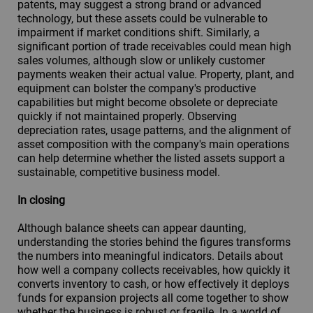
patents, may suggest a strong brand or advanced
technology, but these assets could be vulnerable to
impairment if market conditions shift. Similarly, a
significant portion of trade receivables could mean high
sales volumes, although slow or unlikely customer
payments weaken their actual value. Property, plant, and
equipment can bolster the company's productive
capabilities but might become obsolete or depreciate
quickly if not maintained properly. Observing
depreciation rates, usage patterns, and the alignment of
asset composition with the company's main operations
can help determine whether the listed assets support a
sustainable, competitive business model.
In closing
Although balance sheets can appear daunting,
understanding the stories behind the figures transforms
the numbers into meaningful indicators. Details about
how well a company collects receivables, how quickly it
converts inventory to cash, or how effectively it deploys
funds for expansion projects all come together to show
whether the business is robust or fragile. In a world of