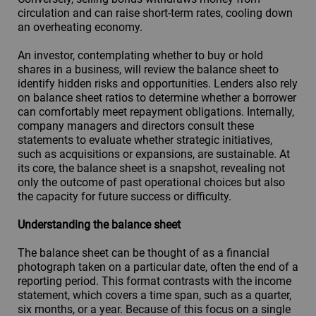
circulation and can raise short-term rates, cooling down
an overheating economy.
An investor, contemplating whether to buy or hold
shares in a business, will review the balance sheet to
identify hidden risks and opportunities. Lenders also rely
on balance sheet ratios to determine whether a borrower
can comfortably meet repayment obligations. Internally,
company managers and directors consult these
statements to evaluate whether strategic initiatives,
such as acquisitions or expansions, are sustainable. At
its core, the balance sheet is a snapshot, revealing not
only the outcome of past operational choices but also
the capacity for future success or difficulty.
Understanding the balance sheet
The balance sheet can be thought of as a financial
photograph taken on a particular date, often the end of a
reporting period. This format contrasts with the income
statement, which covers a time span, such as a quarter,
six months, or a year. Because of this focus on a single