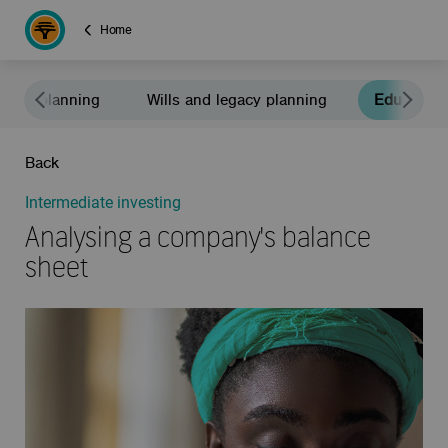
Home
ement planning
Wills and legacy planning
Education
Back
Intermediate investing
Analysing a company's balance
sheet