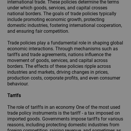
international trade. These policies determine the terms
under which goods, services, and capital crosses
national borders. The goals of trade policies typically
include promoting economic growth, protecting
domestic industries, fostering international cooperation,
and ensuring fair competition.
Trade policies play a fundamental role in shaping global
economic interactions. Through mechanisms such as
tariffs and trade agreements, nations influence the
movement of goods, services, and capital across
borders. The effects of these policies ripple across
industries and markets, driving changes in prices,
production costs, corporate profits, and even consumer
behaviour.
Tarrifs
The role of tariffs in an economy One of the most used
trade policy instruments is the tariff - a tax imposed on
imported goods. Governments impose tariffs for various
reasons, including protecting domestic industries from
foreign competition, raising revenue, and sometimes as