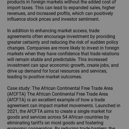
products in foreign markets without the added cost of
import taxes. This can lead to expanded sales, higher
revenues, and increased profits, which can positively
influence stock prices and investor sentiment.
In addition to enhancing market access, trade
agreements often encourage investment by providing
greater certainty and reducing the risk of sudden policy
changes. Companies are more likely to invest in foreign
markets when they have confidence that trade relations
will remain stable and predictable. This increased
investment can spur economic growth, create jobs, and
drive up demand for local resources and services,
leading to positive market outcomes.
Case study: The African Continental Free Trade Area
(AfCFTA) The African Continental Free Trade Area
(AfCFTA) is an excellent example of how a trade
agreement can impact market movements. Launched in
2021, the AfCFTA aims to create a single market for
goods and services across 54 African countries by
eliminating tariffs on most goods and fostering
economic cooperation. By reducing trade barriers, the