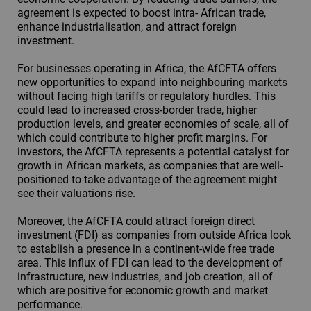
agreement is expected to boost intra- African trade,
enhance industrialisation, and attract foreign
investment.
For businesses operating in Africa, the AfCFTA offers
new opportunities to expand into neighbouring markets
without facing high tariffs or regulatory hurdles. This
could lead to increased cross-border trade, higher
production levels, and greater economies of scale, all of
which could contribute to higher profit margins. For
investors, the AfCFTA represents a potential catalyst for
growth in African markets, as companies that are well-
positioned to take advantage of the agreement might
see their valuations rise.
Moreover, the AfCFTA could attract foreign direct
investment (FDI) as companies from outside Africa look
to establish a presence in a continent-wide free trade
area. This influx of FDI can lead to the development of
infrastructure, new industries, and job creation, all of
which are positive for economic growth and market
performance.