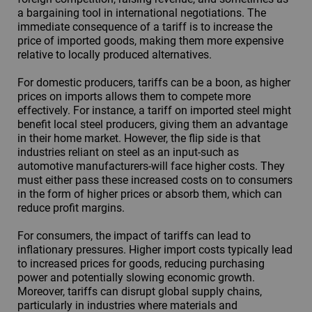
a bargaining tool in international negotiations. The
immediate consequence of a tariff is to increase the
price of imported goods, making them more expensive
relative to locally produced alternatives.
For domestic producers, tariffs can be a boon, as higher
prices on imports allows them to compete more
effectively. For instance, a tariff on imported steel might
benefit local steel producers, giving them an advantage
in their home market. However, the flip side is that
industries reliant on steel as an input-such as
automotive manufacturers-will face higher costs. They
must either pass these increased costs on to consumers
in the form of higher prices or absorb them, which can
reduce profit margins.
For consumers, the impact of tariffs can lead to
inflationary pressures. Higher import costs typically lead
to increased prices for goods, reducing purchasing
power and potentially slowing economic growth.
Moreover, tariffs can disrupt global supply chains,
particularly in industries where materials and