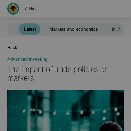
Home
Latest
Markets and economics
Investment
Back
Advanced investing
The impact of trade policies on
markets