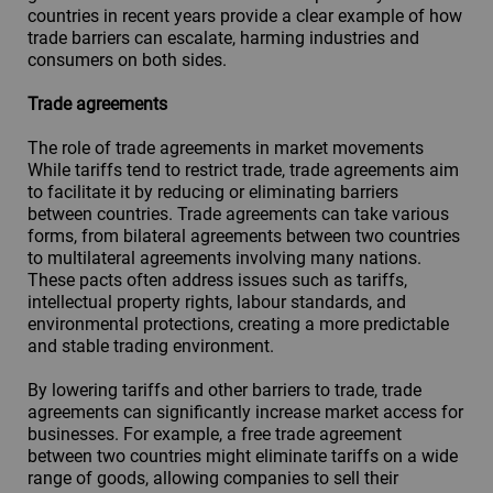
countries in recent years provide a clear example of how
trade barriers can escalate, harming industries and
consumers on both sides.
Trade agreements
The role of trade agreements in market movements
While tariffs tend to restrict trade, trade agreements aim
to facilitate it by reducing or eliminating barriers
between countries. Trade agreements can take various
forms, from bilateral agreements between two countries
to multilateral agreements involving many nations.
These pacts often address issues such as tariffs,
intellectual property rights, labour standards, and
environmental protections, creating a more predictable
and stable trading environment.
By lowering tariffs and other barriers to trade, trade
agreements can significantly increase market access for
businesses. For example, a free trade agreement
between two countries might eliminate tariffs on a wide
range of goods, allowing companies to sell their