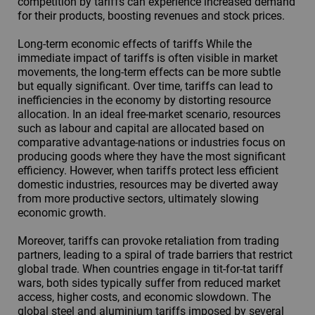
competition by tariffs can experience increased demand
for their products, boosting revenues and stock prices.
Long-term economic effects of tariffs While the
immediate impact of tariffs is often visible in market
movements, the long-term effects can be more subtle
but equally significant. Over time, tariffs can lead to
inefficiencies in the economy by distorting resource
allocation. In an ideal free-market scenario, resources
such as labour and capital are allocated based on
comparative advantage-nations or industries focus on
producing goods where they have the most significant
efficiency. However, when tariffs protect less efficient
domestic industries, resources may be diverted away
from more productive sectors, ultimately slowing
economic growth.
Moreover, tariffs can provoke retaliation from trading
partners, leading to a spiral of trade barriers that restrict
global trade. When countries engage in tit-for-tat tariff
wars, both sides typically suffer from reduced market
access, higher costs, and economic slowdown. The
global steel and aluminium tariffs imposed by several