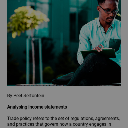
By Peet Serfontein
Analysing income statements
Trade policy refers to the set of regulations, agreements,
and practices that govern how a country engages in