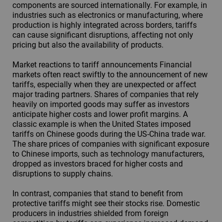
components are sourced internationally. For example, in
industries such as electronics or manufacturing, where
production is highly integrated across borders, tariffs
can cause significant disruptions, affecting not only
pricing but also the availability of products.
Market reactions to tariff announcements Financial
markets often react swiftly to the announcement of new
tariffs, especially when they are unexpected or affect
major trading partners. Shares of companies that rely
heavily on imported goods may suffer as investors
anticipate higher costs and lower profit margins. A
classic example is when the United States imposed
tariffs on Chinese goods during the US-China trade war.
The share prices of companies with significant exposure
to Chinese imports, such as technology manufacturers,
dropped as investors braced for higher costs and
disruptions to supply chains.
In contrast, companies that stand to benefit from
protective tariffs might see their stocks rise. Domestic
producers in industries shielded from foreign