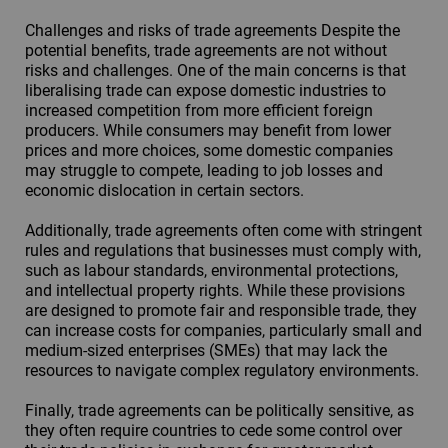
Challenges and risks of trade agreements Despite the
potential benefits, trade agreements are not without
risks and challenges. One of the main concerns is that
liberalising trade can expose domestic industries to
increased competition from more efficient foreign
producers. While consumers may benefit from lower
prices and more choices, some domestic companies
may struggle to compete, leading to job losses and
economic dislocation in certain sectors.
Additionally, trade agreements often come with stringent
rules and regulations that businesses must comply with,
such as labour standards, environmental protections,
and intellectual property rights. While these provisions
are designed to promote fair and responsible trade, they
can increase costs for companies, particularly small and
medium-sized enterprises (SMEs) that may lack the
resources to navigate complex regulatory environments.
Finally, trade agreements can be politically sensitive, as
they often require countries to cede some control over