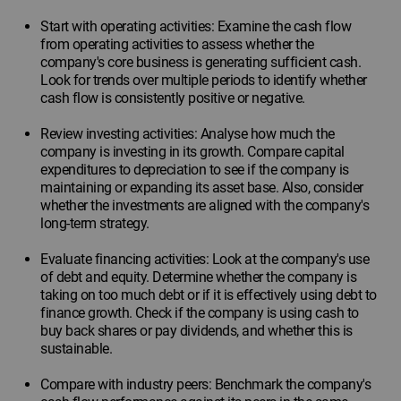
Start with operating activities: Examine the cash flow
from operating activities to assess whether the
company's core business is generating sufficient cash.
Look for trends over multiple periods to identify whether
cash flow is consistently positive or negative.
Review investing activities: Analyse how much the
company is investing in its growth. Compare capital
expenditures to depreciation to see if the company is
maintaining or expanding its asset base. Also, consider
whether the investments are aligned with the company's
long-term strategy.
Evaluate financing activities: Look at the company's use
of debt and equity. Determine whether the company is
taking on too much debt or if it is effectively using debt to
finance growth. Check if the company is using cash to
buy back shares or pay dividends, and whether this is
sustainable.
Compare with industry peers: Benchmark the company's