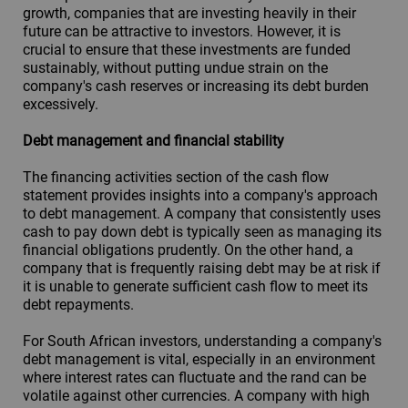
growth, companies that are investing heavily in their
future can be attractive to investors. However, it is
crucial to ensure that these investments are funded
sustainably, without putting undue strain on the
company's cash reserves or increasing its debt burden
excessively.
Debt management and financial stability
The financing activities section of the cash flow
statement provides insights into a company's approach
to debt management. A company that consistently uses
cash to pay down debt is typically seen as managing its
financial obligations prudently. On the other hand, a
company that is frequently raising debt may be at risk if
it is unable to generate sufficient cash flow to meet its
debt repayments.
For South African investors, understanding a company's
debt management is vital, especially in an environment
where interest rates can fluctuate and the rand can be
volatile against other currencies. A company with high