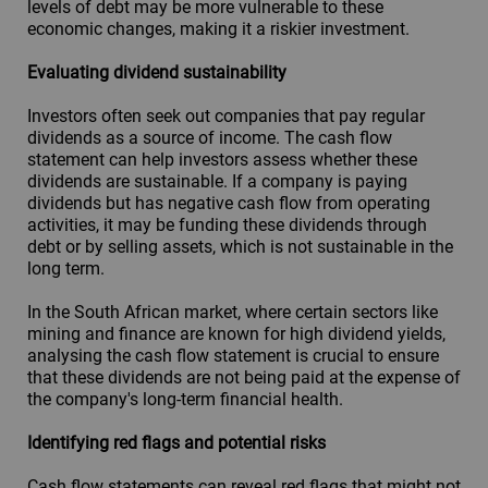
levels of debt may be more vulnerable to these
economic changes, making it a riskier investment.
Evaluating dividend sustainability
Investors often seek out companies that pay regular
dividends as a source of income. The cash flow
statement can help investors assess whether these
dividends are sustainable. If a company is paying
dividends but has negative cash flow from operating
activities, it may be funding these dividends through
debt or by selling assets, which is not sustainable in the
long term.
In the South African market, where certain sectors like
mining and finance are known for high dividend yields,
analysing the cash flow statement is crucial to ensure
that these dividends are not being paid at the expense of
the company's long-term financial health.
Identifying red flags and potential risks
Cash flow statements can reveal red flags that might not