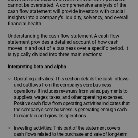
cannot be overstated. A comprehensive analysis of the
cash flow statement will provide investors with crucial
insights into a company's liquidity, solvency, and overall
financial health
Understanding the cash flow statement A cash flow
statement provides a detailed account of how cash
moves in and out of a business over a specific period. It
is typically divided into three main sections:
Interpreting beta and alpha
Operating activities: This section details the cash inflows
and outflows from the company's core business
operations. It includes revenues from sales, payments to
suppliers, wages, taxes, and other operating expenses.
Positive cash flow from operating activities indicates that
the company's core business is generating enough cash
to maintain and grow its operations.
Investing activities: This part of the statement covers
cash flows related to the purchase and sale of long-term