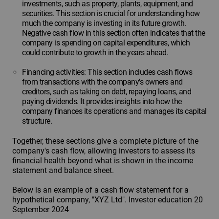
investments, such as property, plants, equipment, and
securities. This section is crucial for understanding how
much the company is investing in its future growth.
Negative cash flow in this section often indicates that the
company is spending on capital expenditures, which
could contribute to growth in the years ahead.
Financing activities: This section includes cash flows
from transactions with the company's owners and
creditors, such as taking on debt, repaying loans, and
paying dividends. It provides insights into how the
company finances its operations and manages its capital
structure.
Together, these sections give a complete picture of the
company's cash flow, allowing investors to assess its
financial health beyond what is shown in the income
statement and balance sheet.
Below is an example of a cash flow statement for a
hypothetical company, "XYZ Ltd". Investor education 20
September 2024