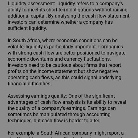
Liquidity assessment: Liquidity refers to a company's
ability to meet its short-term obligations without raising
additional capital. By analysing the cash flow statement,
investors can determine whether a company has
sufficient liquidity.
In South Africa, where economic conditions can be
volatile, liquidity is particularly important. Companies
with strong cash flow are better positioned to navigate
economic downturns and currency fluctuations.
Investors need to be cautious about firms that report
profits on the income statement but show negative
operating cash flows, as this could signal underlying
financial difficulties.
Assessing earnings quality: One of the significant
advantages of cash flow analysis is its ability to reveal
the quality of a company's earnings. Earnings can
sometimes be manipulated through accounting
techniques, but cash flow is harder to alter.
For example, a South African company might report a