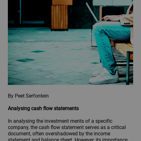
By Peet Serfontein
Analysing cash flow statements
In analysing the investment merits of a specific
company, the cash flow statement serves as a critical
document, often overshadowed by the income
statement and balance sheet. However, its importance