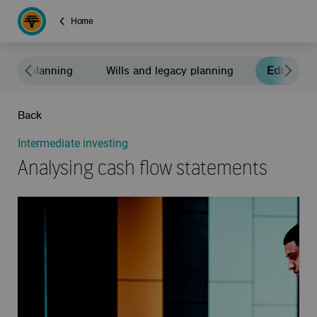
Home
rement planning
Wills and legacy planning
Education
Back
Intermediate investing
Analysing cash flow statements