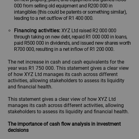
000 from selling old equipment and R200 000 in
intangibles (this could be patents or something similar),
leading to a net outflow of R1 400 000.
Financing activities:
XYZ Ltd raised R2 000 000
through taking on new debt, repaid R1 000 000 in loans,
paid R500 000 in dividends, and issued new shares worth
R700 000, resulting in a net inflow of R1 200 000.
The net increase in cash and cash equivalents for the
year was R1 750 000. This statement gives a clear view
of how XYZ Ltd manages its cash across different
activities, allowing stakeholders to assess its liquidity
and financial health.
This statement gives a clear view of how XYZ Ltd
manages its cash across different activities, allowing
stakeholders to assess its liquidity and financial health.
The importance of cash flow analysis in investment
decisions