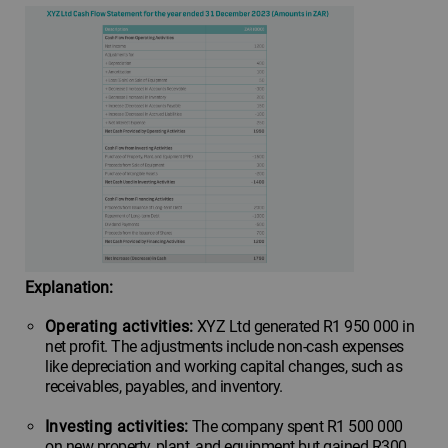
Explanation:
Operating activities:
XYZ Ltd generated R1 950 000 in
net profit. The adjustments include non-cash expenses
like depreciation and working capital changes, such as
receivables, payables, and inventory.
Investing activities:
The company spent R1 500 000
on new property, plant, and equipment but gained R300