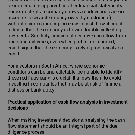
be immediately apparent in other financial statements.
For example, if a company shows a sudden increase in
accounts receivable (money owed by customers)
without a corresponding increase in cash flow, it could
indicate that the company is having trouble collecting
payments. Similarly, consistent negative cash flow from
operating activities, even when profits are reported,
could signal that the company is relying too heavily on
credit.
For investors in South Africa, where economic
conditions can be unpredictable, being able to identify
these red flags early is crucial. It allows them to avoid
investing in companies that may be at risk of financial
distress or bankruptcy.
Practical application of cash flow analysis in investment
decisions
When making investment decisions, analysing the cash
flow statement should be an integral part of the due
diligence process.