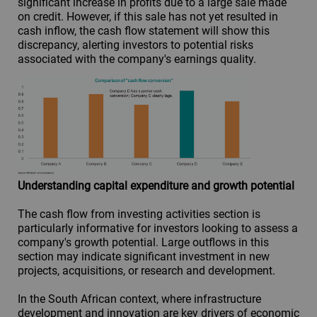
significant increase in profits due to a large sale made
on credit. However, if this sale has not yet resulted in
cash inflow, the cash flow statement will show this
discrepancy, alerting investors to potential risks
associated with the company's earnings quality.
Understanding capital expenditure and growth potential
The cash flow from investing activities section is
particularly informative for investors looking to assess a
company's growth potential. Large outflows in this
section may indicate significant investment in new
projects, acquisitions, or research and development.
In the South African context, where infrastructure
development and innovation are key drivers of economic