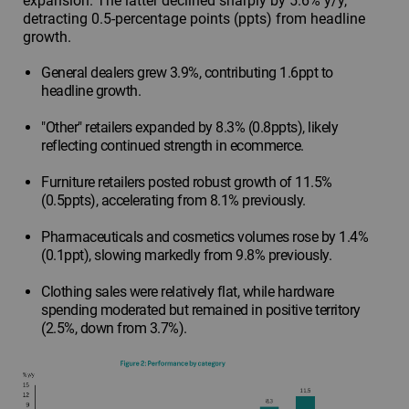
expansion. The latter declined sharply by 5.6% y/y,
detracting 0.5-percentage points (ppts) from headline
growth.
General dealers grew 3.9%, contributing 1.6ppt to
headline growth.
"Other" retailers expanded by 8.3% (0.8ppts), likely
reflecting continued strength in ecommerce.
Furniture retailers posted robust growth of 11.5%
(0.5ppts), accelerating from 8.1% previously.
Pharmaceuticals and cosmetics volumes rose by 1.4%
(0.1ppt), slowing markedly from 9.8% previously.
Clothing sales were relatively flat, while hardware
spending moderated but remained in positive territory
(2.5%, down from 3.7%).