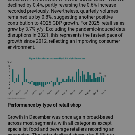
declined by 0.4%, partly reversing the 0.6% increase
recorded previously. Nevertheless, quarterly volumes
remained up by 0.8%, suggesting another positive
contribution to 4Q25 GDP growth. For 2025, retail sales
grew by 3.7% y/y. Excluding the pandemic-induced data
disruptions in 2021, this represents the fastest pace of
growth since 2012, reflecting an improving consumer
environment.
Performance by type of retail shop
Growth in December was once again broad-based
across most segments, with all categories except
specialist food and beverage retailers recording an