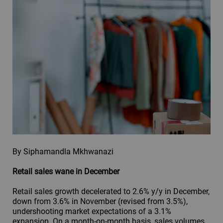
By Siphamandla Mkhwanazi
Retail sales wane in December
Retail sales growth decelerated to 2.6% y/y in December,
down from 3.6% in November (revised from 3.5%),
undershooting market expectations of a 3.1%
expansion. On a month-on-month basis, sales volumes