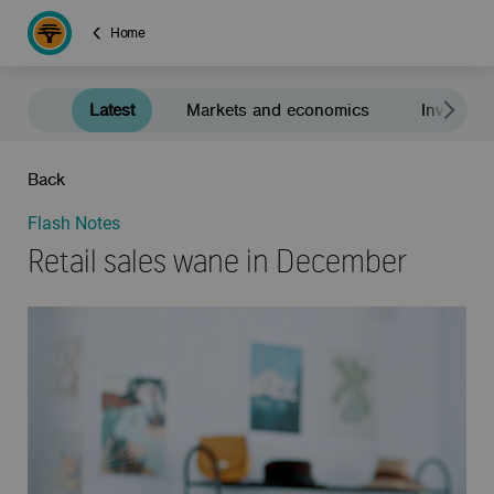
Home
Latest
Markets and economics
Investment
Back
Flash Notes
Retail sales wane in December