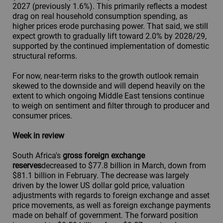
2027 (previously 1.6%). This primarily reflects a modest
drag on real household consumption spending, as
higher prices erode purchasing power. That said, we still
expect growth to gradually lift toward 2.0% by 2028/29,
supported by the continued implementation of domestic
structural reforms.
For now, near-term risks to the growth outlook remain
skewed to the downside and will depend heavily on the
extent to which ongoing Middle East tensions continue
to weigh on sentiment and filter through to producer and
consumer prices.
Week in review
South Africa's
gross foreign exchange
reserves
decreased to $77.8 billion in March, down from
$81.1 billion in February. The decrease was largely
driven by the lower US dollar gold price, valuation
adjustments with regards to foreign exchange and asset
price movements, as well as foreign exchange payments
made on behalf of government. The forward position