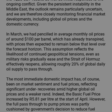
ongoing conflict. Given the persistent instability in the
Middle East, the outlook remains particularly uncertain,
and we are therefore closely monitoring financial market
developments, including global oil prices and the
domestic currency.
In March, we had pencilled in average monthly oil prices
of around $100 per barrel, which has already transpired,
with prices then expected to remain below that level over
the forecast horizon. This assumption reflects the
likelihood of continued geopolitical tensions, even as
military risks gradually ease and the Strait of Hormuz
effectively reopens, allowing roughly 20% of global daily
oil supply to pass through.
The most immediate domestic impact has, of course,
been on market sentiment and fuel prices, reflecting
significant under- recoveries amid higher global oil
prices and a weaker rand. Indeed, the Basic Fuel Price
increased by R5.81 per litre at the start of April. However,
the full pass through to pump prices was partly
cushioned by government's decision to reduce fuel