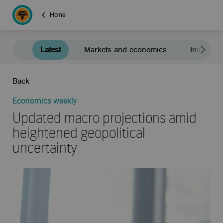
Home
Latest
Markets and economics
Investment
Back
Economics weekly
Updated macro projections amid
heightened geopolitical
uncertainty