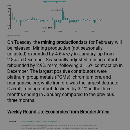
On Tuesday, the
mining production
data for February will
be released. Mining production (not seasonally
adjusted) expanded by 4.6% y/y in January, up from
2.8% in December. Seasonally-adjusted mining output
rebounded by 2.9% m/m, following a 1.6% contraction in
December. The largest positive contributors were
platinum group metals (PGMs), chromium ore, and
manganese ore, while iron ore was the largest detractor.
Overall, mining output declined by 3.1% in the three
months ending in January compared to the previous
three months.
Weekly Round-Up: Economics from Broader Africa