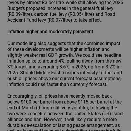
levies by almost R3 per litre, while still allowing the 2026
Budget's proposed increases in the general fuel levy
(R0.09/litre), carbon fuel levy (R0.05/ litre) and Road
Accident Fund levy (R0.07/litre) to take effect.
Inflation higher and moderately persistent
Our modelling also suggests that the combined impact
of these developments will be higher inflation and
slightly weaker real GDP growth. We could see headline
inflation spike to around 4%, pulling away from the new
3% target, and averaging 3.6% in 2026, up from 3.2% in
2025. Should Middle East tensions intensify further and
push oil prices above our current forecast assumptions,
inflation could rise faster than currently forecast.
Encouragingly, oil prices have recently moved back
below $100 per barrel from above $115 per barrel at the
end of March (though still very volatile), following the
two-week ceasefire between the United States (US)-Israel
alliance and Iran. However, it will likely require a more
durable de-escalation or lasting peace arrangement, as