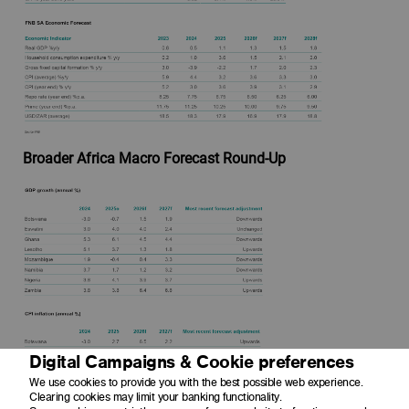
Broader Africa Macro Forecast Round-Up
Digital Campaigns & Cookie preferences
We use cookies to provide you with the best possible web experience.
Clearing cookies may limit your banking functionality.