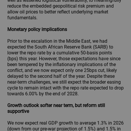
well as lessened logistical vulnerability, to meaningfully
reduce the embedded geopolitical risk premium and
allow oil prices to better reflect underlying market
fundamentals.
Monetary policy implications
Prior to the escalation in the Middle East, we had
expected the South African Reserve Bank (SARB) to
lower the repo rate by a cumulative 50-basis points
(bps) this year. However, those expectations have since
been tempered by the inflationary implications of the
conflict, and we now expect only one 25bps cut, likely
delayed to the second half of the year. Despite these
near-term challenges, we still expect the broader easing
cycle to remain intact with the repo rate expected to drop
towards 6.00% by the end of 2028.
Growth outlook softer near term, but reform still
supportive
We now expect real GDP growth to average 1.3% in 2026
(down from our pre-war projection of 1.5%) and 1.5% in