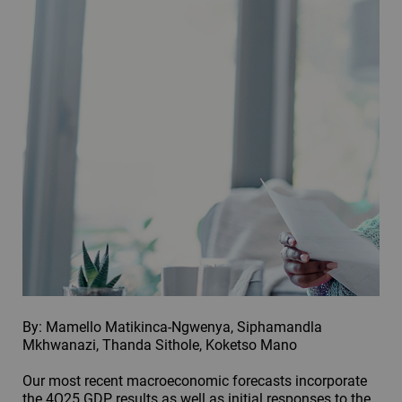
By: Mamello Matikinca-Ngwenya, Siphamandla
Mkhwanazi, Thanda Sithole, Koketso Mano
Our most recent macroeconomic forecasts incorporate
the 4Q25 GDP results as well as initial responses to the