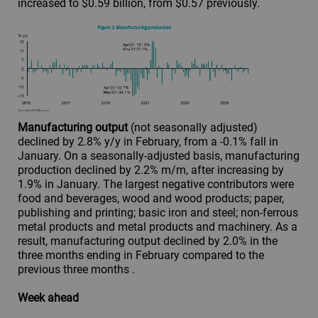
increased to $0.59 billion, from $0.57 previously.
Manufacturing output
(not seasonally adjusted)
declined by 2.8% y/y in February, from a -0.1% fall in
January. On a seasonally-adjusted basis, manufacturing
production declined by 2.2% m/m, after increasing by
1.9% in January. The largest negative contributors were
food and beverages, wood and wood products; paper,
publishing and printing; basic iron and steel; non-ferrous
metal products and metal products and machinery. As a
result, manufacturing output declined by 2.0% in the
three months ending in February compared to the
previous three months .
Week ahead