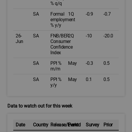
% q/q
SA
Formal
1Q
-0.9
-0.7
employment
% y/y
26-
SA
FNB/BER
2Q
-10
-20.0
Jun
Consumer
Confidence
Index
SA
PPI %
May
-0.3
0.5
m/m
SA
PPI %
May
0.1
0.5
y/y
Data to watch out for this week
Date
Country
Release/Event
Period
Survey
Prior