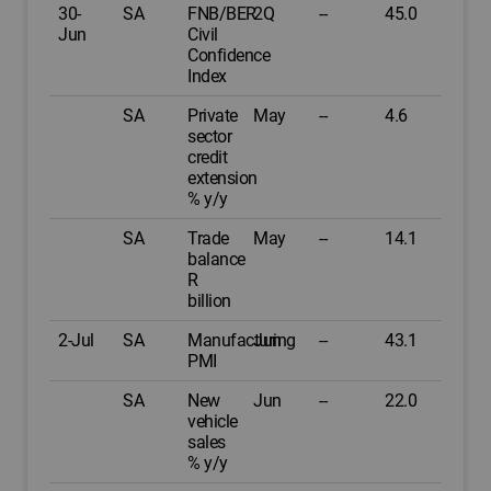
30-
SA
FNB/BER
2Q
--
45.0
Jun
Civil
Confidence
Index
SA
Private
May
--
4.6
sector
credit
extension
% y/y
SA
Trade
May
--
14.1
balance
R
billion
2-Jul
SA
Manufacturing
Jun
--
43.1
PMI
SA
New
Jun
--
22.0
vehicle
sales
% y/y