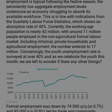
employment is typical following the festive season, the
persistently low aggregate employment levels
underscore an economy struggling to absorb its
available workforce. This is in line with indications from
the Quarterly Labour Force Statistics, which shows an
absorption rate of 40%. Currently, the working-age
population is nearly 42 million, with around 11 million
people employed in the non-agricultural formal labour
market. Including informal, private households and
agricultural employment, the number extends to 17
million. Concerningly, the youth unemployment rate is
surveyed at over 40% and as we celebrate the youth this
month, we are left to wonder if there any silver linings?
Formal employment was down by 74 000 q/q (or 0.7%)
and 95 000 y/y (0.9%) led by trade and community