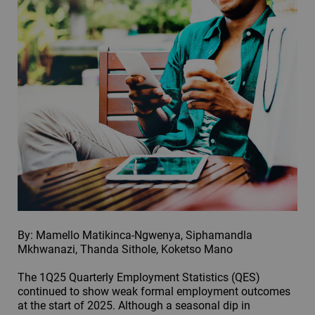
By: Mamello Matikinca-Ngwenya, Siphamandla
Mkhwanazi, Thanda Sithole, Koketso Mano
The 1Q25 Quarterly Employment Statistics (QES)
continued to show weak formal employment outcomes
at the start of 2025. Although a seasonal dip in