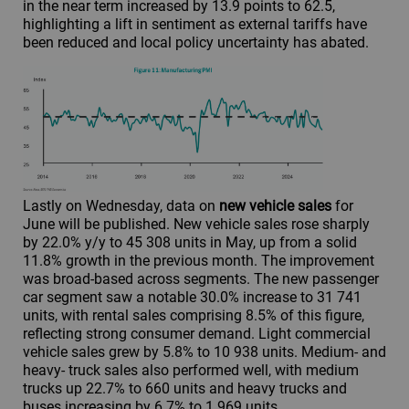
in the near term increased by 13.9 points to 62.5,
highlighting a lift in sentiment as external tariffs have
been reduced and local policy uncertainty has abated.
Lastly on Wednesday, data on
new vehicle sales
for
June will be published. New vehicle sales rose sharply
by 22.0% y/y to 45 308 units in May, up from a solid
11.8% growth in the previous month. The improvement
was broad-based across segments. The new passenger
car segment saw a notable 30.0% increase to 31 741
units, with rental sales comprising 8.5% of this figure,
reflecting strong consumer demand. Light commercial
vehicle sales grew by 5.8% to 10 938 units. Medium- and
heavy- truck sales also performed well, with medium
trucks up 22.7% to 660 units and heavy trucks and
buses increasing by 6.7% to 1 969 units.