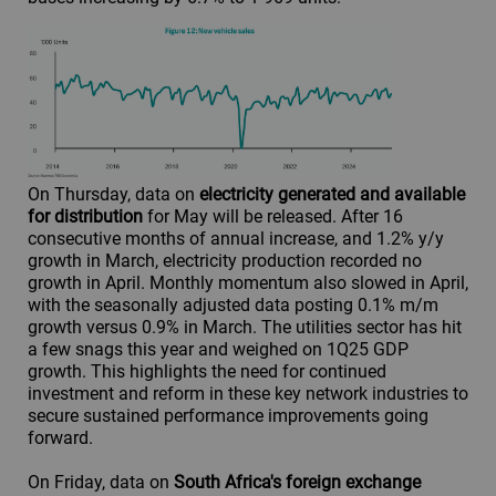
On Thursday, data on
electricity generated and available
for distribution
for May will be released. After 16
consecutive months of annual increase, and 1.2% y/y
growth in March, electricity production recorded no
growth in April. Monthly momentum also slowed in April,
with the seasonally adjusted data posting 0.1% m/m
growth versus 0.9% in March. The utilities sector has hit
a few snags this year and weighed on 1Q25 GDP
growth. This highlights the need for continued
investment and reform in these key network industries to
secure sustained performance improvements going
forward.
On Friday, data on
South Africa's foreign exchange