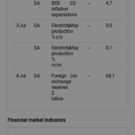
SA
BER
2Q
--
4.7
inflation
expectations
3-Jul
SA
Electricity
May
--
0.0
production
% y/y
SA
Electricity
May
--
0.1
production
%
m/m
4-Jul
SA
Foreign
Jun
--
68.1
exchange
reserves
$
billion
Financial market indicators