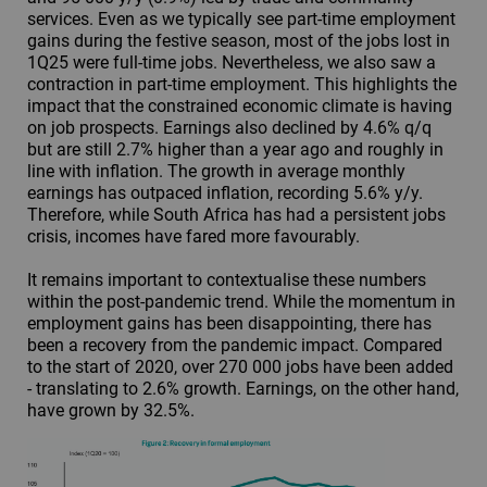
services. Even as we typically see part-time employment
gains during the festive season, most of the jobs lost in
1Q25 were full-time jobs. Nevertheless, we also saw a
contraction in part-time employment. This highlights the
impact that the constrained economic climate is having
on job prospects. Earnings also declined by 4.6% q/q
but are still 2.7% higher than a year ago and roughly in
line with inflation. The growth in average monthly
earnings has outpaced inflation, recording 5.6% y/y.
Therefore, while South Africa has had a persistent jobs
crisis, incomes have fared more favourably.
It remains important to contextualise these numbers
within the post-pandemic trend. While the momentum in
employment gains has been disappointing, there has
been a recovery from the pandemic impact. Compared
to the start of 2020, over 270 000 jobs have been added
- translating to 2.6% growth. Earnings, on the other hand,
have grown by 32.5%.