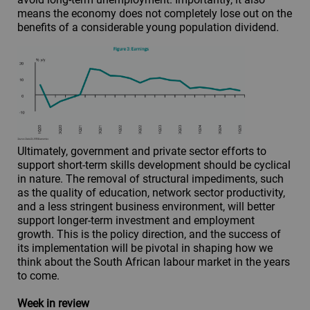
means the economy does not completely lose out on the
benefits of a considerable young population dividend.
Ultimately, government and private sector efforts to
support short-term skills development should be cyclical
in nature. The removal of structural impediments, such
as the quality of education, network sector productivity,
and a less stringent business environment, will better
support longer-term investment and employment
growth. This is the policy direction, and the success of
its implementation will be pivotal in shaping how we
think about the South African labour market in the years
to come.
Week in review