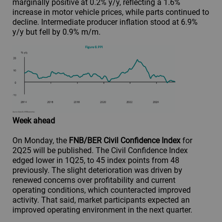
marginally positive at 0.2% y/y, reflecting a 1.6%
increase in motor vehicle prices, while parts continued to
decline. Intermediate producer inflation stood at 6.9%
y/y but fell by 0.9% m/m.
Week ahead
On Monday, the
FNB/BER Civil Confidence Index
for
2Q25 will be published. The Civil Confidence Index
edged lower in 1Q25, to 45 index points from 48
previously. The slight deterioration was driven by
renewed concerns over profitability and current
operating conditions, which counteracted improved
activity. That said, market participants expected an
improved operating environment in the next quarter.