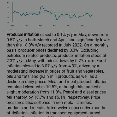
Producer inflation
eased to 0.1% y/y in May, down from
0.5% y/y in both March and April, and significantly lower
than the 18.0% y/y recorded in July 2022. On a monthly
basis, producer prices declined by 0.3%. Excluding
petroleum-related products, producer inflation stood at
2.3% y/y in May, with prices down by 0.2% m/m. Food
inflation slowed to 3.0% y/y from 4.9%, driven by a
moderating increase in prices of fruit and vegetables,
oils and fats, and grain mill products, as well as a
decline in dairy prices. Meat and meat product inflation
remained elevated at 10.5%, although this marked a
slight moderation from 11.0%. Petrol and diesel prices
fell sharply, by 18.7% and 15.1%, respectively. Price
pressures also softened in non-metallic mineral
products and metals. After twelve consecutive months
of deflation, inflation in transport equipment turned