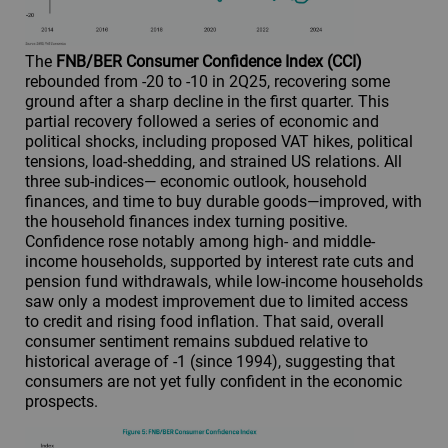
The
FNB/BER Consumer Confidence Index (CCI)
rebounded from -20 to -10 in 2Q25, recovering some
ground after a sharp decline in the first quarter. This
partial recovery followed a series of economic and
political shocks, including proposed VAT hikes, political
tensions, load-shedding, and strained US relations. All
three sub-indices— economic outlook, household
finances, and time to buy durable goods—improved, with
the household finances index turning positive.
Confidence rose notably among high- and middle-
income households, supported by interest rate cuts and
pension fund withdrawals, while low-income households
saw only a modest improvement due to limited access
to credit and rising food inflation. That said, overall
consumer sentiment remains subdued relative to
historical average of -1 (since 1994), suggesting that
consumers are not yet fully confident in the economic
prospects.