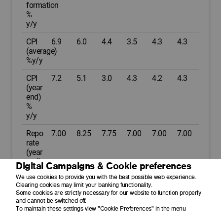
formation
%
y/y
CPI
6.9
6.0
4.4
3.5
4.3
4.3
(average)
%y/y
CPI
7.2
5.1
3.0
4.3
4.2
4.3
(year
end)
%
y/y
Repo
7.00
8.25
7.75
7.00
7.00
7.00
rate
(year
end)
Digital Campaigns & Cookie preferences
%p.a.
We use cookies to provide you with the best possible web experience.
Clearing cookies may limit your banking functionality.
Prime
10.50
11.75
11.25
10.50
10.50
10.50
Some cookies are strictly necessary for our website to function properly
(year
and cannot be switched off.
end)
To maintain these settings view "Cookie Preferences" in the menu
%p.a.