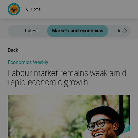
Home
Latest
Markets and economics
Investment
Back
Economics Weekly
Labour market remains weak amid
tepid economic growth