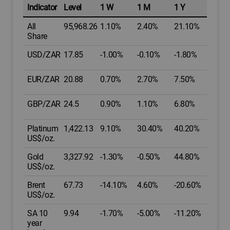
Indicator
Level
1 W
1 M
1 Y
All
95,968.26
1.10%
2.40%
21.10%
Share
USD/ZAR
17.85
-1.00%
-0.10%
-1.80%
EUR/ZAR
20.88
0.70%
2.70%
7.50%
GBP/ZAR
24.5
0.90%
1.10%
6.80%
Platinum
1,422.13
9.10%
30.40%
40.20%
US$/oz.
Gold
3,327.92
-1.30%
-0.50%
44.80%
US$/oz.
Brent
67.73
-14.10%
4.60%
-20.60%
US$/oz.
SA 10
9.94
-1.70%
-5.00%
-11.20%
year