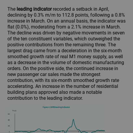
The
leading indicator
recorded a setback in April,
declining by 0.3% m/m to 112.8 points, following a 0.8%
increase in March. On an annual basis, the indicator was
flat (0.0%), moderating from a 2.1% increase in March.
The decline was driven by negative movements in seven
of the ten constituent variables, which outweighed the
positive contributions from the remaining three. The
largest drag came from a deceleration in the six-month
smoothed growth rate of real M1 money supply, as well
as a decrease in the volume of domestic manufacturing
orders. On the positive side, the continued increase in
new passenger car sales made the strongest
contribution, with its six-month smoothed growth rate
accelerating. An increase in the number of residential
building plans approved also made a notable
contribution to the leading indicator.