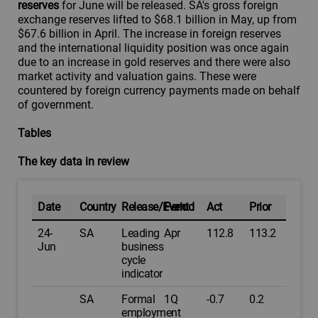
reserves
for June will be released. SA's gross foreign
exchange reserves lifted to $68.1 billion in May, up from
$67.6 billion in April. The increase in foreign reserves
and the international liquidity position was once again
due to an increase in gold reserves and there were also
market activity and valuation gains. These were
countered by foreign currency payments made on behalf
of government.
Tables
The key data in review
Date
Country
Release/Event
Period
Act
Prior
24-
SA
Leading
Apr
112.8
113.2
Jun
business
cycle
indicator
SA
Formal
1Q
-0.7
0.2
employment