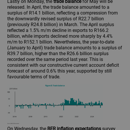
Lastly on Monday, the
trade balance
for May will be
released. In April, the trade balance amounted to a
surplus of R14.1 billion, reflecting a compression from
the downwardly revised surplus of R22.7 billion
(previously R24.8 billion) in March. The April surplus
reflected a 1.5% m/m decline in exports to R166.2
billion, while imports declined more sharply by 4.4%
m/m to R152.1 billion. Nevertheless, the year-to-date
(January to April) trade balance amounts to a surplus of
R39.7 billion, higher than the R26.6 billion surplus
recorded over the same period last year. This is
consistent with our constructive current account deficit
forecast of around 0.6% this year, supported by still
favourable terms of trade.
On Wednesday, the
BER inflation expectations
survey