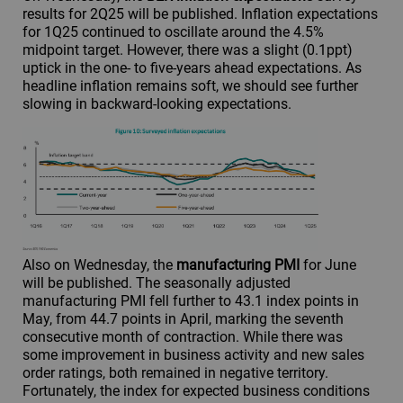
results for 2Q25 will be published. Inflation expectations
for 1Q25 continued to oscillate around the 4.5%
midpoint target. However, there was a slight (0.1ppt)
uptick in the one- to five-years ahead expectations. As
headline inflation remains soft, we should see further
slowing in backward-looking expectations.
Also on Wednesday, the
manufacturing PMI
for June
will be published. The seasonally adjusted
manufacturing PMI fell further to 43.1 index points in
May, from 44.7 points in April, marking the seventh
consecutive month of contraction. While there was
some improvement in business activity and new sales
order ratings, both remained in negative territory.
Fortunately, the index for expected business conditions