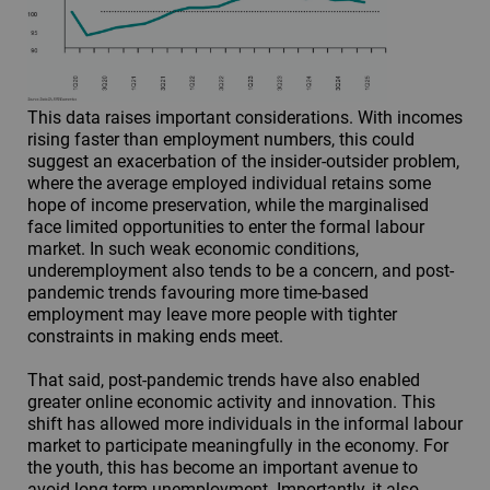
This data raises important considerations. With incomes
rising faster than employment numbers, this could
suggest an exacerbation of the insider-outsider problem,
where the average employed individual retains some
hope of income preservation, while the marginalised
face limited opportunities to enter the formal labour
market. In such weak economic conditions,
underemployment also tends to be a concern, and post-
pandemic trends favouring more time-based
employment may leave more people with tighter
constraints in making ends meet.
That said, post-pandemic trends have also enabled
greater online economic activity and innovation. This
shift has allowed more individuals in the informal labour
market to participate meaningfully in the economy. For
the youth, this has become an important avenue to
avoid long-term unemployment. Importantly, it also