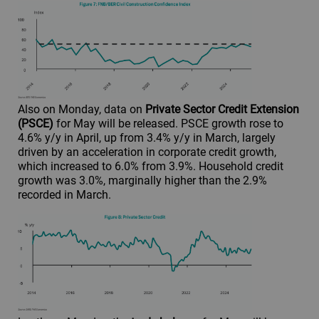
Also on Monday, data on
Private Sector Credit Extension
(PSCE)
for May will be released. PSCE growth rose to
4.6% y/y in April, up from 3.4% y/y in March, largely
driven by an acceleration in corporate credit growth,
which increased to 6.0% from 3.9%. Household credit
growth was 3.0%, marginally higher than the 2.9%
recorded in March.