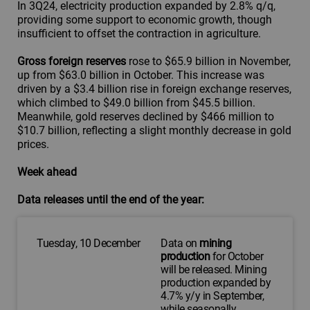
In 3Q24, electricity production expanded by 2.8% q/q,
providing some support to economic growth, though
insufficient to offset the contraction in agriculture.
Gross foreign reserves
rose to $65.9 billion in November,
up from $63.0 billion in October. This increase was
driven by a $3.4 billion rise in foreign exchange reserves,
which climbed to $49.0 billion from $45.5 billion.
Meanwhile, gold reserves declined by $466 million to
$10.7 billion, reflecting a slight monthly decrease in gold
prices.
Week ahead
Data releases until the end of the year:
Tuesday, 10 December
Data on
mining
production
for October
will be released. Mining
production expanded by
4.7% y/y in September,
while seasonally