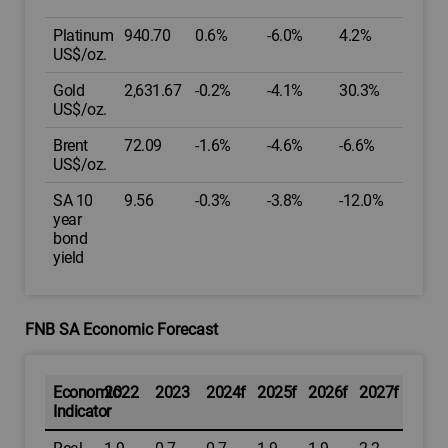
Platinum
940.70
0.6%
-6.0%
4.2%
US$/oz.
Gold
2,631.67
-0.2%
-4.1%
30.3%
US$/oz.
Brent
72.09
-1.6%
-4.6%
-6.6%
US$/oz.
SA 10
9.56
-0.3%
-3.8%
-12.0%
year
bond
yield
FNB SA Economic Forecast
Economic
2022
2023
2024f
2025f
2026f
2027f
Indicator