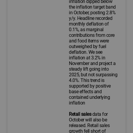
inflation dipped below
the inflation target band
in October, posting 2.8%
y/y. Headline recorded
monthly deflation of
0.1%, as marginal
contributions from core
and food items were
outweighed by fuel
deflation. We see
inflation at 3.2% in
November and project a
steady lift going into
2025, but not surpassing
4.0%. This trend is
supported by positive
base effects and
contained underlying
inflation
Retail sales
data for
October will also be
released. Retail sales
growth fell short of