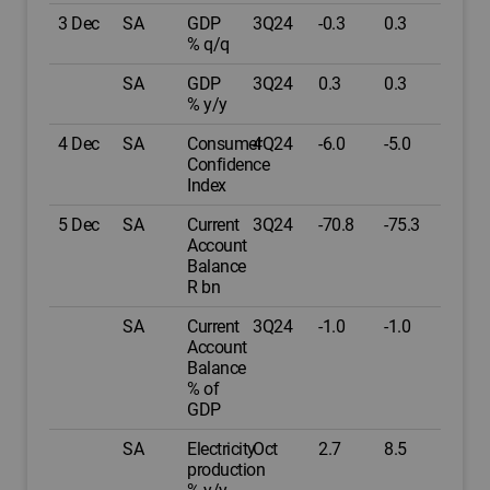
3 Dec
SA
GDP
3Q24
-0.3
0.3
% q/q
SA
GDP
3Q24
0.3
0.3
% y/y
4 Dec
SA
Consumer
4Q24
-6.0
-5.0
Confidence
Index
5 Dec
SA
Current
3Q24
-70.8
-75.3
Account
Balance
R bn
SA
Current
3Q24
-1.0
-1.0
Account
Balance
% of
GDP
SA
Electricity
Oct
2.7
8.5
production