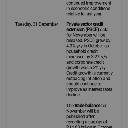
continued improvement
in economic conditions
relative to last year.
Tuesday, 31 December
Private sector credit
extension (PSCE)
data
for November will be
released. PSCE grew by
4.3% y/y in October, as
household credit
increased by 3.2% y/y
and corporate credit
growth was 5.2% y/y.
Credit growth is currently
outpacing inflation and
should continue to
improve as interest rates
decline.
The
trade balance
for
November will be
published after
recording a surplus of
R14.63 billion in October.