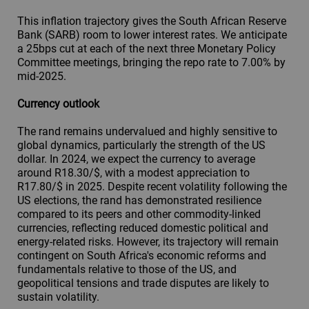
This inflation trajectory gives the South African Reserve
Bank (SARB) room to lower interest rates. We anticipate
a 25bps cut at each of the next three Monetary Policy
Committee meetings, bringing the repo rate to 7.00% by
mid-2025.
Currency outlook
The rand remains undervalued and highly sensitive to
global dynamics, particularly the strength of the US
dollar. In 2024, we expect the currency to average
around R18.30/$, with a modest appreciation to
R17.80/$ in 2025. Despite recent volatility following the
US elections, the rand has demonstrated resilience
compared to its peers and other commodity-linked
currencies, reflecting reduced domestic political and
energy-related risks. However, its trajectory will remain
contingent on South Africa's economic reforms and
fundamentals relative to those of the US, and
geopolitical tensions and trade disputes are likely to
sustain volatility.