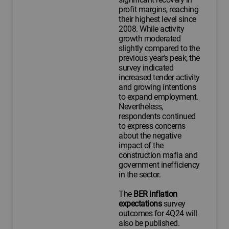
profit margins, reaching
their highest level since
2008. While activity
growth moderated
slightly compared to the
previous year's peak, the
survey indicated
increased tender activity
and growing intentions
to expand employment.
Nevertheless,
respondents continued
to express concerns
about the negative
impact of the
construction mafia and
government inefficiency
in the sector.
The
BER inflation
expectations
survey
outcomes for 4Q24 will
also be published.