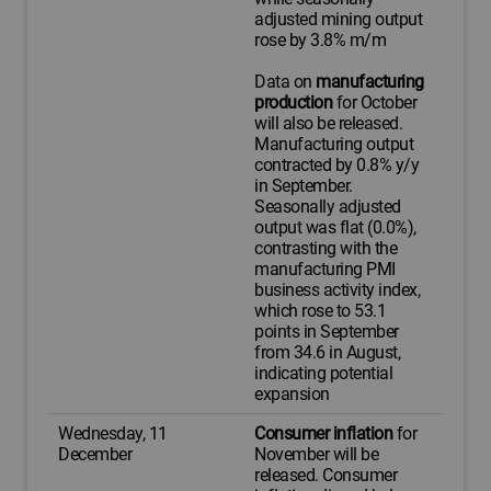
adjusted mining output
rose by 3.8% m/m
Data on
manufacturing
production
for October
will also be released.
Manufacturing output
contracted by 0.8% y/y
in September.
Seasonally adjusted
output was flat (0.0%),
contrasting with the
manufacturing PMI
business activity index,
which rose to 53.1
points in September
from 34.6 in August,
indicating potential
expansion
Wednesday, 11
Consumer inflation
for
December
November will be
released. Consumer