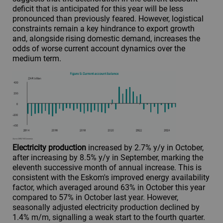
deficit that is anticipated for this year will be less
pronounced than previously feared. However, logistical
constraints remain a key hindrance to export growth
and, alongside rising domestic demand, increases the
odds of worse current account dynamics over the
medium term.
Electricity production
increased by 2.7% y/y in October,
after increasing by 8.5% y/y in September, marking the
eleventh successive month of annual increase. This is
consistent with the Eskom's improved energy availability
factor, which averaged around 63% in October this year
compared to 57% in October last year. However,
seasonally adjusted electricity production declined by
1.4% m/m, signalling a weak start to the fourth quarter.