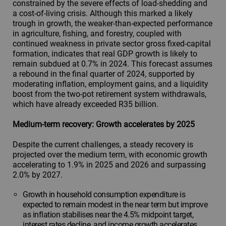
constrained by the severe effects of load-shedding and
a cost-of-living crisis. Although this marked a likely
trough in growth, the weaker-than-expected performance
in agriculture, fishing, and forestry, coupled with
continued weakness in private sector gross fixed-capital
formation, indicates that real GDP growth is likely to
remain subdued at 0.7% in 2024. This forecast assumes
a rebound in the final quarter of 2024, supported by
moderating inflation, employment gains, and a liquidity
boost from the two-pot retirement system withdrawals,
which have already exceeded R35 billion.
Medium-term recovery: Growth accelerates by 2025
Despite the current challenges, a steady recovery is
projected over the medium term, with economic growth
accelerating to 1.9% in 2025 and 2026 and surpassing
2.0% by 2027.
Growth in household consumption expenditure is
expected to remain modest in the near term but improve
as inflation stabilises near the 4.5% midpoint target,
interest rates decline, and income growth accelerates.