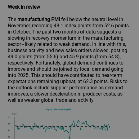
Week in review
The
manufacturing PMI
fell below the neutral level in
November, recording 48.1 index points from 52.6 points
in October. The past two months of data suggests a
slowing in recovery momentum in the manufacturing
sector - likely related to weak demand. In line with this,
business activity and new sales orders slowed, posting
49.0 points (from 55.6) and 45.9 points (from 54.8),
respectively. Fortunately, global demand continues to
improve and should be joined by local demand going
into 2025. This should have contributed to near-term
expectations remaining upbeat, at 62.3 points. Risks to
the outlook include supplier performance as demand
improves, a slower deceleration in producer costs, as
well as weaker global trade and activity.