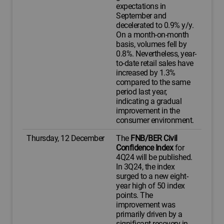
expectations in
September and
decelerated to 0.9% y/y.
On a month-on-month
basis, volumes fell by
0.8%. Nevertheless, year-
to-date retail sales have
increased by 1.3%
compared to the same
period last year,
indicating a gradual
improvement in the
consumer environment.
Thursday, 12 December
The
FNB/BER Civil
Confidence Index
for
4Q24 will be published.
In 3Q24, the index
surged to a new eight-
year high of 50 index
points. The
improvement was
primarily driven by a
significant recovery in