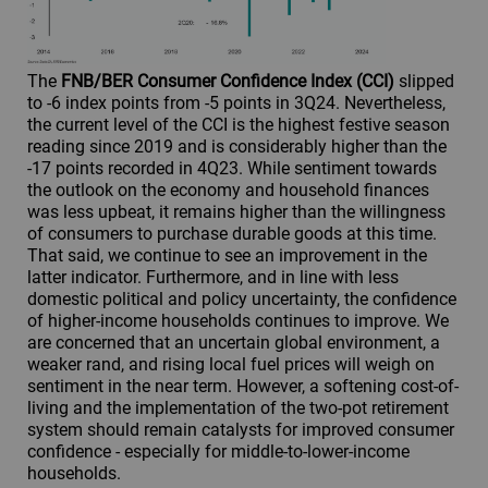
The
FNB/BER Consumer Confidence Index (CCI)
slipped
to -6 index points from -5 points in 3Q24. Nevertheless,
the current level of the CCI is the highest festive season
reading since 2019 and is considerably higher than the
-17 points recorded in 4Q23. While sentiment towards
the outlook on the economy and household finances
was less upbeat, it remains higher than the willingness
of consumers to purchase durable goods at this time.
That said, we continue to see an improvement in the
latter indicator. Furthermore, and in line with less
domestic political and policy uncertainty, the confidence
of higher-income households continues to improve. We
are concerned that an uncertain global environment, a
weaker rand, and rising local fuel prices will weigh on
sentiment in the near term. However, a softening cost-of-
living and the implementation of the two-pot retirement
system should remain catalysts for improved consumer
confidence - especially for middle-to-lower-income
households.