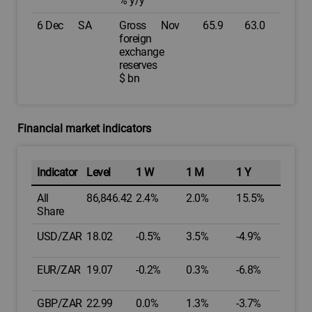
% y/y
6 Dec
SA
Gross
Nov
65.9
63.0
foreign
exchange
reserves
$ bn
Financial market indicators
Indicator
Level
1 W
1 M
1 Y
All
86,846.42
2.4%
2.0%
15.5%
Share
USD/ZAR
18.02
-0.5%
3.5%
-4.9%
EUR/ZAR
19.07
-0.2%
0.3%
-6.8%
GBP/ZAR
22.99
0.0%
1.3%
-3.7%