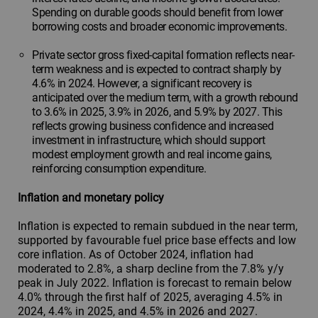
Spending on durable goods should benefit from lower
borrowing costs and broader economic improvements.
Private sector gross fixed-capital formation reflects near-
term weakness and is expected to contract sharply by
4.6% in 2024. However, a significant recovery is
anticipated over the medium term, with a growth rebound
to 3.6% in 2025, 3.9% in 2026, and 5.9% by 2027. This
reflects growing business confidence and increased
investment in infrastructure, which should support
modest employment growth and real income gains,
reinforcing consumption expenditure.
Inflation and monetary policy
Inflation is expected to remain subdued in the near term,
supported by favourable fuel price base effects and low
core inflation. As of October 2024, inflation had
moderated to 2.8%, a sharp decline from the 7.8% y/y
peak in July 2022. Inflation is forecast to remain below
4.0% through the first half of 2025, averaging 4.5% in
2024, 4.4% in 2025, and 4.5% in 2026 and 2027.