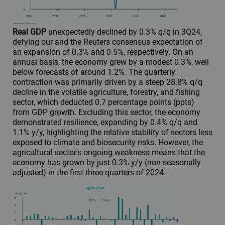
Real GDP
unexpectedly declined by 0.3% q/q in 3Q24,
defying our and the Reuters consensus expectation of
an expansion of 0.3% and 0.5%, respectively. On an
annual basis, the economy grew by a modest 0.3%, well
below forecasts of around 1.2%. The quarterly
contraction was primarily driven by a steep 28.8% q/q
decline in the volatile agriculture, forestry, and fishing
sector, which deducted 0.7 percentage points (ppts)
from GDP growth. Excluding this sector, the economy
demonstrated resilience, expanding by 0.4% q/q and
1.1% y/y, highlighting the relative stability of sectors less
exposed to climate and biosecurity risks. However, the
agricultural sector's ongoing weakness means that the
economy has grown by just 0.3% y/y (non-seasonally
adjusted) in the first three quarters of 2024.