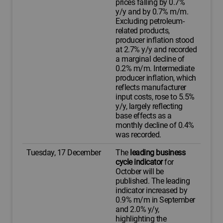
prices falling by 0.7%
y/y and by 0.7% m/m.
Excluding petroleum-
related products,
producer inflation stood
at 2.7% y/y and recorded
a marginal decline of
0.2% m/m. Intermediate
producer inflation, which
reflects manufacturer
input costs, rose to 5.5%
y/y, largely reflecting
base effects as a
monthly decline of 0.4%
was recorded.
Tuesday, 17 December
The
leading business
cycle indicator
for
October will be
published. The leading
indicator increased by
0.9% m/m in September
and 2.0% y/y,
highlighting the