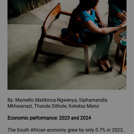
By: Mamello Matikinca-Ngwenya, Siphamandla
Mkhwanazi, Thanda Sithole, Koketso Mano
Economic performance: 2023 and 2024
The South African economy grew by only 0.7% in 2023,