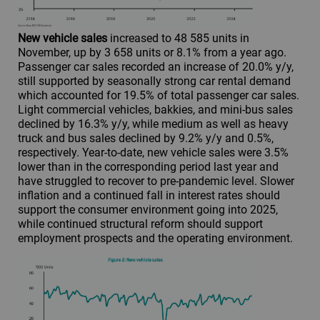
New vehicle sales
increased to 48 585 units in
November, up by 3 658 units or 8.1% from a year ago.
Passenger car sales recorded an increase of 20.0% y/y,
still supported by seasonally strong car rental demand
which accounted for 19.5% of total passenger car sales.
Light commercial vehicles, bakkies, and mini-bus sales
declined by 16.3% y/y, while medium as well as heavy
truck and bus sales declined by 9.2% y/y and 0.5%,
respectively. Year-to-date, new vehicle sales were 3.5%
lower than in the corresponding period last year and
have struggled to recover to pre-pandemic level. Slower
inflation and a continued fall in interest rates should
support the consumer environment going into 2025,
while continued structural reform should support
employment prospects and the operating environment.