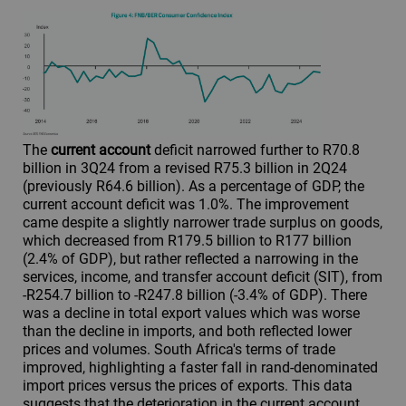
The
current account
deficit narrowed further to R70.8
billion in 3Q24 from a revised R75.3 billion in 2Q24
(previously R64.6 billion). As a percentage of GDP, the
current account deficit was 1.0%. The improvement
came despite a slightly narrower trade surplus on goods,
which decreased from R179.5 billion to R177 billion
(2.4% of GDP), but rather reflected a narrowing in the
services, income, and transfer account deficit (SIT), from
-R254.7 billion to -R247.8 billion (-3.4% of GDP). There
was a decline in total export values which was worse
than the decline in imports, and both reflected lower
prices and volumes. South Africa's terms of trade
improved, highlighting a faster fall in rand-denominated
import prices versus the prices of exports. This data
suggests that the deterioration in the current account