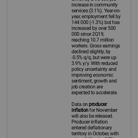
increase in community
services (3.1%). Year-on-
year, employment fell by
144 000 (-1.3%) but has
increased by over 500
000 since 2Q19,
reaching 10.7 million
workers. Gross earnings
declined slightly, by
-0.5% q/q, but were up
3.9% y/y. With reduced
policy uncertainty and
improving economic
sentiment, growth and
job creation are
expected to accelerate.
Data on
producer
inflation
for November
will also be released.
Producer inflation
entered deflationary
territory in October, with