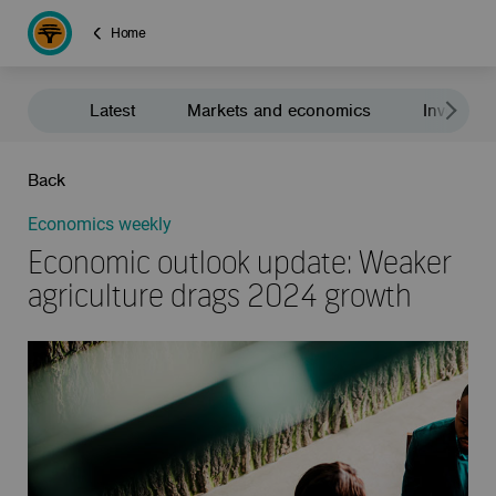
Home
Latest
Markets and economics
Investment
Back
Economics weekly
Economic outlook update: Weaker
agriculture drags 2024 growth