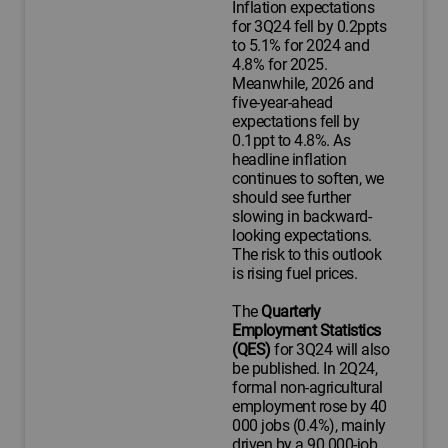
Inflation expectations
for 3Q24 fell by 0.2ppts
to 5.1% for 2024 and
4.8% for 2025.
Meanwhile, 2026 and
five-year-ahead
expectations fell by
0.1ppt to 4.8%. As
headline inflation
continues to soften, we
should see further
slowing in backward-
looking expectations.
The risk to this outlook
is rising fuel prices.
The
Quarterly
Employment Statistics
(QES)
for 3Q24 will also
be published. In 2Q24,
formal non-agricultural
employment rose by 40
000 jobs (0.4%), mainly
driven by a 90 000-job