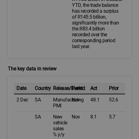
YTD, the trade balance
has recorded a surplus
of R145.5 billion,
significantly more than
the R83.4 billion
recorded over the
corresponding period
last year.
The key data in review
Date
Country
Release/Event
Period
Act
Prior
2 Dec
SA
Manufacturing
Nov
48.1
52.6
PMI
SA
New
Nov
8.1
5.7
vehicle
sales
% y/y