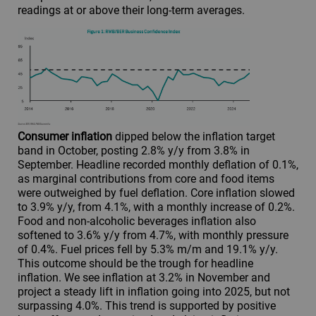
readings at or above their long-term averages.
Consumer inflation
dipped below the inflation target
band in October, posting 2.8% y/y from 3.8% in
September. Headline recorded monthly deflation of 0.1%,
as marginal contributions from core and food items
were outweighed by fuel deflation. Core inflation slowed
to 3.9% y/y, from 4.1%, with a monthly increase of 0.2%.
Food and non-alcoholic beverages inflation also
softened to 3.6% y/y from 4.7%, with monthly pressure
of 0.4%. Fuel prices fell by 5.3% m/m and 19.1% y/y.
This outcome should be the trough for headline
inflation. We see inflation at 3.2% in November and
project a steady lift in inflation going into 2025, but not
surpassing 4.0%. This trend is supported by positive