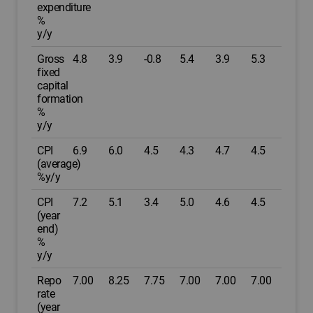
expenditure
%
y/y
Gross
4.8
3.9
-0.8
5.4
3.9
5.3
fixed
capital
formation
%
y/y
CPI
6.9
6.0
4.5
4.3
4.7
4.5
(average)
%y/y
CPI
7.2
5.1
3.4
5.0
4.6
4.5
(year
end)
%
y/y
Repo
7.00
8.25
7.75
7.00
7.00
7.00
rate
(year