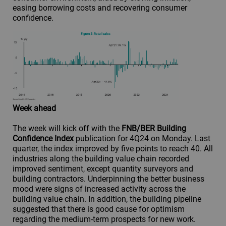
easing borrowing costs and recovering consumer
confidence.
Week ahead
The week will kick off with the
FNB/BER Building
Confidence Index
publication for 4Q24 on Monday. Last
quarter, the index improved by five points to reach 40. All
industries along the building value chain recorded
improved sentiment, except quantity surveyors and
building contractors. Underpinning the better business
mood were signs of increased activity across the
building value chain. In addition, the building pipeline
suggested that there is good cause for optimism
regarding the medium-term prospects for new work.