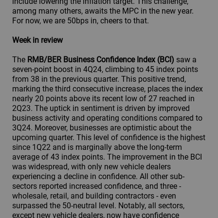
include lowering the inflation target. This challenge,
among many others, awaits the MPC in the new year.
For now, we are 50bps in, cheers to that.
Week in review
The
RMB/BER Business Confidence Index (BCI)
saw a
seven-point boost in 4Q24, climbing to 45 index points
from 38 in the previous quarter. This positive trend,
marking the third consecutive increase, places the index
nearly 20 points above its recent low of 27 reached in
2Q23. The uptick in sentiment is driven by improved
business activity and operating conditions compared to
3Q24. Moreover, businesses are optimistic about the
upcoming quarter. This level of confidence is the highest
since 1Q22 and is marginally above the long-term
average of 43 index points. The improvement in the BCI
was widespread, with only new vehicle dealers
experiencing a decline in confidence. All other sub-
sectors reported increased confidence, and three -
wholesale, retail, and building contractors - even
surpassed the 50-neutral level. Notably, all sectors,
except new vehicle dealers, now have confidence