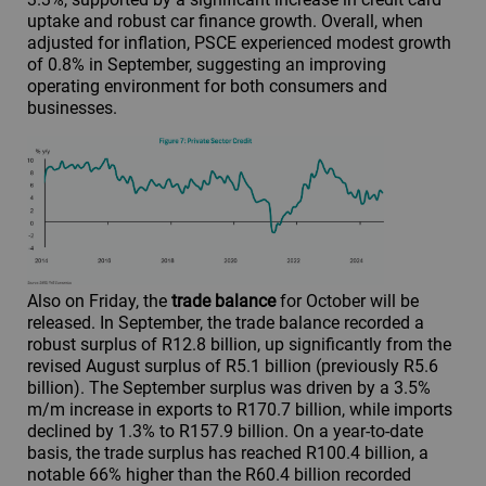
uptake and robust car finance growth. Overall, when
adjusted for inflation, PSCE experienced modest growth
of 0.8% in September, suggesting an improving
operating environment for both consumers and
businesses.
Also on Friday, the
trade balance
for October will be
released. In September, the trade balance recorded a
robust surplus of R12.8 billion, up significantly from the
revised August surplus of R5.1 billion (previously R5.6
billion). The September surplus was driven by a 3.5%
m/m increase in exports to R170.7 billion, while imports
declined by 1.3% to R157.9 billion. On a year-to-date
basis, the trade surplus has reached R100.4 billion, a
notable 66% higher than the R60.4 billion recorded