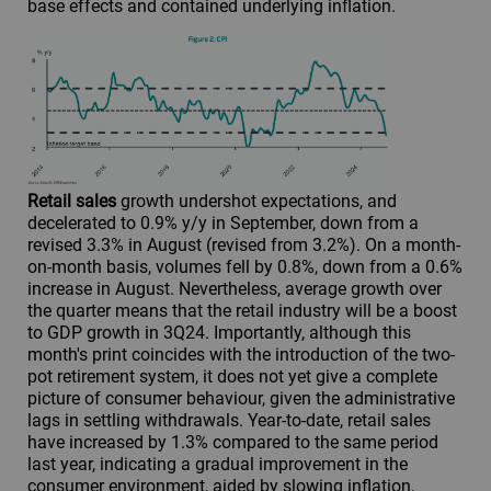
base effects and contained underlying inflation.
Retail sales
growth undershot expectations, and
decelerated to 0.9% y/y in September, down from a
revised 3.3% in August (revised from 3.2%). On a month-
on-month basis, volumes fell by 0.8%, down from a 0.6%
increase in August. Nevertheless, average growth over
the quarter means that the retail industry will be a boost
to GDP growth in 3Q24. Importantly, although this
month's print coincides with the introduction of the two-
pot retirement system, it does not yet give a complete
picture of consumer behaviour, given the administrative
lags in settling withdrawals. Year-to-date, retail sales
have increased by 1.3% compared to the same period
last year, indicating a gradual improvement in the
consumer environment, aided by slowing inflation,