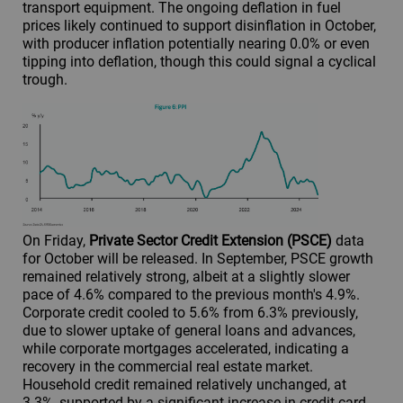
transport equipment. The ongoing deflation in fuel
prices likely continued to support disinflation in October,
with producer inflation potentially nearing 0.0% or even
tipping into deflation, though this could signal a cyclical
trough.
On Friday,
Private Sector Credit Extension (PSCE)
data
for October will be released. In September, PSCE growth
remained relatively strong, albeit at a slightly slower
pace of 4.6% compared to the previous month's 4.9%.
Corporate credit cooled to 5.6% from 6.3% previously,
due to slower uptake of general loans and advances,
while corporate mortgages accelerated, indicating a
recovery in the commercial real estate market.
Household credit remained relatively unchanged, at
3.3%, supported by a significant increase in credit card