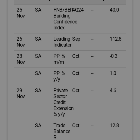
25
SA
FNB/BER
4Q24
--
40.0
Nov
Building
Confidence
Index
26
SA
Leading
Sep
--
112.8
Nov
Indicator
28
SA
PPI %
Oct
--
-0.3
Nov
m/m
SA
PPI %
Oct
--
1.0
y/y
29
SA
Private
Oct
--
4.6
Nov
Sector
Credit
Extension
% y/y
SA
Trade
Oct
--
12.8
Balance
R