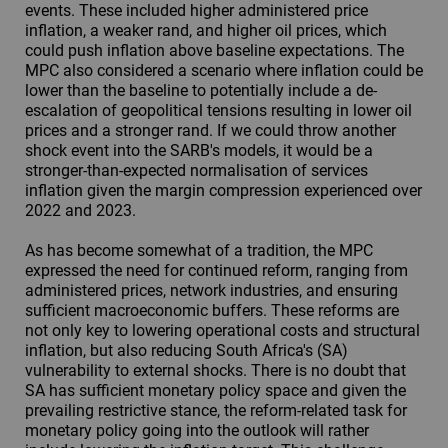
events. These included higher administered price
inflation, a weaker rand, and higher oil prices, which
could push inflation above baseline expectations. The
MPC also considered a scenario where inflation could be
lower than the baseline to potentially include a de-
escalation of geopolitical tensions resulting in lower oil
prices and a stronger rand. If we could throw another
shock event into the SARB's models, it would be a
stronger-than-expected normalisation of services
inflation given the margin compression experienced over
2022 and 2023.
As has become somewhat of a tradition, the MPC
expressed the need for continued reform, ranging from
administered prices, network industries, and ensuring
sufficient macroeconomic buffers. These reforms are
not only key to lowering operational costs and structural
inflation, but also reducing South Africa's (SA)
vulnerability to external shocks. There is no doubt that
SA has sufficient monetary policy space and given the
prevailing restrictive stance, the reform-related task for
monetary policy going into the outlook will rather