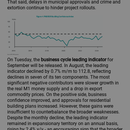
That said, delays in municipal approvals and crime and
extortion continue to hinder project rollouts.
On Tuesday, the
business cycle leading indicator
for
September will be released. In August, the leading
indicator declined by 0.7% m/m to 112.8, reflecting
declines in seven of its ten components. The most
significant negative contributors were slower growth in
the real M1 money supply and a drop in export
commodity prices. On the positive side, business
confidence improved, and approvals for residential
building plans increased. However, these gains were
insufficient to counterbalance the broader weaknesses.
Despite the monthly decline, the leading indicator
remained in expansionary territory on an annual basis,
rising by 2.4% y/y - an encouraging sign that the broader