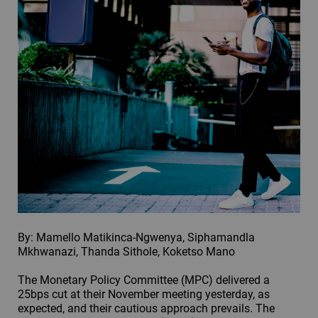
By: Mamello Matikinca-Ngwenya, Siphamandla
Mkhwanazi, Thanda Sithole, Koketso Mano
The Monetary Policy Committee (MPC) delivered a
25bps cut at their November meeting yesterday, as
expected, and their cautious approach prevails. The