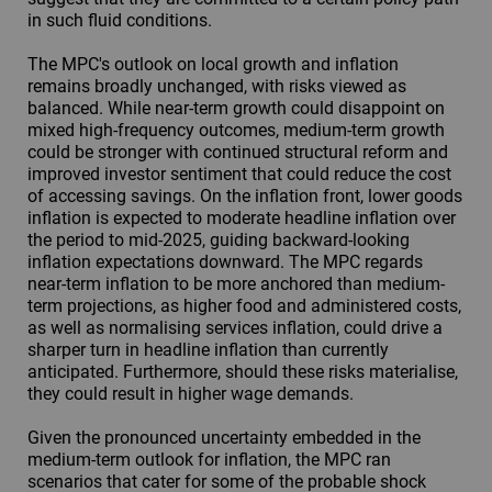
in such fluid conditions.
The MPC's outlook on local growth and inflation
remains broadly unchanged, with risks viewed as
balanced. While near-term growth could disappoint on
mixed high-frequency outcomes, medium-term growth
could be stronger with continued structural reform and
improved investor sentiment that could reduce the cost
of accessing savings. On the inflation front, lower goods
inflation is expected to moderate headline inflation over
the period to mid-2025, guiding backward-looking
inflation expectations downward. The MPC regards
near-term inflation to be more anchored than medium-
term projections, as higher food and administered costs,
as well as normalising services inflation, could drive a
sharper turn in headline inflation than currently
anticipated. Furthermore, should these risks materialise,
they could result in higher wage demands.
Given the pronounced uncertainty embedded in the
medium-term outlook for inflation, the MPC ran
scenarios that cater for some of the probable shock