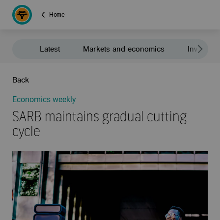
Home
Latest
Markets and economics
Investment
Back
Economics weekly
SARB maintains gradual cutting
cycle