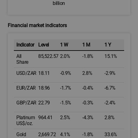
billion
Financial market indicators
Indicator
Level
1 W
1 M
1 Y
All
85,522.57
2.0%
-1.8%
15.1%
Share
USD/ZAR
18.11
-0.9%
2.8%
-2.9%
EUR/ZAR
18.96
-1.7%
-0.4%
-6.7%
GBP/ZAR
22.79
-1.5%
-0.3%
-2.4%
Platinum
964.41
2.5%
-4.3%
2.8%
US$/oz.
Gold
2,669.72
4.1%
-1.8%
33.6%