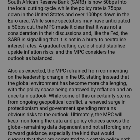
South African Reserve Bank (SARB) is now 50bps into
the local cutting cycle, while the policy rate is 75bps
down in the United States and over 100bps down in the
Euro area. While some spectators may have anticipated
a 50bps cut, the MPC made it clear that it was not a
consideration in their discussions and, like the Fed, the
SARB is signalling that it is not in a hurry to neutralise
interest rates. A gradual cutting cycle should stabilise
upside inflation risks, and the MPC considers the
outlook as balanced.
Also as expected, the MPC refrained from commenting
on the leadership change in the US, stating instead that
the global environment has become more challenging,
with the policy space being narrowed by reflation and an
uncertain outlook. While some of this uncertainty stems
from ongoing geopolitical conflict, a renewed surge in
protectionism and government spending remains
obvious risks to the outlook. Ultimately, the MPC will
keep monitoring the data and policy choices across the
globe - remaining data dependent and not affording any
forward guidance, especially the kind that would
suggest that they are committed to a certain policy path