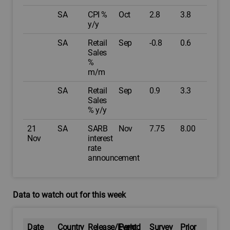
SA
CPI %
Oct
2.8
3.8
y/y
SA
Retail
Sep
-0.8
0.6
Sales
%
m/m
SA
Retail
Sep
0.9
3.3
Sales
% y/y
21
SA
SARB
Nov
7.75
8.00
Nov
interest
rate
announcement
Data to watch out for this week
Date
Country
Release/Event
Period
Survey
Prior