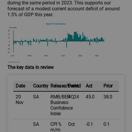
during the same period in 2023. This supports our
forecast of a modest current account deficit of around
1.5% of GDP this year.
The key data in review
Date
Country
Release/Event
Period
Act
Prior
20
SA
RMB/BER
4Q24
45.0
38.0
Nov
Business
Confidence
Index
SA
CPI %
Oct
-0.1
0.1
m/m