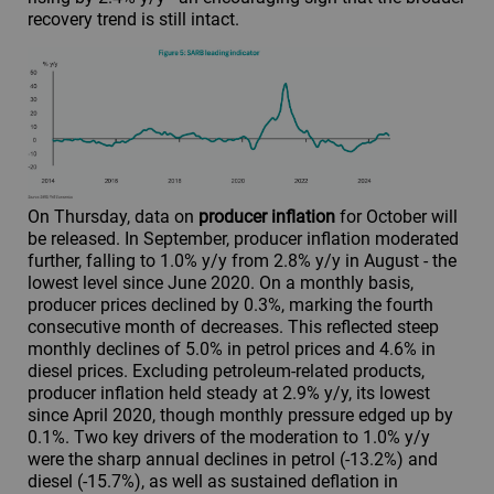
recovery trend is still intact.
On Thursday, data on
producer inflation
for October will
be released. In September, producer inflation moderated
further, falling to 1.0% y/y from 2.8% y/y in August - the
lowest level since June 2020. On a monthly basis,
producer prices declined by 0.3%, marking the fourth
consecutive month of decreases. This reflected steep
monthly declines of 5.0% in petrol prices and 4.6% in
diesel prices. Excluding petroleum-related products,
producer inflation held steady at 2.9% y/y, its lowest
since April 2020, though monthly pressure edged up by
0.1%. Two key drivers of the moderation to 1.0% y/y
were the sharp annual declines in petrol (-13.2%) and
diesel (-15.7%), as well as sustained deflation in