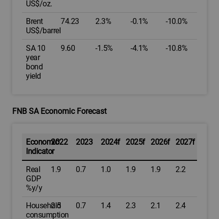
US$/oz.
Brent
74.23
2.3%
-0.1%
-10.0%
US$/barrel
SA 10
9.60
-1.5%
-4.1%
-10.8%
year
bond
yield
FNB SA Economic Forecast
Economic
2022
2023
2024f
2025f
2026f
2027f
Indicator
Real
1.9
0.7
1.0
1.9
1.9
2.2
GDP
%y/y
Household
2.5
0.7
1.4
2.3
2.1
2.4
consumption