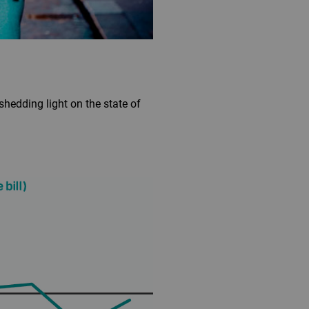
hedding light on the state of