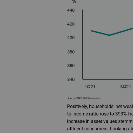
Positively, households' net wealt
to-income ratio rose to 393% f
increase in asset values stemme
affluent consumers. Looking ah