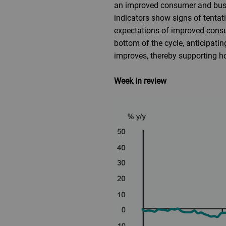
an improved consumer and busi
indicators show signs of tentati
expectations of improved consu
bottom of the cycle, anticipati
improves, thereby supporting h
Week in review