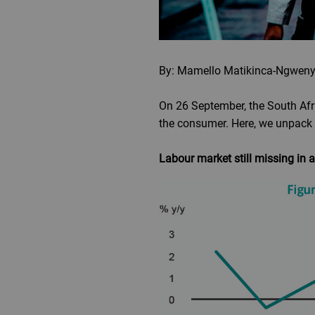
By: Mamello Matikinca-Ngweny
On 26 September, the South Afri
the consumer. Here, we unpack 
Labour market still missing in 