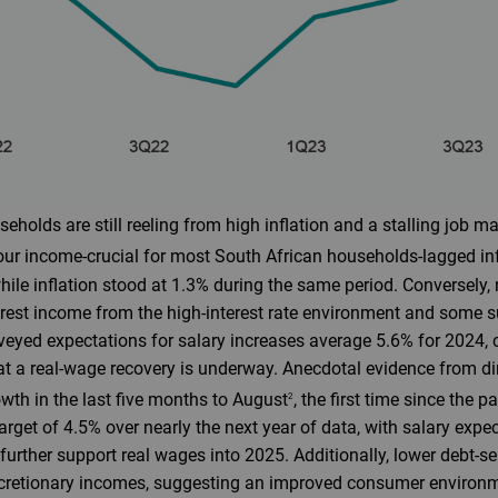
holds are still reeling from high inflation and a stalling job ma
bour income-crucial for most South African households-lagged inf
while inflation stood at 1.3% during the same period. Conversely
erest income from the high-interest rate environment and some 
eyed expectations for salary increases average 5.6% for 2024, 
hat a real-wage recovery is underway. Anecdotal evidence from 
owth in the last five months to August
, the first time since the 
2
target of 4.5% over nearly the next year of data, with salary expe
l further support real wages into 2025. Additionally, lower debt-s
scretionary incomes, suggesting an improved consumer environ