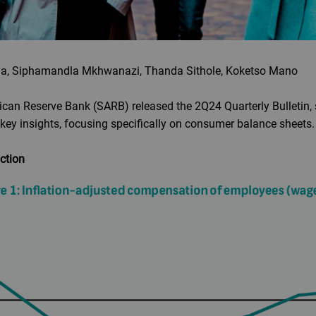
a, Siphamandla Mkhwanazi, Thanda Sithole, Koketso Mano
can Reserve Bank (SARB) released the 2Q24 Quarterly Bulletin, s
key insights, focusing specifically on consumer balance sheets.
action