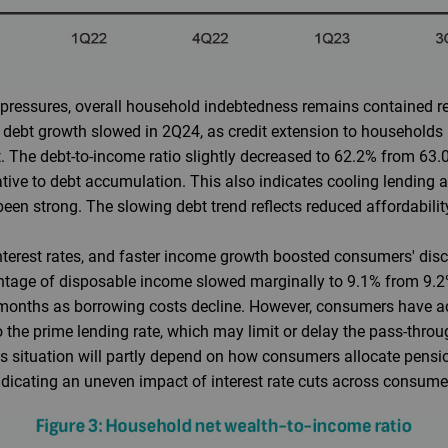
essures, overall household indebtedness remains contained rela
 debt growth slowed in 2Q24, as credit extension to household
. The debt-to-income ratio slightly decreased to 62.2% from 63.0
ive to debt accumulation. This also indicates cooling lending ac
en strong. The slowing debt trend reflects reduced affordabilit
nterest rates, and faster income growth boosted consumers' dis
entage of disposable income slowed marginally to 9.1% from 9.2
g months as borrowing costs decline. However, consumers have
o the prime lending rate, which may limit or delay the pass-throug
his situation will partly depend on how consumers allocate pen
icating an uneven impact of interest rate cuts across consum