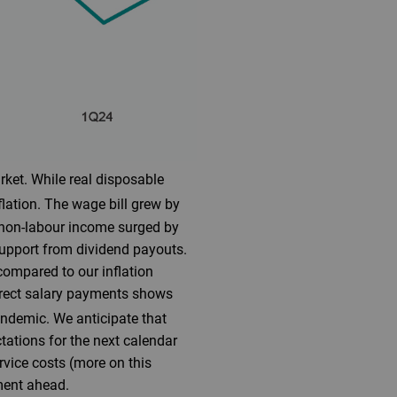
rket. While real disposable
lation. The wage bill grew by
, non-labour income surged by
support from dividend payouts.
compared to our inflation
direct salary payments shows
pandemic. We anticipate that
ctations for the next calendar
ervice costs (more on this
ment ahead.