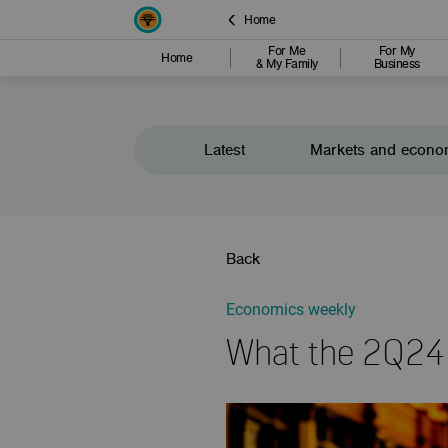
Home
For Me
For My
Home
& My Family
Business
Latest
Markets and econo
Back
Economics weekly
What the 2Q24 Q