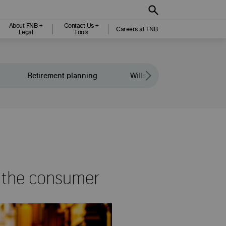
About FNB +
Contact Us +
Careers at FNB
Legal
Tools
Retirement planning
Wills and legacy planning
t the consumer