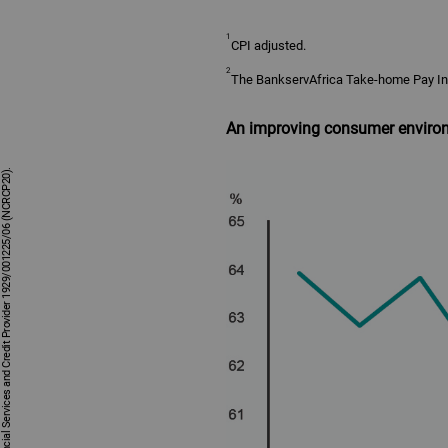
1
CPI adjusted.
2
The BankservAfrica Take-home Pay Ind
An improving consumer enviro