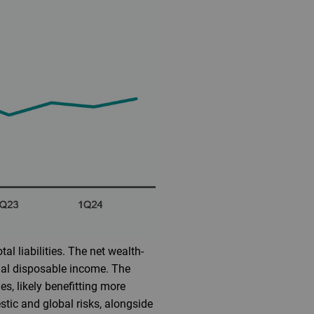
al liabilities. The net wealth-
nal disposable income. The
s, likely benefitting more
tic and global risks, alongside