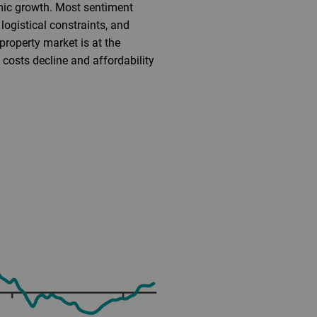
mic growth. Most sentiment
logistical constraints, and
roperty market is at the
 costs decline and affordability