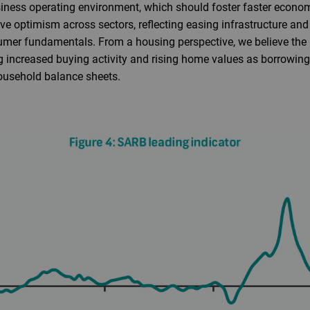
ness operating environment, which should foster faster econo
ve optimism across sectors, reflecting easing infrastructure and 
mer fundamentals. From a housing perspective, we believe the p
ng increased buying activity and rising home values as borrowing
ousehold balance sheets.