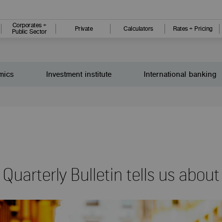
Corporates +
Private
Calculators
Rates + Pricing
Public Sector
mics
Investment institute
International banking
uarterly Bulletin tells us abou