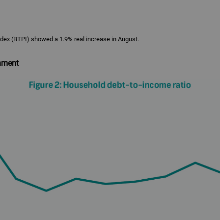
ex (BTPI) showed a 1.9% real increase in August.
nment