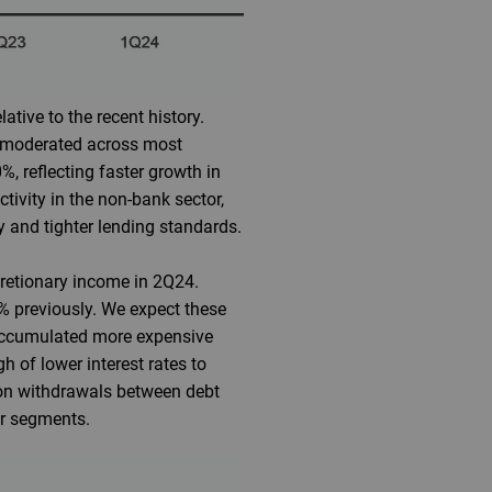
tive to the recent history.
s moderated across most
%, reflecting faster growth in
tivity in the non-bank sector,
y and tighter lending standards.
cretionary income in 2Q24.
% previously. We expect these
 accumulated more expensive
h of lower interest rates to
sion withdrawals between debt
er segments.