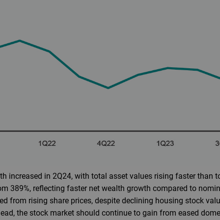
h increased in 2Q24, with total asset values rising faster than tot
rom 389%, reflecting faster net wealth growth compared to nomi
d from rising share prices, despite declining housing stock value
ead, the stock market should continue to gain from eased domes