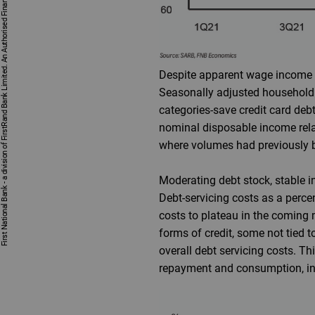
First National Bank - a division of FirstRand Bank Limited. An Authorised Financial Services and Credit Provider 1929/001225/06 (NCRCP20).
Despite apparent wage income pr
Seasonally adjusted household
categories-save credit card debt
nominal disposable income relat
where volumes had previously be
Moderating debt stock, stable i
Debt-servicing costs as a perc
costs to plateau in the comin
forms of credit, some not tied t
overall debt servicing costs. T
repayment and consumption, ind