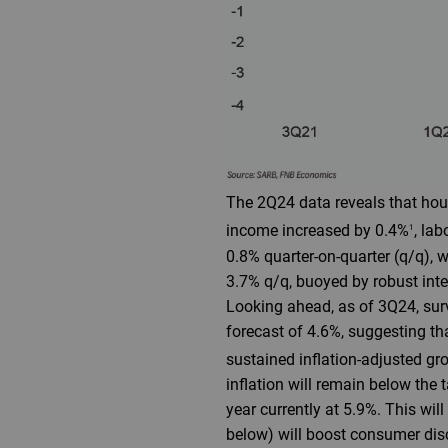
The 2Q24 data reveals that house
income increased by 0.4%
, la
1
0.8% quarter-on-quarter (q/q), 
3.7% q/q, buoyed by robust int
Looking ahead, as of 3Q24, surv
forecast of 4.6%, suggesting t
sustained inflation-adjusted gr
inflation will remain below the 
year currently at 5.9%. This wil
below) will boost consumer di