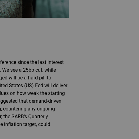
rence since the last interest
. We see a 25bp cut, while
d will be a hard pill to
ed States (US) Fed will deliver
 clues on how weak the starting
 suggested that demand-driven
g, countering any ongoing
r, the SARB's Quarterly
inflation target, could