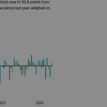
which rose to 50.8 points from
e period last year, weighed on