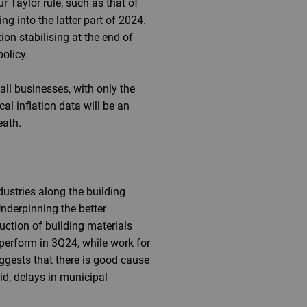
ur Taylor rule, such as that of
ng into the latter part of 2024.
ion stabilising at the end of
policy.
l businesses, with only the
al inflation data will be an
eath.
dustries along the building
nderpinning the better
uction of building materials
rperform in 3Q24, while work for
ggests that there is good cause
id, delays in municipal