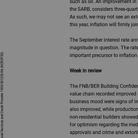
such as oil. An improvement in lo
the SARB, considers three-quarte
As such, we may not see an exten
this year, inflation will firmly j
The September interest rate an
magnitude in question. The rate 
important precursor to inflatio
Week in review
The FNB/BER Building Confidence
value chain recorded improved s
business mood were signs of inc
also improved, while production
non-residential builders showed
for optimism regarding the medi
approvals and crime and extortio