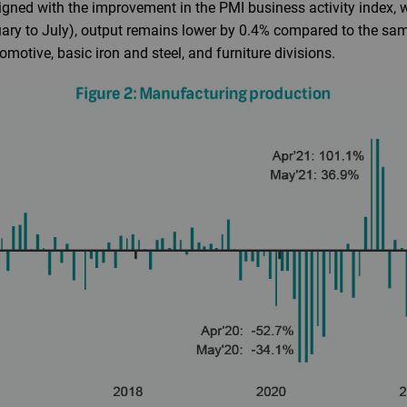
aligned with the improvement in the PMI business activity index, 
uary to July), output remains lower by 0.4% compared to the sam
motive, basic iron and steel, and furniture divisions.