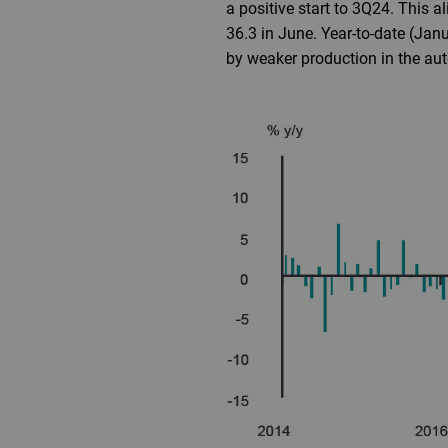
a positive start to 3Q24. This 
36.3 in June. Year-to-date (Jan
by weaker production in the auto