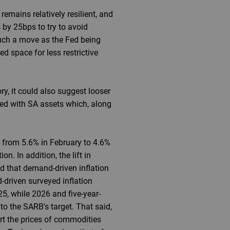
emains relatively resilient, and
 by 25bps to try to avoid
such a move as the Fed being
d space for less restrictive
y, it could also suggest looser
ated with SA assets which, along
ed from 5.6% in February to 4.6%
n. In addition, the lift in
d that demand-driven inflation
-driven surveyed inflation
5, while 2026 and five-year-
o the SARB's target. That said,
rt the prices of commodities