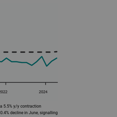
 a 5.5% y/y contraction
.4% decline in June, signalling