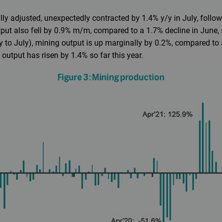
ly adjusted, unexpectedly contracted by 1.4% y/y in July, follow
put also fell by 0.9% m/m, compared to a 1.7% decline in June,
y to July), mining output is up marginally by 0.2%, compared to
 output has risen by 1.4% so far this year.