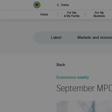
Home
For Me
For My
Home
& My Family
Business
Latest
Markets and econo
Back
Economics weekly
September MPC 