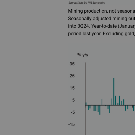
Mining production, not seasonal
Seasonally adjusted mining out
into 3Q24. Year-to-date (Januar
period last year. Excluding gold,