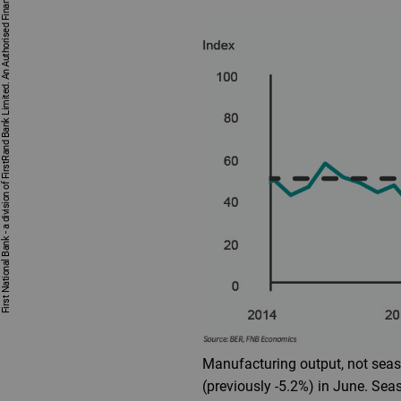
First National Bank - a division of FirstRand Bank Limited. An Authorised Financial Services and Credit Provider 1929/001225/06 (NCRCP20).
Manufacturing output, not seaso
(previously -5.2%) in June. Se