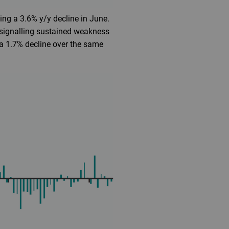
ing a 3.6% y/y decline in June.
 signalling sustained weakness
 a 1.7% decline over the same