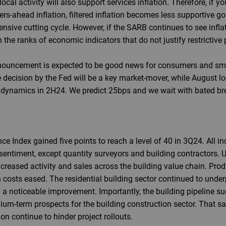
cal activity will also support services inflation. Therefore, if yo
rs-ahead inflation, filtered inflation becomes less supportive goi
sive cutting cycle. However, if the SARB continues to see inflat
oin the ranks of economic indicators that do not justify restrictive 
nouncement is expected to be good news for consumers and smal
decision by the Fed will be a key market-mover, while August loc
n dynamics in 2H24. We predict 25bps and we wait with bated br
 Index gained five points to reach a level of 40 in 3Q24. All in
entiment, except quantity surveyors and building contractors. U
reased activity and sales across the building value chain. Prod
 costs eased. The residential building sector continued to unde
 a noticeable improvement. Importantly, the building pipeline su
um-term prospects for the building construction sector. That sa
n continue to hinder project rollouts.