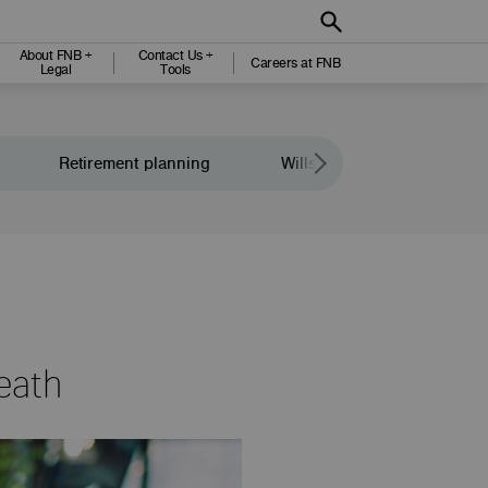
About FNB +
Contact Us +
Careers at FNB
Legal
Tools
Retirement planning
Wills and legacy planning
eath