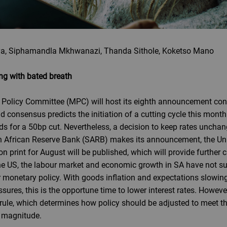
a, Siphamandla Mkhwanazi, Thanda Sithole, Koketso Mano
g with bated breath
Policy Committee (MPC) will host its eighth announcement confe
d consensus predicts the initiation of a cutting cycle this month
s for a 50bp cut. Nevertheless, a decision to keep rates unchange
h African Reserve Bank (SARB) makes its announcement, the Unit
tion print for August will be published, which will provide further
in the US, the labour market and economic growth in SA have not
r monetary policy. With goods inflation and expectations slowin
ssures, this is the opportune time to lower interest rates. Howeve
ule, which determines how policy should be adjusted to meet the 
e magnitude.