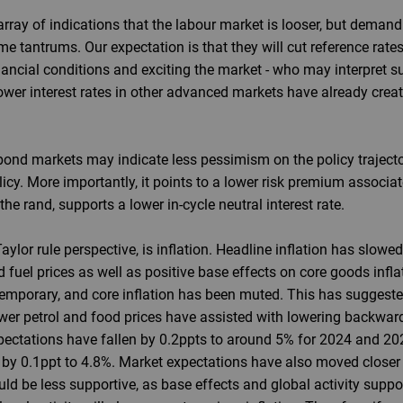
ray of indications that the labour market is looser, but demand r
 tantrums. Our expectation is that they will cut reference rates
ancial conditions and exciting the market - who may interpret 
ower interest rates in other advanced markets have already create
bond markets may indicate less pessimism on the policy trajector
licy. More importantly, it points to a lower risk premium associ
the rand, supports a lower in-cycle neutral interest rate.
aylor rule perspective, is inflation. Headline inflation has slow
d fuel prices as well as positive base effects on core goods inflatio
temporary, and core inflation has been muted. This has suggeste
er petrol and food prices have assisted with lowering backward
pectations have fallen by 0.2ppts to around 5% for 2024 and 202
by 0.1ppt to 4.8%. Market expectations have also moved closer t
ld be less supportive, as base effects and global activity suppo