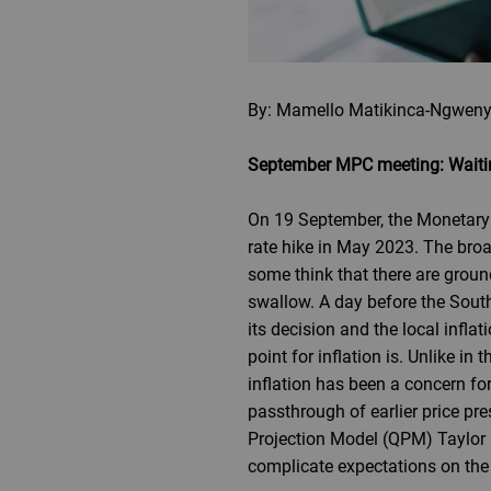
By: Mamello Matikinca-Ngweny
September MPC meeting: Waitin
On 19 September, the Monetary 
rate hike in May 2023. The broa
some think that there are ground
swallow. A day before the Sout
its decision and the local infla
point for inflation is. Unlike 
inflation has been a concern fo
passthrough of earlier price pre
Projection Model (QPM) Taylor r
complicate expectations on th