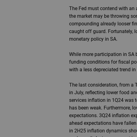
The Fed must contend with an ar
the market may be throwing some
compounding already looser fin
caught off guard. Fortunately, l
monetary policy in SA.
While more participation in SA 
funding conditions for fiscal po
with a less depreciated trend in 
The last consideration, from a T
in July, reflecting lower food an
services inflation in 1Q24 was 
has been weak. Furthermore, low
expectations. 3Q24 inflation ex
ahead expectations have fallen 
in 2H25 inflation dynamics shou