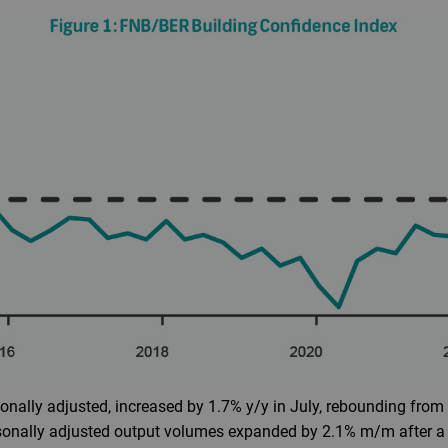
nally adjusted, increased by 1.7% y/y in July, rebounding from
asonally adjusted output volumes expanded by 2.1% m/m after a 0