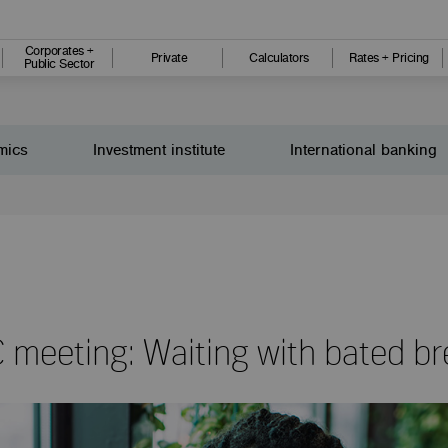
Corporates +
Private
Calculators
Rates + Pricing
Public Sector
mics
Investment institute
International banking
meeting: Waiting with bated br