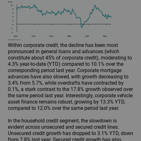
Within corporate credit, the decline has been most
pronounced in general loans and advances (which
constitute about 45% of corporate credit), moderating to
4.3% year-to-date (YTD) compared to 10.1% over the
corresponding period last year. Corporate mortgage
advances have also slowed, with growth decreasing to
3.4% from 5.7%, while overdrafts have contracted by
0.1%, a stark contrast to the 17.8% growth observed over
the same period last year. Interestingly, corporate vehicle
asset finance remains robust, growing by 13.3% YTD,
compared to 12.0% over the same period last year.
In the household credit segment, the slowdown is
evident across unsecured and secured credit lines.
Unsecured credit growth has dropped to 3.1% YTD, down
from 7.8% last year. Secured credit growth has also