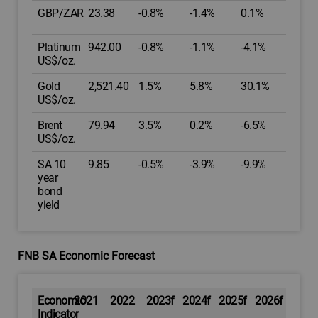
GBP/ZAR
23.38
-0.8%
-1.4%
0.1%
Platinum
942.00
-0.8%
-1.1%
-4.1%
US$/oz.
Gold
2,521.40
1.5%
5.8%
30.1%
US$/oz.
Brent
79.94
3.5%
0.2%
-6.5%
US$/oz.
SA 10
9.85
-0.5%
-3.9%
-9.9%
year
bond
yield
FNB SA Economic Forecast
Economic
2021
2022
2023f
2024f
2025f
2026f
Indicator