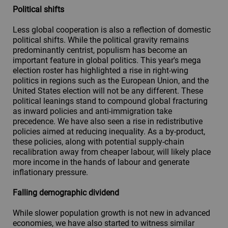
Political shifts
Less global cooperation is also a reflection of domestic
political shifts. While the political gravity remains
predominantly centrist, populism has become an
important feature in global politics. This year's mega
election roster has highlighted a rise in right-wing
politics in regions such as the European Union, and the
United States election will not be any different. These
political leanings stand to compound global fracturing
as inward policies and anti-immigration take
precedence. We have also seen a rise in redistributive
policies aimed at reducing inequality. As a by-product,
these policies, along with potential supply-chain
recalibration away from cheaper labour, will likely place
more income in the hands of labour and generate
inflationary pressure.
Falling demographic dividend
While slower population growth is not new in advanced
economies, we have also started to witness similar