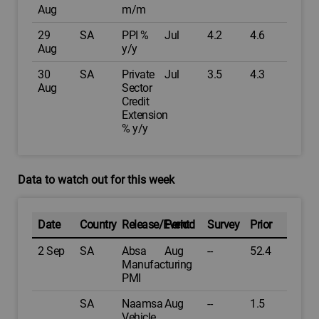
Aug
m/m
29
SA
PPI %
Jul
4.2
4.6
Aug
y/y
30
SA
Private
Jul
3.5
4.3
Aug
Sector
Credit
Extension
% y/y
Data to watch out for this week
Date
Country
Release/Event
Period
Survey
Prior
2 Sep
SA
Absa
Aug
--
52.4
Manufacturing
PMI
SA
Naamsa
Aug
--
1.5
Vehicle