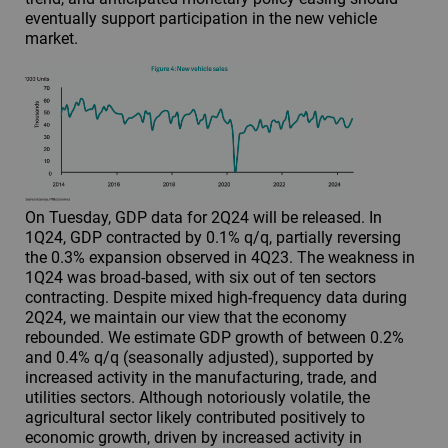
eventually support participation in the new vehicle
market.
On Tuesday, GDP data for 2Q24 will be released. In
1Q24, GDP contracted by 0.1% q/q, partially reversing
the 0.3% expansion observed in 4Q23. The weakness in
1Q24 was broad-based, with six out of ten sectors
contracting. Despite mixed high-frequency data during
2Q24, we maintain our view that the economy
rebounded. We estimate GDP growth of between 0.2%
and 0.4% q/q (seasonally adjusted), supported by
increased activity in the manufacturing, trade, and
utilities sectors. Although notoriously volatile, the
agricultural sector likely contributed positively to
economic growth, driven by increased activity in