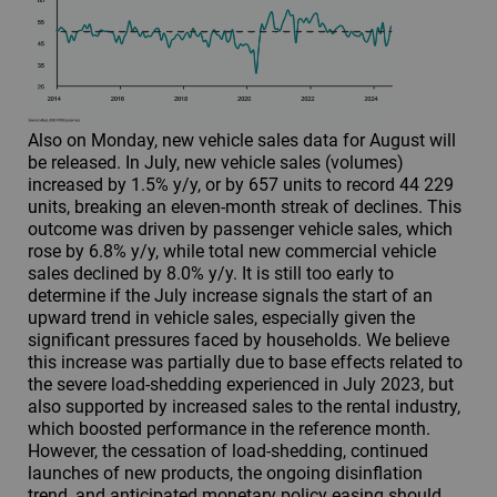
Also on Monday, new vehicle sales data for August will
be released. In July, new vehicle sales (volumes)
increased by 1.5% y/y, or by 657 units to record 44 229
units, breaking an eleven-month streak of declines. This
outcome was driven by passenger vehicle sales, which
rose by 6.8% y/y, while total new commercial vehicle
sales declined by 8.0% y/y. It is still too early to
determine if the July increase signals the start of an
upward trend in vehicle sales, especially given the
significant pressures faced by households. We believe
this increase was partially due to base effects related to
the severe load-shedding experienced in July 2023, but
also supported by increased sales to the rental industry,
which boosted performance in the reference month.
However, the cessation of load-shedding, continued
launches of new products, the ongoing disinflation
trend, and anticipated monetary policy easing should