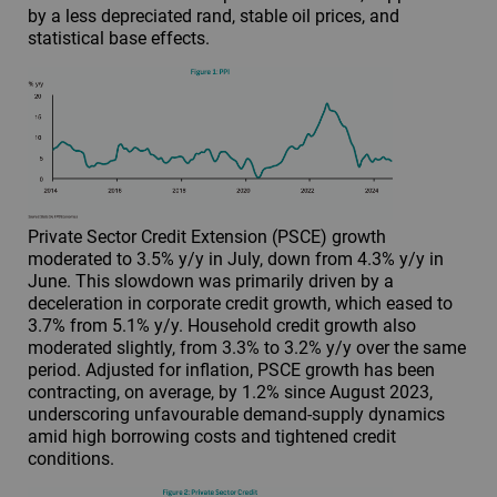
by a less depreciated rand, stable oil prices, and
statistical base effects.
Private Sector Credit Extension (PSCE) growth
moderated to 3.5% y/y in July, down from 4.3% y/y in
June. This slowdown was primarily driven by a
deceleration in corporate credit growth, which eased to
3.7% from 5.1% y/y. Household credit growth also
moderated slightly, from 3.3% to 3.2% y/y over the same
period. Adjusted for inflation, PSCE growth has been
contracting, on average, by 1.2% since August 2023,
underscoring unfavourable demand-supply dynamics
amid high borrowing costs and tightened credit
conditions.