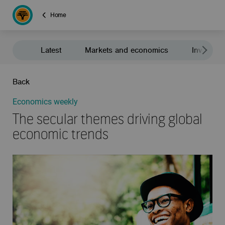
Home
Latest
Markets and economics
Investment
Back
Economics weekly
The secular themes driving global
economic trends