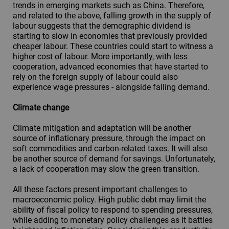
trends in emerging markets such as China. Therefore,
and related to the above, falling growth in the supply of
labour suggests that the demographic dividend is
starting to slow in economies that previously provided
cheaper labour. These countries could start to witness a
higher cost of labour. More importantly, with less
cooperation, advanced economies that have started to
rely on the foreign supply of labour could also
experience wage pressures - alongside falling demand.
Climate change
Climate mitigation and adaptation will be another
source of inflationary pressure, through the impact on
soft commodities and carbon-related taxes. It will also
be another source of demand for savings. Unfortunately,
a lack of cooperation may slow the green transition.
All these factors present important challenges to
macroeconomic policy. High public debt may limit the
ability of fiscal policy to respond to spending pressures,
while adding to monetary policy challenges as it battles