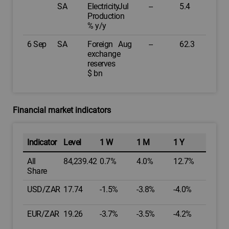
SA
Electricity
Jul
--
5.4
Production
% y/y
6 Sep
SA
Foreign
Aug
--
62.3
exchange
reserves
$ bn
Financial market indicators
Indicator
Level
1 W
1 M
1 Y
All
84,239.42
0.7%
4.0%
12.7%
Share
USD/ZAR
17.74
-1.5%
-3.8%
-4.0%
EUR/ZAR
19.26
-3.7%
-3.5%
-4.2%