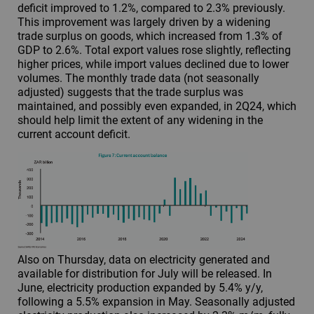
deficit improved to 1.2%, compared to 2.3% previously.
This improvement was largely driven by a widening
trade surplus on goods, which increased from 1.3% of
GDP to 2.6%. Total export values rose slightly, reflecting
higher prices, while import values declined due to lower
volumes. The monthly trade data (not seasonally
adjusted) suggests that the trade surplus was
maintained, and possibly even expanded, in 2Q24, which
should help limit the extent of any widening in the
current account deficit.
Also on Thursday, data on electricity generated and
available for distribution for July will be released. In
June, electricity production expanded by 5.4% y/y,
following a 5.5% expansion in May. Seasonally adjusted