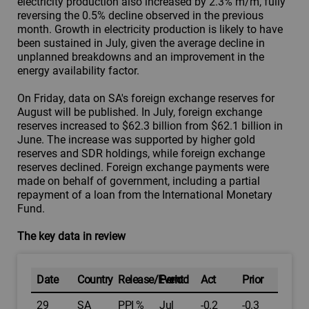
electricity production also increased by 2.3% m/m, fully
reversing the 0.5% decline observed in the previous
month. Growth in electricity production is likely to have
been sustained in July, given the average decline in
unplanned breakdowns and an improvement in the
energy availability factor.
On Friday, data on SA's foreign exchange reserves for
August will be published. In July, foreign exchange
reserves increased to $62.3 billion from $62.1 billion in
June. The increase was supported by higher gold
reserves and SDR holdings, while foreign exchange
reserves declined. Foreign exchange payments were
made on behalf of government, including a partial
repayment of a loan from the International Monetary
Fund.
The key data in review
Date
Country
Release/Event
Period
Act
Prior
29
SA
PPI %
Jul
-0.2
-0.3