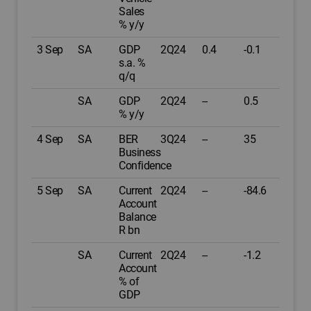
Sales
% y/y
3 Sep
SA
GDP
2Q24
0.4
-0.1
s.a. %
q/q
SA
GDP
2Q24
--
0.5
% y/y
4 Sep
SA
BER
3Q24
--
35
Business
Confidence
5 Sep
SA
Current
2Q24
--
-84.6
Account
Balance
R bn
SA
Current
2Q24
--
-1.2
Account
% of
GDP