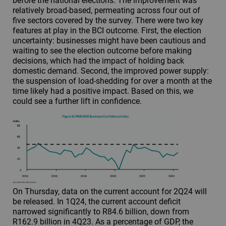
before the national elections. The improvement was
relatively broad-based, permeating across four out of
five sectors covered by the survey. There were two key
features at play in the BCI outcome. First, the election
uncertainty: businesses might have been cautious and
waiting to see the election outcome before making
decisions, which had the impact of holding back
domestic demand. Second, the improved power supply:
the suspension of load-shedding for over a month at the
time likely had a positive impact. Based on this, we
could see a further lift in confidence.
On Thursday, data on the current account for 2Q24 will
be released. In 1Q24, the current account deficit
narrowed significantly to R84.6 billion, down from
R162.9 billion in 4Q23. As a percentage of GDP, the