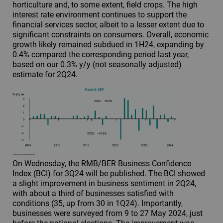
horticulture and, to some extent, field crops. The high
interest rate environment continues to support the
financial services sector, albeit to a lesser extent due to
significant constraints on consumers. Overall, economic
growth likely remained subdued in 1H24, expanding by
0.4% compared the corresponding period last year,
based on our 0.3% y/y (not seasonally adjusted)
estimate for 2Q24.
On Wednesday, the RMB/BER Business Confidence
Index (BCI) for 3Q24 will be published. The BCI showed
a slight improvement in business sentiment in 2Q24,
with about a third of businesses satisfied with
conditions (35, up from 30 in 1Q24). Importantly,
businesses were surveyed from 9 to 27 May 2024, just