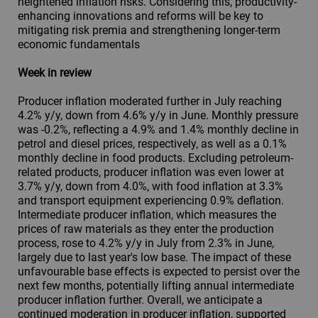
heightened inflation risks. Considering this, productivity-
enhancing innovations and reforms will be key to
mitigating risk premia and strengthening longer-term
economic fundamentals
Week in review
Producer inflation moderated further in July reaching
4.2% y/y, down from 4.6% y/y in June. Monthly pressure
was -0.2%, reflecting a 4.9% and 1.4% monthly decline in
petrol and diesel prices, respectively, as well as a 0.1%
monthly decline in food products. Excluding petroleum-
related products, producer inflation was even lower at
3.7% y/y, down from 4.0%, with food inflation at 3.3%
and transport equipment experiencing 0.9% deflation.
Intermediate producer inflation, which measures the
prices of raw materials as they enter the production
process, rose to 4.2% y/y in July from 2.3% in June,
largely due to last year's low base. The impact of these
unfavourable base effects is expected to persist over the
next few months, potentially lifting annual intermediate
producer inflation further. Overall, we anticipate a
continued moderation in producer inflation, supported