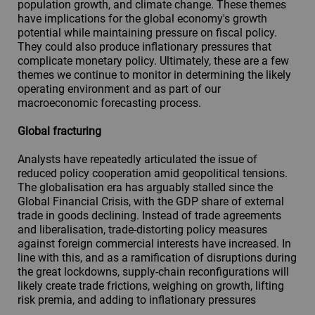
population growth, and climate change. These themes
have implications for the global economy's growth
potential while maintaining pressure on fiscal policy.
They could also produce inflationary pressures that
complicate monetary policy. Ultimately, these are a few
themes we continue to monitor in determining the likely
operating environment and as part of our
macroeconomic forecasting process.
Global fracturing
Analysts have repeatedly articulated the issue of
reduced policy cooperation amid geopolitical tensions.
The globalisation era has arguably stalled since the
Global Financial Crisis, with the GDP share of external
trade in goods declining. Instead of trade agreements
and liberalisation, trade-distorting policy measures
against foreign commercial interests have increased. In
line with this, and as a ramification of disruptions during
the great lockdowns, supply-chain reconfigurations will
likely create trade frictions, weighing on growth, lifting
risk premia, and adding to inflationary pressures