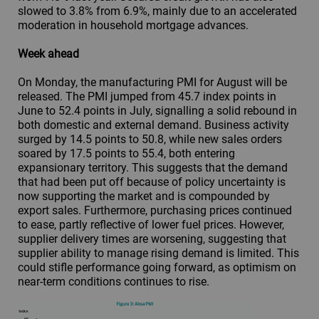
slowed to 3.8% from 6.9%, mainly due to an accelerated
moderation in household mortgage advances.
Week ahead
On Monday, the manufacturing PMI for August will be
released. The PMI jumped from 45.7 index points in
June to 52.4 points in July, signalling a solid rebound in
both domestic and external demand. Business activity
surged by 14.5 points to 50.8, while new sales orders
soared by 17.5 points to 55.4, both entering
expansionary territory. This suggests that the demand
that had been put off because of policy uncertainty is
now supporting the market and is compounded by
export sales. Furthermore, purchasing prices continued
to ease, partly reflective of lower fuel prices. However,
supplier delivery times are worsening, suggesting that
supplier ability to manage rising demand is limited. This
could stifle performance going forward, as optimism on
near-term conditions continues to rise.