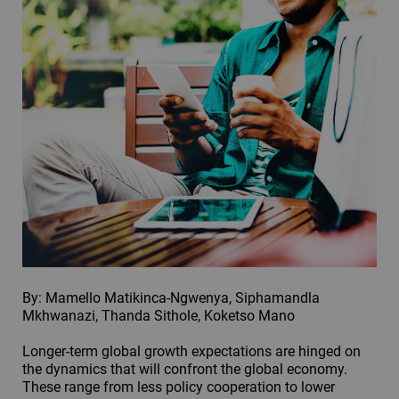
By: Mamello Matikinca-Ngwenya, Siphamandla
Mkhwanazi, Thanda Sithole, Koketso Mano
Longer-term global growth expectations are hinged on
the dynamics that will confront the global economy.
These range from less policy cooperation to lower