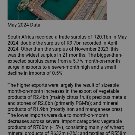
May 2024 Data
South Africa recorded a trade surplus of R20.1bn in May
2024, double the surplus of R9.7bn recorded in April
2024. Other than the surplus of November 2023, this
was the widest surplus in 21 months. The bigger-than-
expected surplus came from a 5.7% month-on-month
surge in exports to a seven-month high and a small
decline in imports of 0.5%.
The higher exports were largely the result of sizeable
month-on-month increases in the export of vegetable
products of R2.4bn (mainly citrus fruit); precious metals
and stones of R2.0bn (primarily PGM's); and mineral
products of R1.9bn (mostly iron and manganese ores).
The lower imports were due to month-on-month
decreases across several import categories: vegetable
products of R700m (-15%), consisting mainly of wheat;
mineral products of R632m (-2%); and textiles of R558m