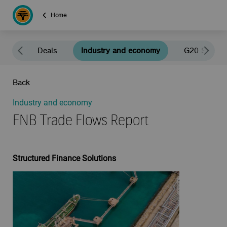
Home
news
Deals
Industry and economy
G20 South A
Back
Industry and economy
FNB Trade Flows Report
Structured Finance Solutions