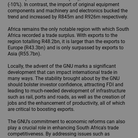
(-10%). In contrast, the import of original equipment
components and machinery and electronics bucked the
trend and increased by R845m and R926m respectively.
Africa remains the only notable region with which South
Africa recorded a trade surplus. With exports to the
region totalling R48.2bn, it is larger than the exports to
Europe (R43.3bn) and is only surpassed by exports to
Asia (R55.7bn).
Locally, the advent of the GNU marks a significant
development that can impact international trade in
many ways. The stability brought about by the GNU
should bolster investor confidence, attracting FDI and
leading to much-needed development of infrastructure
such as rail, ports and roads, as well as the creation of
jobs and the enhancement of productivity, all of which
are critical to boosting exports.
The GNU's commitment to economic reforms can also
play a crucial role in enhancing South Africa's trade
competitiveness. By addressing issues such as