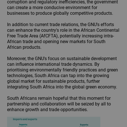
corruption and regulatory inefficiencies, the government
can create a more conducive environment for
businesses to produce globally competitive products.
In addition to current trade relations, the GNU's efforts
can enhance the country's role in the African Continental
Free Trade Area (AfCFTA), potentially increasing intra-
African trade and opening new markets for South
African products.
Moreover, the GNU's focus on sustainable development
can influence international trade dynamics. By
prioritising environmentally friendly practices and green
technologies, South Africa can tap into the growing
global market for sustainable products, further
integrating South Africa into the global green economy.
South Africans remain hopeful that this moment for
partnership and collaboration will be seized by all to
enhance growth and trade opportunities.