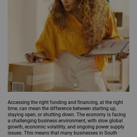
Accessing the right funding and financing, at the right
time, can mean the difference between starting up,
staying open, or shutting down. The economy is facing
a challenging business environment, with slow global
growth, economic volatility, and ongoing power supply
issues. This means that many businesses in South