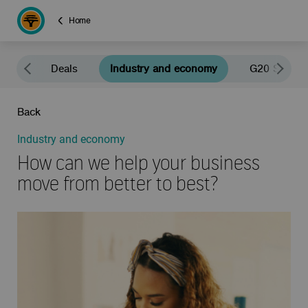
Home
news
Deals
Industry and economy
G20 South A
Back
Industry and economy
How can we help your business
move from better to best?