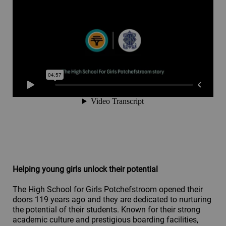
Helping young girls unlock their potential
The High School for Girls Potchefstroom opened their
doors 119 years ago and they are dedicated to nurturing
the potential of their students. Known for their strong
academic culture and prestigious boarding facilities,