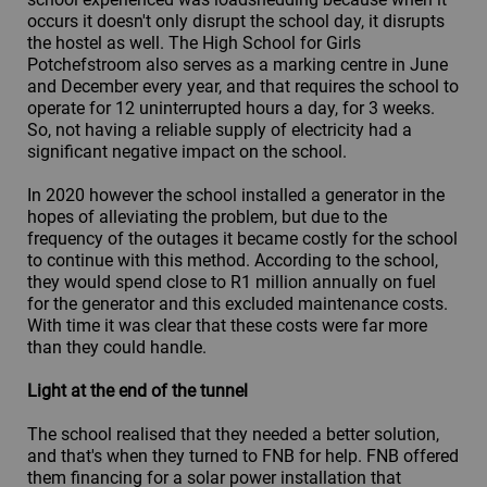
occurs it doesn't only disrupt the school day, it disrupts
the hostel as well. The High School for Girls
Potchefstroom also serves as a marking centre in June
and December every year, and that requires the school to
operate for 12 uninterrupted hours a day, for 3 weeks.
So, not having a reliable supply of electricity had a
significant negative impact on the school.
In 2020 however the school installed a generator in the
hopes of alleviating the problem, but due to the
frequency of the outages it became costly for the school
to continue with this method. According to the school,
they would spend close to R1 million annually on fuel
for the generator and this excluded maintenance costs.
With time it was clear that these costs were far more
than they could handle.
Light at the end of the tunnel
The school realised that they needed a better solution,
and that's when they turned to FNB for help. FNB offered
them financing for a solar power installation that