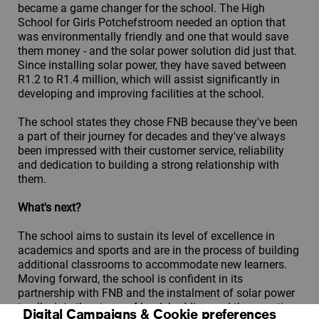
became a game changer for the school. The High
School for Girls Potchefstroom needed an option that
was environmentally friendly and one that would save
them money - and the solar power solution did just that.
Since installing solar power, they have saved between
R1.2 to R1.4 million, which will assist significantly in
developing and improving facilities at the school.
The school states they chose FNB because they've been
a part of their journey for decades and they've always
been impressed with their customer service, reliability
and dedication to building a strong relationship with
them.
What's next?
The school aims to sustain its level of excellence in
academics and sports and are in the process of building
additional classrooms to accommodate new learners.
Moving forward, the school is confident in its
partnership with FNB and the instalment of solar power
to alleviate the stress of loadshedding and the negative
Digital Campaigns & Cookie preferences