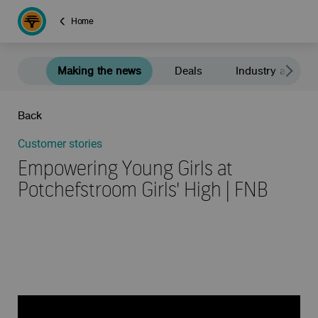
Home
Making the news
Deals
Industry and e
Back
Customer stories
Empowering Young Girls at
Potchefstroom Girls' High | FNB