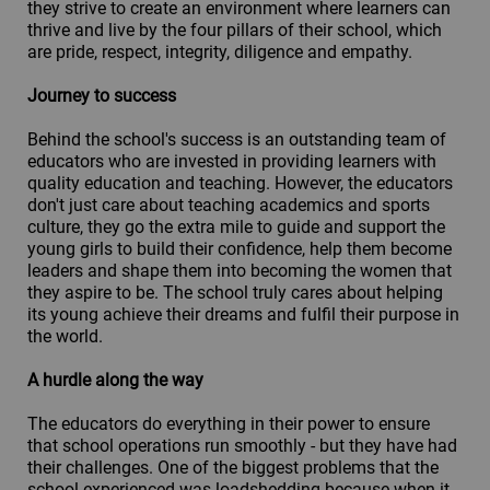
they strive to create an environment where learners can
thrive and live by the four pillars of their school, which
are pride, respect, integrity, diligence and empathy.
Journey to success
Behind the school's success is an outstanding team of
educators who are invested in providing learners with
quality education and teaching. However, the educators
don't just care about teaching academics and sports
culture, they go the extra mile to guide and support the
young girls to build their confidence, help them become
leaders and shape them into becoming the women that
they aspire to be. The school truly cares about helping
its young achieve their dreams and fulfil their purpose in
the world.
A hurdle along the way
The educators do everything in their power to ensure
that school operations run smoothly - but they have had
their challenges. One of the biggest problems that the
school experienced was loadshedding because when it