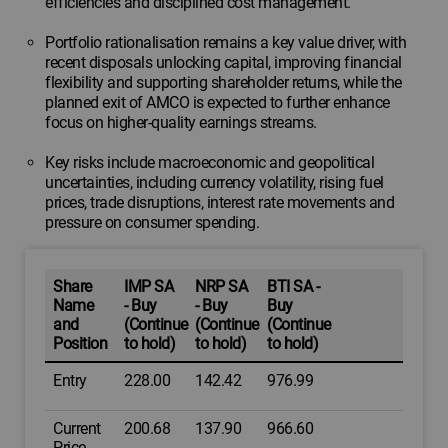
efficiencies and disciplined cost management.
Portfolio rationalisation remains a key value driver, with
recent disposals unlocking capital, improving financial
flexibility and supporting shareholder returns, while the
planned exit of AMCO is expected to further enhance
focus on higher-quality earnings streams.
Key risks include macroeconomic and geopolitical
uncertainties, including currency volatility, rising fuel
prices, trade disruptions, interest rate movements and
pressure on consumer spending.
Share
IMP SA
NRP SA
BTI SA -
Name
- Buy
- Buy
Buy
and
(Continue
(Continue
(Continue
Position
to hold)
to hold)
to hold)
Entry
228.00
142.42
976.99
Current
200.68
137.90
966.60
Price