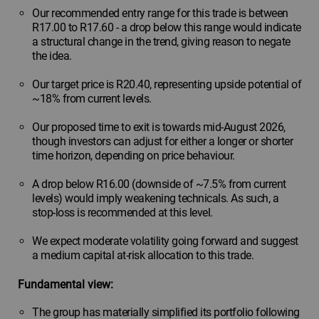
Our recommended entry range for this trade is between
R17.00 to R17.60 - a drop below this range would indicate
a structural change in the trend, giving reason to negate
the idea.
Our target price is R20.40, representing upside potential of
~18% from current levels.
Our proposed time to exit is towards mid-August 2026,
though investors can adjust for either a longer or shorter
time horizon, depending on price behaviour.
A drop below R16.00 (downside of ~7.5% from current
levels) would imply weakening technicals. As such, a
stop-loss is recommended at this level.
We expect moderate volatility going forward and suggest
a medium capital at-risk allocation to this trade.
Fundamental view:
The group has materially simplified its portfolio following