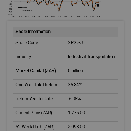
Share Information
Share Code
SPG SJ
Industry
Industrial Transportation
Market Capital (ZAR)
6 billion
One Year Total Return
36.34%
Return Year-to-Date
-6.08%
Current Price (ZAR)
1 776.00
52 Week High (ZAR)
2 098.00