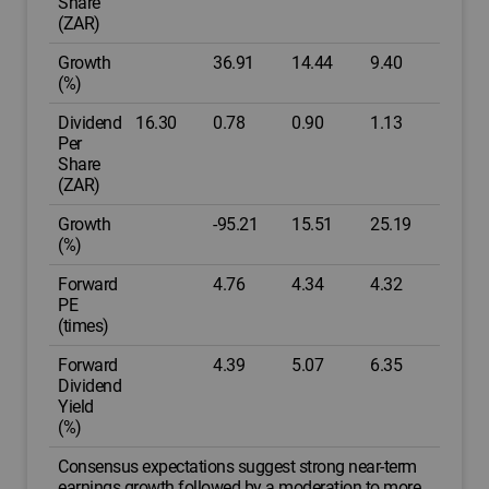
Share
(ZAR)
Growth
36.91
14.44
9.40
(%)
Dividend
16.30
0.78
0.90
1.13
Per
Share
(ZAR)
Growth
-95.21
15.51
25.19
(%)
Forward
4.76
4.34
4.32
PE
(times)
Forward
4.39
5.07
6.35
Dividend
Yield
(%)
Consensus expectations suggest strong near-term
earnings growth followed by a moderation to more