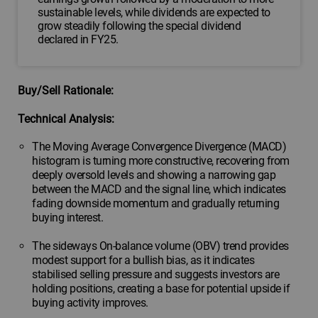
sustainable levels, while dividends are expected to
grow steadily following the special dividend
declared in FY25.
Buy/Sell Rationale:
Technical Analysis:
The Moving Average Convergence Divergence (MACD)
histogram is turning more constructive, recovering from
deeply oversold levels and showing a narrowing gap
between the MACD and the signal line, which indicates
fading downside momentum and gradually returning
buying interest.
The sideways On-balance volume (OBV) trend provides
modest support for a bullish bias, as it indicates
stabilised selling pressure and suggests investors are
holding positions, creating a base for potential upside if
buying activity improves.