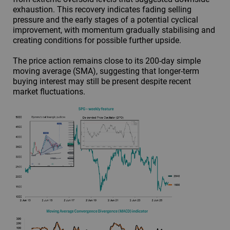
exhaustion. This recovery indicates fading selling
pressure and the early stages of a potential cyclical
improvement, with momentum gradually stabilising and
creating conditions for possible further upside.
The price action remains close to its 200-day simple
moving average (SMA), suggesting that longer-term
buying interest may still be present despite recent
market fluctuations.