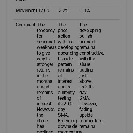
Movement
-12.0%
-3.2%
-1.1%
Comment
The
The
The
tendency
price
developing
for
action
bullish
seasonal
within a
pennant
weakness
developing
remains
to give
ascending
constructive,
way to
triangle
with the
stronger
pattern
share
returns
remains
trading
in the
of
just
months
interest
above
ahead
and is
its 200-
remains
currently
day
of
testing
SMA.
interest.
its 200-
However,
However,
day
fading
the
SMA.
upside
share
Emerging
momentum
has
downside
remains
declined
momentum
a