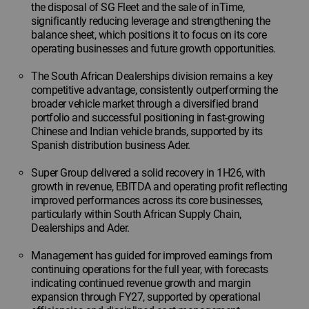
the disposal of SG Fleet and the sale of inTime,
significantly reducing leverage and strengthening the
balance sheet, which positions it to focus on its core
operating businesses and future growth opportunities.
The South African Dealerships division remains a key
competitive advantage, consistently outperforming the
broader vehicle market through a diversified brand
portfolio and successful positioning in fast-growing
Chinese and Indian vehicle brands, supported by its
Spanish distribution business Ader.
Super Group delivered a solid recovery in 1H26, with
growth in revenue, EBITDA and operating profit reflecting
improved performances across its core businesses,
particularly within South African Supply Chain,
Dealerships and Ader.
Management has guided for improved earnings from
continuing operations for the full year, with forecasts
indicating continued revenue growth and margin
expansion through FY27, supported by operational