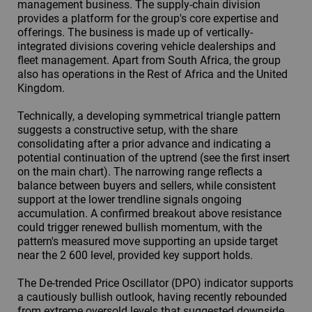
management business. The supply-chain division
provides a platform for the group's core expertise and
offerings. The business is made up of vertically-
integrated divisions covering vehicle dealerships and
fleet management. Apart from South Africa, the group
also has operations in the Rest of Africa and the United
Kingdom.
Technically, a developing symmetrical triangle pattern
suggests a constructive setup, with the share
consolidating after a prior advance and indicating a
potential continuation of the uptrend (see the first insert
on the main chart). The narrowing range reflects a
balance between buyers and sellers, while consistent
support at the lower trendline signals ongoing
accumulation. A confirmed breakout above resistance
could trigger renewed bullish momentum, with the
pattern's measured move supporting an upside target
near the 2 600 level, provided key support holds.
The De-trended Price Oscillator (DPO) indicator supports
a cautiously bullish outlook, having recently rebounded
from extreme oversold levels that suggested downside