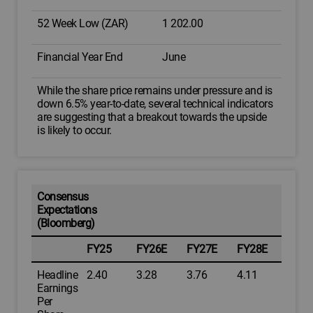
52 Week Low (ZAR)
1 202.00
Financial Year End
June
While the share price remains under pressure and is
down 6.5% year-to-date, several technical indicators
are suggesting that a breakout towards the upside
is likely to occur.
Consensus
Expectations
(Bloomberg)
FY25
FY26E
FY27E
FY28E
Headline
2.40
3.28
3.76
4.11
Earnings
Per