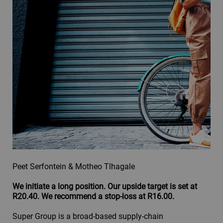
Peet Serfontein & Motheo Tlhagale
We initiate a long position. Our upside target is set at
R20.40. We recommend a stop-loss at R16.00.
Super Group is a broad-based supply-chain