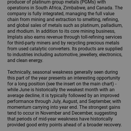
producer of platinum group metals (PGMs) with
operations in South Africa, Zimbabwe, and Canada. The
company is fully integrated, managing the full value
chain from mining and extraction to smelting, refining,
and global sales of metals such as platinum, palladium,
and rhodium. In addition to its core mining business,
Implats also earns revenue through toll-refining services
for third-party miners and by recycling precious metals
from used catalytic converters. Its products are supplied
to industries including automotive, jewellery, electronics,
and clean energy.
Technically, seasonal weakness generally seen during
this part of the year presents an interesting opportunity
for a long position (see the insert on the main chart) -
while June is historically the weakest month with an
average decline, it is typically followed by an improved
performance through July, August, and September, with
momentum carrying into year end. The strongest gains
tend to occur in November and December, suggesting
that periods of mid-year weakness have historically
provided good entry points ahead of a broader recovery.