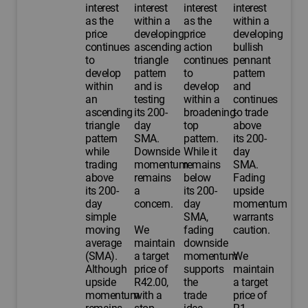
interest
interest
interest
interest
as the
within a
as the
within a
price
developing
price
developing
continues
ascending
action
bullish
to
triangle
continues
pennant
develop
pattern
to
pattern
within
and is
develop
and
an
testing
within a
continues
ascending
its 200-
broadening-
to trade
triangle
day
top
above
pattern
SMA.
pattern.
its 200-
while
Downside
While it
day
trading
momentum
remains
SMA.
above
remains
below
Fading
its 200-
a
its 200-
upside
day
concern.
day
momentum
simple
SMA,
warrants
moving
We
fading
caution.
average
maintain
downside
(SMA).
a target
momentum
We
Although
price of
supports
maintain
upside
R42.00,
the
a target
momentum
with a
trade
price of