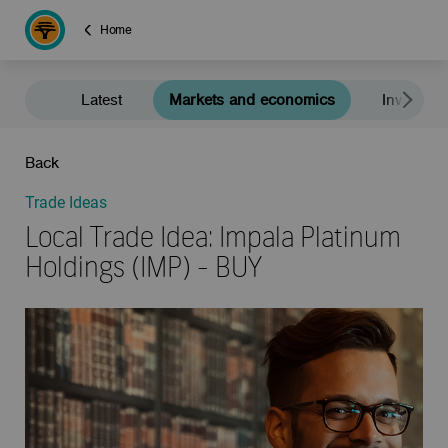
Home
Latest
Markets and economics
Investment
Back
Trade Ideas
Local Trade Idea: Impala Platinum
Holdings (IMP) - BUY