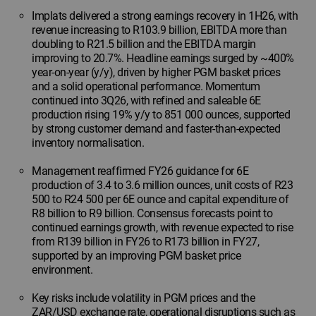
Implats delivered a strong earnings recovery in 1H26, with
revenue increasing to R103.9 billion, EBITDA more than
doubling to R21.5 billion and the EBITDA margin
improving to 20.7%. Headline earnings surged by ~400%
year-on-year (y/y), driven by higher PGM basket prices
and a solid operational performance. Momentum
continued into 3Q26, with refined and saleable 6E
production rising 19% y/y to 851 000 ounces, supported
by strong customer demand and faster-than-expected
inventory normalisation.
Management reaffirmed FY26 guidance for 6E
production of 3.4 to 3.6 million ounces, unit costs of R23
500 to R24 500 per 6E ounce and capital expenditure of
R8 billion to R9 billion. Consensus forecasts point to
continued earnings growth, with revenue expected to rise
from R139 billion in FY26 to R173 billion in FY27,
supported by an improving PGM basket price
environment.
Key risks include volatility in PGM prices and the
ZAR/USD exchange rate, operational disruptions such as