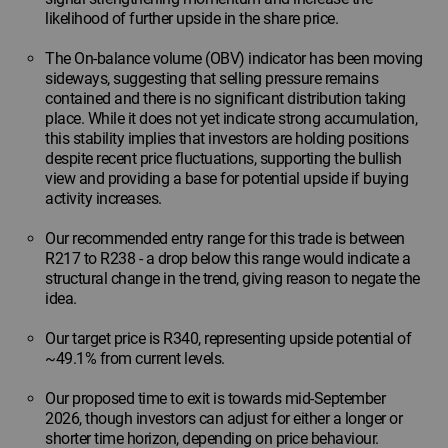
likelihood of further upside in the share price.
The On-balance volume (OBV) indicator has been moving
sideways, suggesting that selling pressure remains
contained and there is no significant distribution taking
place. While it does not yet indicate strong accumulation,
this stability implies that investors are holding positions
despite recent price fluctuations, supporting the bullish
view and providing a base for potential upside if buying
activity increases.
Our recommended entry range for this trade is between
R217 to R238 - a drop below this range would indicate a
structural change in the trend, giving reason to negate the
idea.
Our target price is R340, representing upside potential of
~49.1% from current levels.
Our proposed time to exit is towards mid-September
2026, though investors can adjust for either a longer or
shorter time horizon, depending on price behaviour.