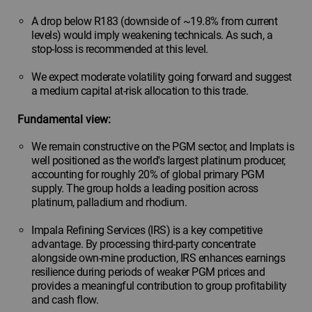
A drop below R183 (downside of ~19.8% from current
levels) would imply weakening technicals. As such, a
stop-loss is recommended at this level.
We expect moderate volatility going forward and suggest
a medium capital at-risk allocation to this trade.
Fundamental view:
We remain constructive on the PGM sector, and Implats is
well positioned as the world's largest platinum producer,
accounting for roughly 20% of global primary PGM
supply. The group holds a leading position across
platinum, palladium and rhodium.
Impala Refining Services (IRS) is a key competitive
advantage. By processing third-party concentrate
alongside own-mine production, IRS enhances earnings
resilience during periods of weaker PGM prices and
provides a meaningful contribution to group profitability
and cash flow.