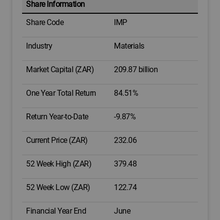
Share Information
Share Code
IMP
Industry
Materials
Market Capital (ZAR)
209.87 billion
One Year Total Return
84.51%
Return Year-to-Date
-9.87%
Current Price (ZAR)
232.06
52 Week High (ZAR)
379.48
52 Week Low (ZAR)
122.74
Financial Year End
June