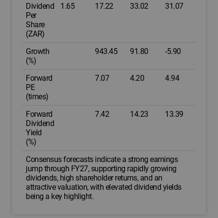
Dividend
1.65
17.22
33.02
31.07
Per
Share
(ZAR)
Growth
943.45
91.80
-5.90
(%)
Forward
7.07
4.20
4.94
PE
(times)
Forward
7.42
14.23
13.39
Dividend
Yield
(%)
Consensus forecasts indicate a strong earnings
jump through FY27, supporting rapidly growing
dividends, high shareholder returns, and an
attractive valuation, with elevated dividend yields
being a key highlight.