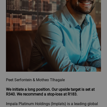
Peet Serfontein & Motheo Tlhagale
We initiate a long position. Our upside target is set at
R340. We recommend a stop-loss at R183.
Impala Platinum Holdings (Implats) is a leading global