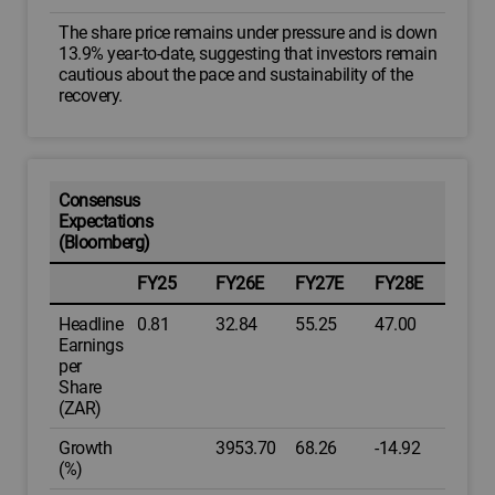
The share price remains under pressure and is down
13.9% year-to-date, suggesting that investors remain
cautious about the pace and sustainability of the
recovery.
Consensus
Expectations
(Bloomberg)
FY25
FY26E
FY27E
FY28E
Headline
0.81
32.84
55.25
47.00
Earnings
per
Share
(ZAR)
Growth
3953.70
68.26
-14.92
(%)