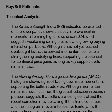
Buy/Sell Rationale:
Technical Analysis:
The Relative Strength Index (RSI) indicator, represented
on the lower panel, shows a steady improvement in
momentum, forming higher lows since 2024, which
suggests weakening selling pressure and growing buying
interest on pullbacks. Although it has not yet reached
overbought levels, the upward momentum points to a
strengthening underlying trend, supporting the potential
for continued price gains as long as key support levels
remain intact.
The Moving Average Convergence Divergence (MACD)
histogram shows signs of fading downside momentum,
supporting the bullish trade view. Although momentum
remains uneven at times, the gradual reduction in bearish
pressure suggests that sellers are losing control and the
recent correction may be easing. If this trend continues
and the histogram moves into positive territory, it will
signal strengthening momentum and increase the