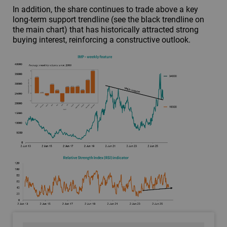
In addition, the share continues to trade above a key
long-term support trendline (see the black trendline on
the main chart) that has historically attracted strong
buying interest, reinforcing a constructive outlook.