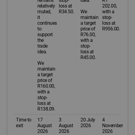
remains
stop-
idea.
R1
relatively
loss at
202.00,
muted,
R34.50.
We
with a
it
maintain
stop-
continues
a target
loss at
to
price of
R956.00.
support
R76.00,
the
with a
trade
stop-
idea.
loss at
R45.00.
We
maintain
a target
price of
R160.00,
with a
stop-
loss at
R138.09.
Time to
17
3
20 July
4
exit
August
August
2026
November
2026
2026
2026