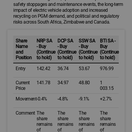
safety stoppages and maintenance events, the long-term
impact of electric vehicle adoption and increased
recycling on PGM demand, and political and regulatory
risks across South Africa, Zimbabwe and Canada.
Share
NRP SA
DCP SA
SSW SA
BTI SA -
Name
- Buy
- Buy
- Buy
Buy
and
(Continue
(Continue
(Continue
(Continue
Position
to hold)
to hold)
to hold)
to hold)
Entry
142.42
36.74
53.67
976.99
Current
141.78
34.97
48.80
1
Price
003.15
Movement
-0.4%
-4.8%
-9.1%
+2.7%
Comment
The
The
The
The
share
share
share
share
remains
remains
remains
remains
of
of
of
of