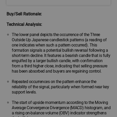
Buy/Sell Rationale:
Technical Analysis:
The lower panel depicts the occurrence of the Three
Outside Up Japanese candlestick patterns (a reading of
one indicates when such a pattern occurred). This
formation signals a potential bullish reversal following a
short-term decline. It features a bearish candle that is fully
engulfed by a larger bullish candle, with confirmation
from a third higher close, indicating that selling pressure
has been absorbed and buyers are regaining control.
Repeated occurrences on the pattern enhance the
reliability of the signal, particularly when formed near key
support levels.
The start of upside momentum according to the Moving
Average Convergence Divergence (MACD) histogram, and
a rising on-balance volume (OBV) indicator strengthens