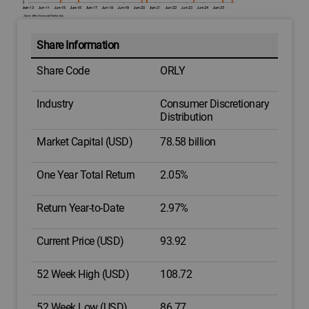
Share Information
Share Code
ORLY
Industry
Consumer Discretionary
Distribution
Market Capital (USD)
78.58 billion
One Year Total Return
2.05%
Return Year-to-Date
2.97%
Current Price (USD)
93.92
52 Week High (USD)
108.72
52 Week Low (USD)
86.77