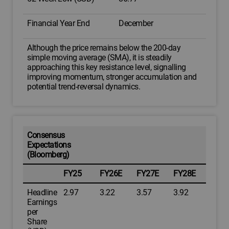
Financial Year End
December
Although the price remains below the 200-day
simple moving average (SMA), it is steadily
approaching this key resistance level, signalling
improving momentum, stronger accumulation and
potential trend-reversal dynamics.
Consensus
Expectations
(Bloomberg)
FY25
FY26E
FY27E
FY28E
Headline
2.97
3.22
3.57
3.92
Earnings
per
Share