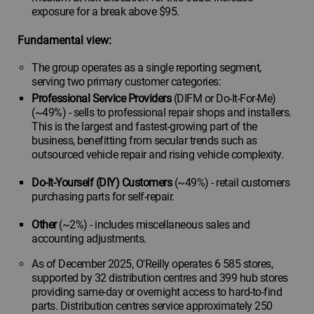
exposure for a break above $95.
Fundamental view:
The group operates as a single reporting segment,
serving two primary customer categories:
Professional Service Providers
(DIFM or Do-It-For-Me)
(~49%) - sells to professional repair shops and installers.
This is the largest and fastest-growing part of the
business, benefitting from secular trends such as
outsourced vehicle repair and rising vehicle complexity.
Do-It-Yourself (DIY) Customers
(~49%) - retail customers
purchasing parts for self-repair.
Other
(~2%) - includes miscellaneous sales and
accounting adjustments.
As of December 2025, O'Reilly operates 6 585 stores,
supported by 32 distribution centres and 399 hub stores
providing same-day or overnight access to hard-to-find
parts. Distribution centres service approximately 250