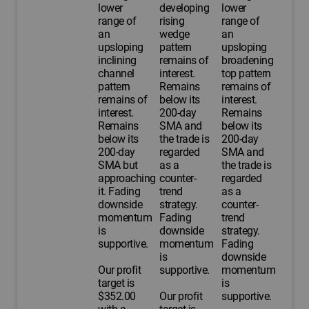
lower
developing
lower
range of
rising
range of
an
wedge
an
upsloping
pattern
upsloping
inclining
remains of
broadening
channel
interest.
top pattern
pattern
Remains
remains of
remains of
below its
interest.
interest.
200-day
Remains
Remains
SMA and
below its
below its
the trade is
200-day
200-day
regarded
SMA and
SMA but
as a
the trade is
approaching
counter-
regarded
it. Fading
trend
as a
downside
strategy.
counter-
momentum
Fading
trend
is
downside
strategy.
supportive.
momentum
Fading
is
downside
Our profit
supportive.
momentum
target is
is
$352.00
Our profit
supportive.