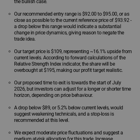
the bullish case.
Our recommended entry range is $92.00 to $95.00, or as
close as possible to the current reference price of $93.92 -
a drop below this range would indicate a substantial
change in price dynamics, giving reason to negate the
trade idea.
Our target price is $109, representing ~16.1% upside from
current levels. According to forward calculations of the
Relative Strength Index indicator, the share will be
overbought at $195, making our profit target realistic.
Our proposed time to exit is towards the start of July
2026, but investors can adjust for a longer or shorter time
horizon, depending on price behaviour.
A drop below $89, or 5.2% below current levels, would
suggest weakening technicals, and a stop-loss is
recommended at this level.
We expect moderate price fluctuations and suggest a
medium at-risk allocation for this trade. Increase