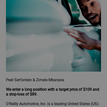
Peet Serfontein & Zimele Mbanjwa
We enter a long position with a target price of $109 and
a stop-loss of $89.
O'Reilly Automotive, Inc. is a leading United States (US)-