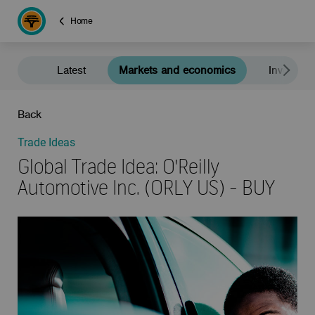
Home
Latest
Markets and economics
Investment
Back
Trade Ideas
Global Trade Idea: O'Reilly
Automotive Inc. (ORLY US) - BUY