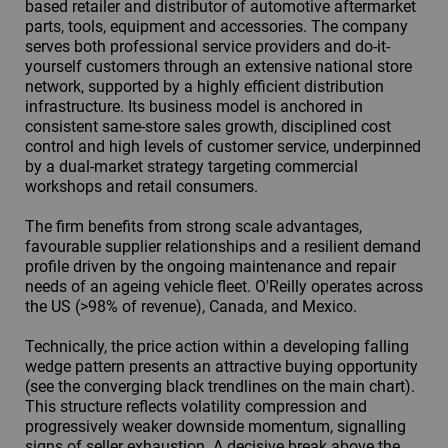
based retailer and distributor of automotive aftermarket
parts, tools, equipment and accessories. The company
serves both professional service providers and do-it-
yourself customers through an extensive national store
network, supported by a highly efficient distribution
infrastructure. Its business model is anchored in
consistent same-store sales growth, disciplined cost
control and high levels of customer service, underpinned
by a dual-market strategy targeting commercial
workshops and retail consumers.
The firm benefits from strong scale advantages,
favourable supplier relationships and a resilient demand
profile driven by the ongoing maintenance and repair
needs of an ageing vehicle fleet. O'Reilly operates across
the US (>98% of revenue), Canada, and Mexico.
Technically, the price action within a developing falling
wedge pattern presents an attractive buying opportunity
(see the converging black trendlines on the main chart).
This structure reflects volatility compression and
progressively weaker downside momentum, signalling
signs of seller exhaustion. A decisive break above the