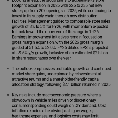
Looking ahead, the group plans to accelerate its store
footprint expansion in 2026 with 225 to 235 net new
stores, up from 207 openings in 2025, while continuing to
invest in its supply chain through new distribution
facilities. Management guided to comparable store sales
growth of 3% to 5% for FY26, with momentum expected
to track toward the upper end of the range in 1H26.
Earnings improvement initiatives remain focused on
gross margin expansion, with the 2026 gross margin
guided at 51.5% to 52.0%. FY26 diluted EPS is projected
at ~9.5% y/y growth, inclusive of an estimated $2 billon
in share repurchases over the year.
The outlook emphasizes profitable growth and continued
market share gains, underpinned by reinvestment at
attractive returns and a shareholder-friendly capital
allocation strategy, following $2.1 billion returned in 2025.
Key risks include macroeconomic pressure, where a
slowdown in vehicle miles driven or discretionary
consumer spending could weigh on DIY demand. Cost
inflation remains a headwind, as higher wages,
healthcare expenses, and logistics costs may limit