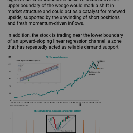
upper boundary of the wedge would mark a shift in
market structure and could act as a catalyst for renewed
upside, supported by the unwinding of short positions
and fresh momentum-driven inflows.
In addition, the stock is trading near the lower boundary
of an upward-sloping linear regression channel, a zone
that has repeatedly acted as reliable demand support.