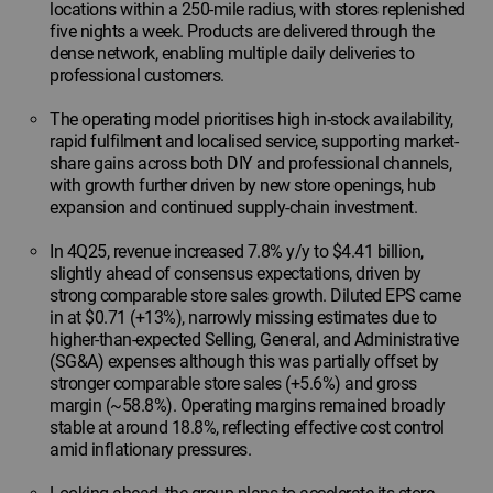
locations within a 250-mile radius, with stores replenished
five nights a week. Products are delivered through the
dense network, enabling multiple daily deliveries to
professional customers.
The operating model prioritises high in-stock availability,
rapid fulfilment and localised service, supporting market-
share gains across both DIY and professional channels,
with growth further driven by new store openings, hub
expansion and continued supply-chain investment.
In 4Q25, revenue increased 7.8% y/y to $4.41 billion,
slightly ahead of consensus expectations, driven by
strong comparable store sales growth. Diluted EPS came
in at $0.71 (+13%), narrowly missing estimates due to
higher-than-expected Selling, General, and Administrative
(SG&A) expenses although this was partially offset by
stronger comparable store sales (+5.6%) and gross
margin (~58.8%). Operating margins remained broadly
stable at around 18.8%, reflecting effective cost control
amid inflationary pressures.