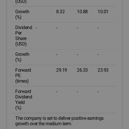
(USD)
Growth
8.32
10.88
10.01
(%)
Dividend
-
-
-
-
Per
Share
(USD)
Growth
-
-
-
(%)
Forward
29.19
26.33
23.93
PE
(times)
Forward
-
-
-
Dividend
Yield
(%)
The company is set to deliver positive earnings
growth over the medium term.