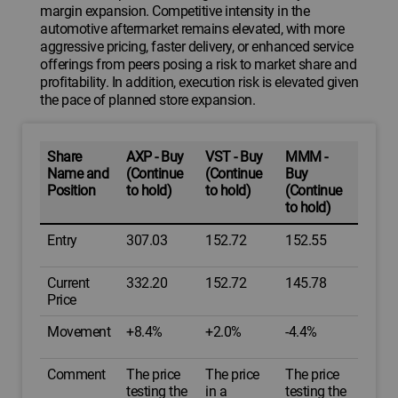
margin expansion. Competitive intensity in the
automotive aftermarket remains elevated, with more
aggressive pricing, faster delivery, or enhanced service
offerings from peers posing a risk to market share and
profitability. In addition, execution risk is elevated given
the pace of planned store expansion.
Share
AXP - Buy
VST - Buy
MMM -
Name and
(Continue
(Continue
Buy
Position
to hold)
to hold)
(Continue
to hold)
Entry
307.03
152.72
152.55
Current
332.20
152.72
145.78
Price
Movement
+8.4%
+2.0%
-4.4%
Comment
The price
The price
The price
testing the
in a
testing the