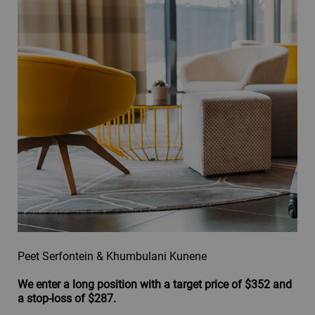
Peet Serfontein & Khumbulani Kunene
We enter a long position with a target price of $352 and
a stop-loss of $287.