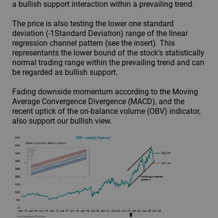
a bullish support interaction within a prevailing trend.
The price is also testing the lower one standard
deviation (-1Standard Deviation) range of the linear
regression channel pattern (see the insert). This
representants the lower bound of the stock's statistically
normal trading range within the prevailing trend and can
be regarded as bullish support.
Fading downside momentum according to the Moving
Average Convergence Divergence (MACD), and the
recent uptick of the on-balance volume (OBV) indicator,
also support our bullish view.