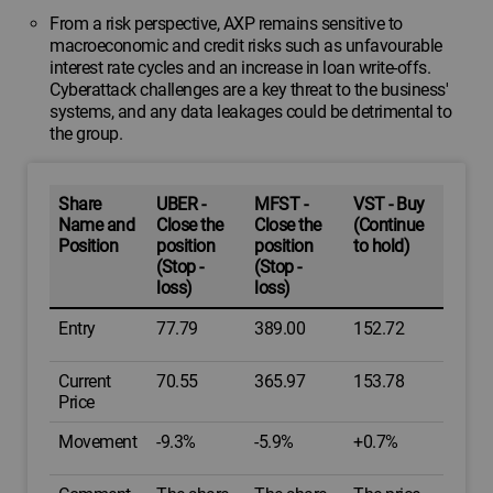
From a risk perspective, AXP remains sensitive to
macroeconomic and credit risks such as unfavourable
interest rate cycles and an increase in loan write-offs.
Cyberattack challenges are a key threat to the business'
systems, and any data leakages could be detrimental to
the group.
Share
UBER -
MFST -
VST - Buy
Name and
Close the
Close the
(Continue
Position
position
position
to hold)
(Stop -
(Stop -
loss)
loss)
Entry
77.79
389.00
152.72
Current
70.55
365.97
153.78
Price
Movement
-9.3%
-5.9%
+0.7%