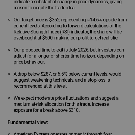
indicate a substantial change in price dynamics, giving
reason to negate the trade idea.
Our target price is $352, representing ~14.6% upside from
current levels. According to forward calculations of the
Relative Strength Index (RSI) indicator, the share will be
overbought at $500, making our profit target realistic.
Our proposed time to exit is July 2026, but investors can
adjust for a longer or shorter time horizon, depending on
price behaviour.
A drop below $287, or 6.5% below current levels, would
suggest weakening technicals, and a stop-loss is
recommended at this level.
We expect moderate price fluctuations and suggest a
medium at-risk allocation for this trade. Increase
exposure for a break above $310.
Fundamental view:
American Express operates primarily through four