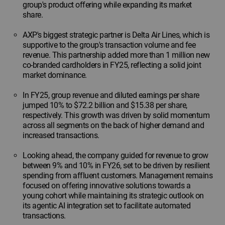
group's product offering while expanding its market
share.
AXP's biggest strategic partner is Delta Air Lines, which is
supportive to the group's transaction volume and fee
revenue. This partnership added more than 1 million new
co-branded cardholders in FY25, reflecting a solid joint
market dominance.
In FY25, group revenue and diluted earnings per share
jumped 10% to $72.2 billion and $15.38 per share,
respectively. This growth was driven by solid momentum
across all segments on the back of higher demand and
increased transactions.
Looking ahead, the company guided for revenue to grow
between 9% and 10% in FY26, set to be driven by resilient
spending from affluent customers. Management remains
focused on offering innovative solutions towards a
young cohort while maintaining its strategic outlook on
its agentic AI integration set to facilitate automated
transactions.