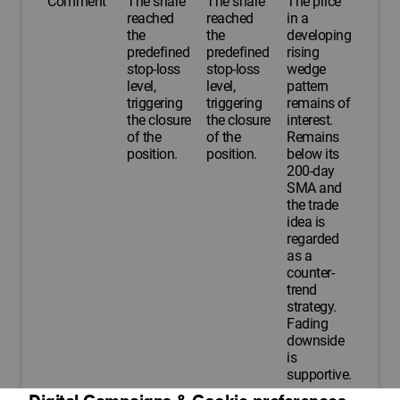
Comment
The share
The share
The price
reached
reached
in a
the
the
developing
predefined
predefined
rising
stop-loss
stop-loss
wedge
level,
level,
pattern
triggering
triggering
remains of
the closure
the closure
interest.
of the
of the
Remains
position.
position.
below its
200-day
SMA and
the trade
idea is
regarded
as a
counter-
trend
strategy.
Fading
downside
is
supportive.