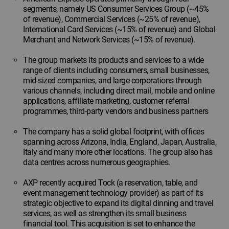
segments, namely US Consumer Services Group (~45%
of revenue), Commercial Services (~25% of revenue),
International Card Services (~15% of revenue) and Global
Merchant and Network Services (~15% of revenue).
The group markets its products and services to a wide
range of clients including consumers, small businesses,
mid-sized companies, and large corporations through
various channels, including direct mail, mobile and online
applications, affiliate marketing, customer referral
programmes, third-party vendors and business partners
The company has a solid global footprint, with offices
spanning across Arizona, India, England, Japan, Australia,
Italy and many more other locations. The group also has
data centres across numerous geographies.
AXP recently acquired Tock (a reservation, table, and
event management technology provider) as part of its
strategic objective to expand its digital dinning and travel
services, as well as strengthen its small business
financial tool. This acquisition is set to enhance the