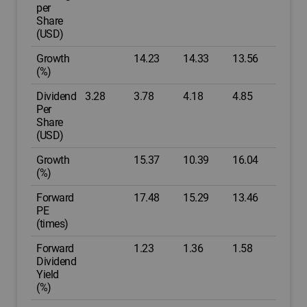
per
Share
(USD)
Growth
14.23
14.33
13.56
(%)
Dividend
3.28
3.78
4.18
4.85
Per
Share
(USD)
Growth
15.37
10.39
16.04
(%)
Forward
17.48
15.29
13.46
PE
(times)
Forward
1.23
1.36
1.58
Dividend
Yield
(%)