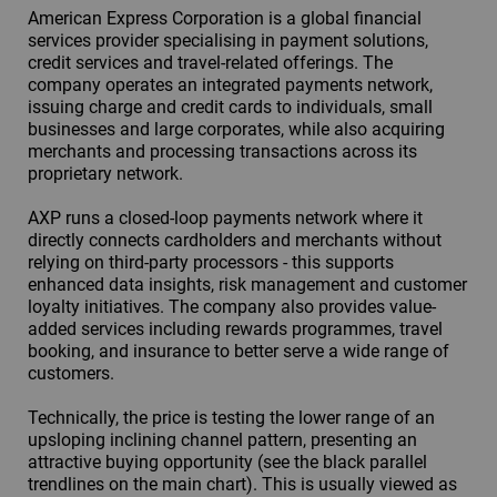
American Express Corporation is a global financial
services provider specialising in payment solutions,
credit services and travel-related offerings. The
company operates an integrated payments network,
issuing charge and credit cards to individuals, small
businesses and large corporates, while also acquiring
merchants and processing transactions across its
proprietary network.
AXP runs a closed-loop payments network where it
directly connects cardholders and merchants without
relying on third-party processors - this supports
enhanced data insights, risk management and customer
loyalty initiatives. The company also provides value-
added services including rewards programmes, travel
booking, and insurance to better serve a wide range of
customers.
Technically, the price is testing the lower range of an
upsloping inclining channel pattern, presenting an
attractive buying opportunity (see the black parallel
trendlines on the main chart). This is usually viewed as