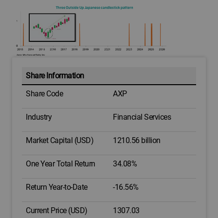
Share Information
Share Code
AXP
Industry
Financial Services
Market Capital (USD)
1210.56 billion
One Year Total Return
34.08%
Return Year-to-Date
-16.56%
Current Price (USD)
1307.03