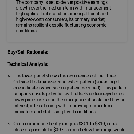
The company is set to deliver positive earnings
growth over the medium term with management
highlighting that spending among affluent and
high-net-worth consumers, its primary market,
remains resilient despite fluctuating economic
conditions.
Buy/Sell Rationale:
Technical Analysis:
The lower panel shows the occurrences of the Three
Outside Up Japanese candlestick pattern (a reading of
one indicates when such a pattern occurred). This pattern
supports upside potential as it reflects a clear rejection of
lower price levels and the emergence of sustained buying
interest, often aligning with improving momentum
indicators and stabilising trend conditions.
Our recommended entry range is $301 to $310, or as
close as possible to $307 - a drop below this range would