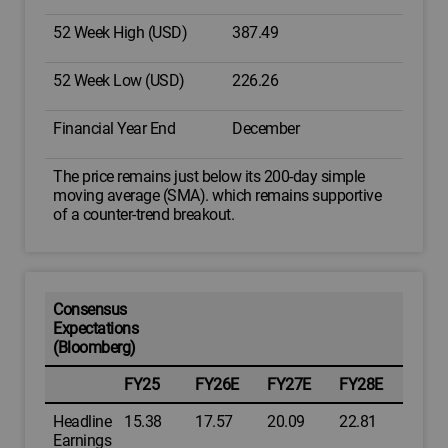
52 Week High (USD)
387.49
52 Week Low (USD)
226.26
Financial Year End
December
The price remains just below its 200-day simple
moving average (SMA). which remains supportive
of a counter-trend breakout.
Consensus
Expectations
(Bloomberg)
FY25
FY26E
FY27E
FY28E
Headline
15.38
17.57
20.09
22.81
Earnings