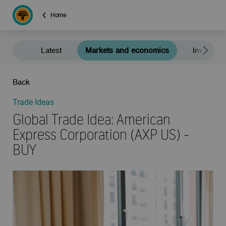
Home
Latest
Markets and economics
Investment
Back
Trade Ideas
Global Trade Idea: American
Express Corporation (AXP US) -
BUY