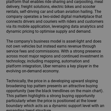
platform that enables ride sharing and carpooling, meal
delivery, freight solutions, electric bikes and scooter
rentals, self-driving car and urban aviation hailing. The
company operates a two-sided digital marketplace that
connects drivers and couriers with riders and customers
via its mobile application, leveraging data analytics and
dynamic pricing to optimise supply and demand.
The company's business model is asset-light and does
not own vehicles but instead earns revenue through
service fees and commissions. With a strong presence
across most major regions and continued investment in
technology, including mapping, automation and
platform integration, Uber remains a key player in the
evolving on-demand economy.
Technically, the price in a developing upward sloping
broadening top pattern presents an attractive buying
opportunity (see the black trendlines on the main chart).
This pattern highlights a strong buying opportunity
particularly when the price is positioned at the lower
boundary which acts as a dynamic support level with an
expanding trend structure.