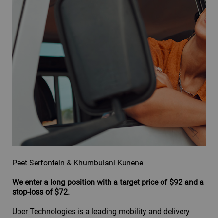
Peet Serfontein & Khumbulani Kunene
We enter a long position with a target price of $92 and a
stop-loss of $72.
Uber Technologies is a leading mobility and delivery