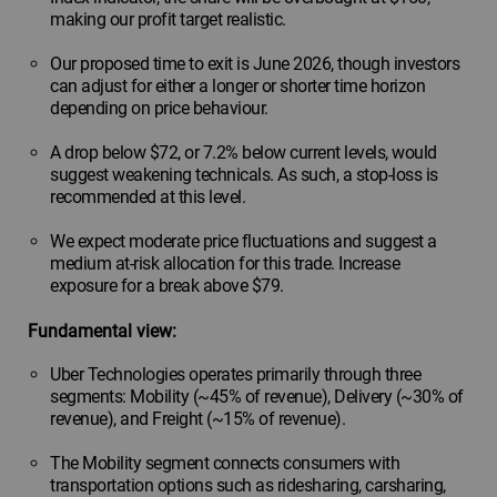
making our profit target realistic.
Our proposed time to exit is June 2026, though investors
can adjust for either a longer or shorter time horizon
depending on price behaviour.
A drop below $72, or 7.2% below current levels, would
suggest weakening technicals. As such, a stop-loss is
recommended at this level.
We expect moderate price fluctuations and suggest a
medium at-risk allocation for this trade. Increase
exposure for a break above $79.
Fundamental view:
Uber Technologies operates primarily through three
segments: Mobility (~45% of revenue), Delivery (~30% of
revenue), and Freight (~15% of revenue).
The Mobility segment connects consumers with
transportation options such as ridesharing, carsharing,