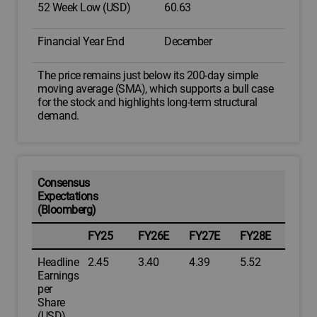
52 Week Low (USD)
60.63
Financial Year End
December
The price remains just below its 200-day simple
moving average (SMA), which supports a bull case
for the stock and highlights long-term structural
demand.
Consensus
Expectations
(Bloomberg)
FY25
FY26E
FY27E
FY28E
Headline
2.45
3.40
4.39
5.52
Earnings
per
Share
(USD)