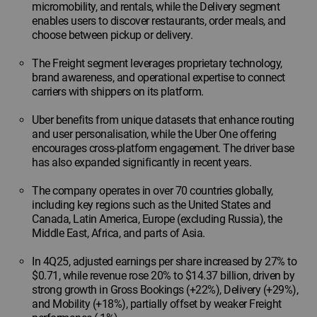
micromobility, and rentals, while the Delivery segment
enables users to discover restaurants, order meals, and
choose between pickup or delivery.
The Freight segment leverages proprietary technology,
brand awareness, and operational expertise to connect
carriers with shippers on its platform.
Uber benefits from unique datasets that enhance routing
and user personalisation, while the Uber One offering
encourages cross-platform engagement. The driver base
has also expanded significantly in recent years.
The company operates in over 70 countries globally,
including key regions such as the United States and
Canada, Latin America, Europe (excluding Russia), the
Middle East, Africa, and parts of Asia.
In 4Q25, adjusted earnings per share increased by 27% to
$0.71, while revenue rose 20% to $14.37 billion, driven by
strong growth in Gross Bookings (+22%), Delivery (+29%),
and Mobility (+18%), partially offset by weaker Freight