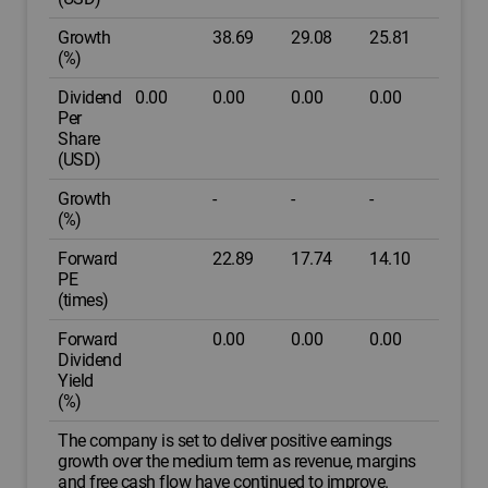
Growth
38.69
29.08
25.81
(%)
Dividend
0.00
0.00
0.00
0.00
Per
Share
(USD)
Growth
-
-
-
(%)
Forward
22.89
17.74
14.10
PE
(times)
Forward
0.00
0.00
0.00
Dividend
Yield
(%)
The company is set to deliver positive earnings
growth over the medium term as revenue, margins
and free cash flow have continued to improve.