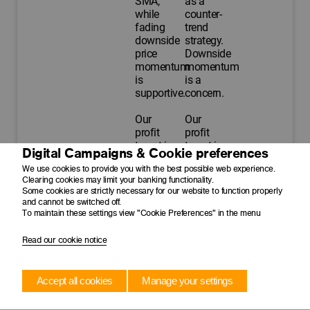
SMA,
as a
while
counter-
fading
trend
downside
strategy.
price
Downside
momentum
momentum
is
is a
supportive.
concern.
Our
Our
profit
profit
target is
target is
Digital Campaigns & Cookie preferences
$450.00
$180.00
We use cookies to provide you with the best possible web experience.
with a
with a
Clearing cookies may limit your banking functionality.
trailing
trailing
Some cookies are strictly necessary for our website to function properly
stop-
stop-
and cannot be switched off.
loss at
loss at
To maintain these settings view "Cookie Preferences" in the menu
$387.00.
$145.00.
Read our cookie notice
Time to
13 May
20 May
exit
2026
2026
Accept all cookies
Manage your settings