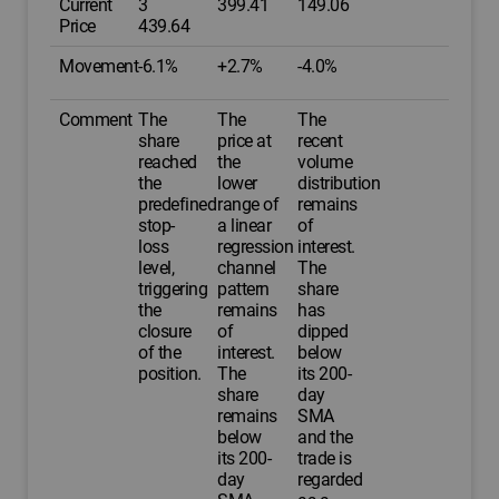
Current
3
399.41
149.06
Price
439.64
Movement
-6.1%
+2.7%
-4.0%
Comment
The
The
The
share
price at
recent
reached
the
volume
the
lower
distribution
predefined
range of
remains
stop-
a linear
of
loss
regression
interest.
level,
channel
The
triggering
pattern
share
the
remains
has
closure
of
dipped
of the
interest.
below
position.
The
its 200-
share
day
remains
SMA
below
and the
its 200-
trade is
day
regarded