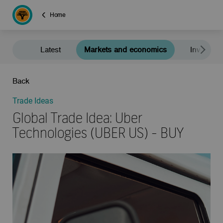
Home
Latest
Markets and economics
Investment
Back
Trade Ideas
Global Trade Idea: Uber
Technologies (UBER US) - BUY