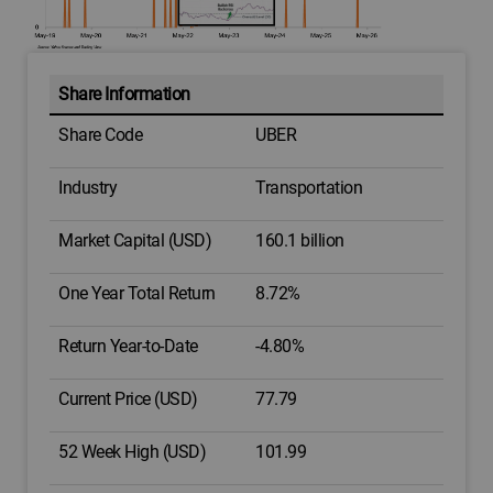
Share Information
Share Code
UBER
Industry
Transportation
Market Capital (USD)
160.1 billion
One Year Total Return
8.72%
Return Year-to-Date
-4.80%
Current Price (USD)
77.79
52 Week High (USD)
101.99