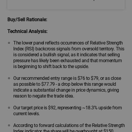
Buy/Sell Rationale:
Technical Analysis:
The lower panel reflects occurrences of Relative Strength
Index (RSI) backcross signals from oversold territory. This
is considered a bullish signal, as it indicates that selling
pressure has likely been exhausted and that momentum
is beginning to shift back to the upside.
Our recommended entry range is $76 to $79, or as close
as possible to $77.79 - a drop below this range would
indicate a substantial change in price dynamics, giving
reason to negate the trade idea.
Our target price is $92, representing ~18.3% upside from
current levels.
According to forward calculations of the Relative Strength
Index indicator, the share will be overbought at $150,