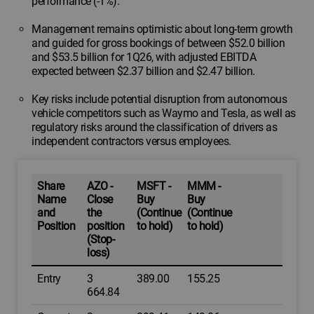
performance (-1%).
Management remains optimistic about long-term growth
and guided for gross bookings of between $52.0 billion
and $53.5 billion for 1Q26, with adjusted EBITDA
expected between $2.37 billion and $2.47 billion.
Key risks include potential disruption from autonomous
vehicle competitors such as Waymo and Tesla, as well as
regulatory risks around the classification of drivers as
independent contractors versus employees.
Share
AZO -
MSFT -
MMM -
Name
Close
Buy
Buy
and
the
(Continue
(Continue
Position
position
to hold)
to hold)
(Stop-
loss)
Entry
3
389.00
155.25
664.84