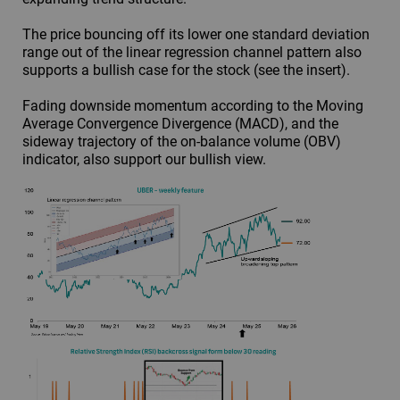
The price bouncing off its lower one standard deviation
range out of the linear regression channel pattern also
supports a bullish case for the stock (see the insert).
Fading downside momentum according to the Moving
Average Convergence Divergence (MACD), and the
sideway trajectory of the on-balance volume (OBV)
indicator, also support our bullish view.